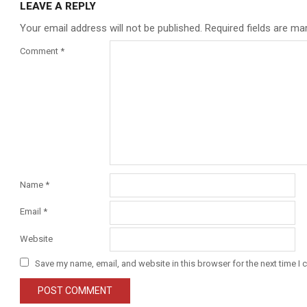
LEAVE A REPLY
Your email address will not be published.
Required fields are m
Comment
*
Name
*
Email
*
Website
Save my name, email, and website in this browser for the next time I