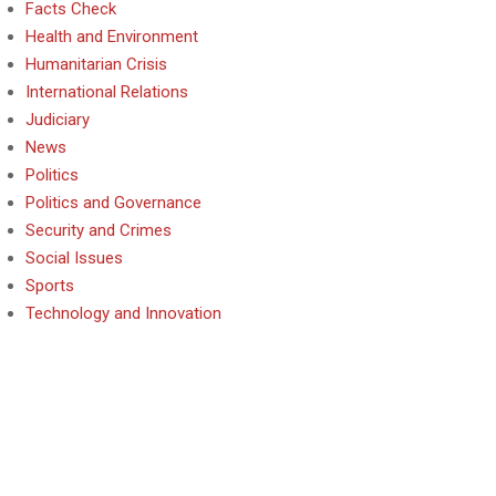
Facts Check
Health and Environment
Humanitarian Crisis
International Relations
Judiciary
News
Politics
Politics and Governance
Security and Crimes
Social Issues
Sports
Technology and Innovation