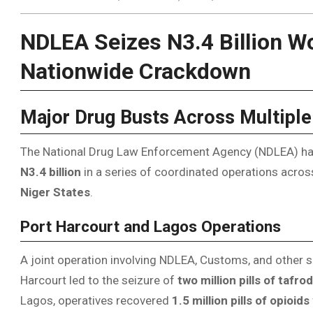
NDLEA Seizes N3.4 Billion Wor
Nationwide Crackdown
Major Drug Busts Across Multiple
The National Drug Law Enforcement Agency (NDLEA) has s
N3.4 billion
in a series of coordinated operations acro
Niger States
.
Port Harcourt and Lagos Operations
A joint operation involving NDLEA, Customs, and other s
Harcourt led to the seizure of
two million pills of tafrod
Lagos, operatives recovered
1.5 million pills of opioids