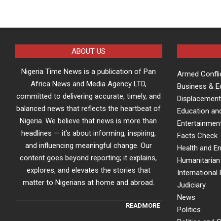
ABOUT US
Nigeria Time News is a publication of Pan
Armed Confli
Africa News and Media Agency LTD,
Business & 
committed to delivering accurate, timely, and
Displacement
balanced news that reflects the heartbeat of
Education an
Nigeria. We believe that news is more than
Entertainment
headlines — it’s about informing, inspiring,
Facts Check
and influencing meaningful change. Our
Health and E
content goes beyond reporting; it explains,
Humanitarian 
explores, and elevates the stories that
International 
matter to Nigerians at home and abroad.
Judiciary
News
READMORE
Politics