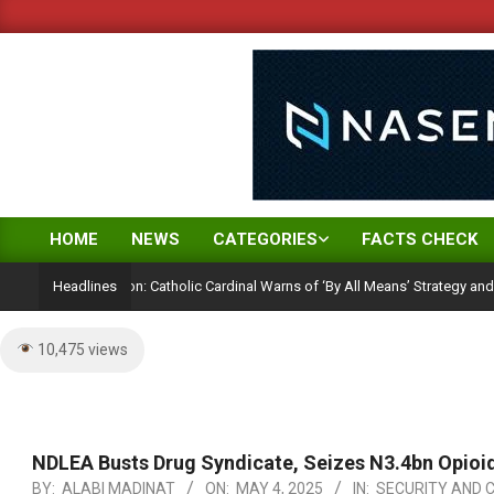
Skip
to
content
HOME
NEWS
CATEGORIES
FACTS CHECK
Primary
Navigation
lection Ambition: Catholic Cardinal Warns of ‘By All Means’ Strategy and the Per
Headlines
Menu
10,475 views
NDLEA Busts Drug Syndicate, Seizes N3.4bn Opioi
BY:
ALABI MADINAT
ON:
MAY 4, 2025
IN:
SECURITY AND 