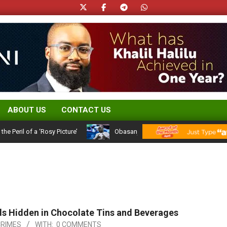
ABOUT US
CONTACT US
il of a ‘Rosy Picture’
Obasanjo’s Atiku Admission: A 25-Year Polit
ds Hidden in Chocolate Tins and Beverages
CRIMES
WITH:
0 COMMENTS