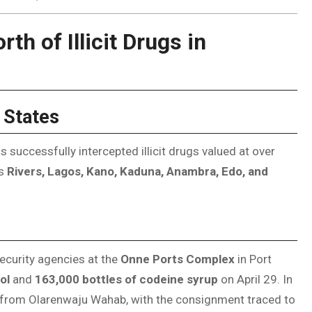
th of Illicit Drugs in
 States
uccessfully intercepted illicit drugs valued at over
ss
Rivers, Lagos, Kano, Kaduna, Anambra, Edo, and
ecurity agencies at the
Onne Ports Complex
in Port
ol
and
163,000 bottles of codeine syrup
on April 29. In
from Olarenwaju Wahab, with the consignment traced to