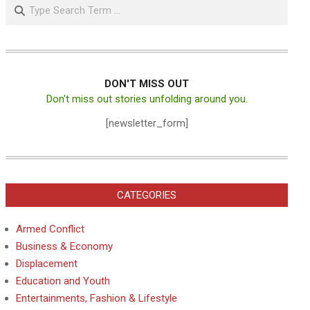
Search
DON'T MISS OUT
Don't miss out stories unfolding around you.
[newsletter_form]
CATEGORIES
Armed Conflict
Business & Economy
Displacement
Education and Youth
Entertainments, Fashion & Lifestyle