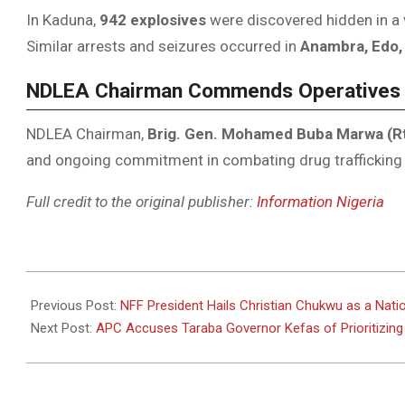
In Kaduna,
942 explosives
were discovered hidden in a v
Similar arrests and seizures occurred in
Anambra, Edo,
NDLEA Chairman Commends Operatives
NDLEA Chairman,
Brig. Gen. Mohamed Buba Marwa (R
and ongoing commitment in combating drug trafficking
Full credit to the original publisher:
Information Nigeria
2025-
05-
Previous Post:
NFF President Hails Christian Chukwu as a Nati
04
Next Post:
APC Accuses Taraba Governor Kefas of Prioritizing