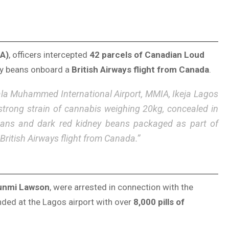
A)
, officers intercepted
42 parcels of Canadian Loud
ney beans onboard a
British Airways flight from Canada
.
ala Muhammed International Airport, MMIA, Ikeja Lagos
strong strain of cannabis weighing 20kg, concealed in
beans and dark red kidney beans packaged as part of
British Airways flight from Canada.”
unmi Lawson
, were arrested in connection with the
ed at the Lagos airport with over
8,000 pills of