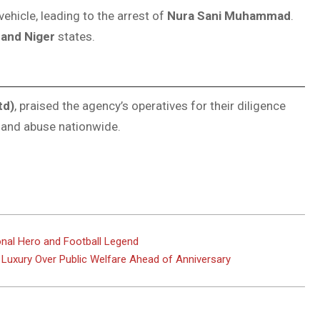
ehicle, leading to the arrest of
Nura Sani Muhammad
.
 and Niger
states.
td)
, praised the agency’s operatives for their diligence
 and abuse nationwide.
onal Hero and Football Legend
 Luxury Over Public Welfare Ahead of Anniversary