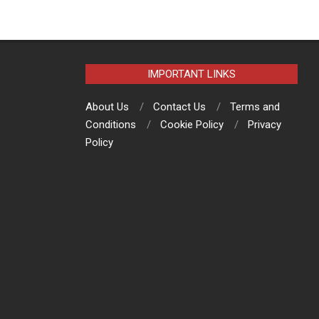
IMPORTANT LINKS
About Us
Contact Us
Terms and
Conditions
Cookie Policy
Privacy
Policy