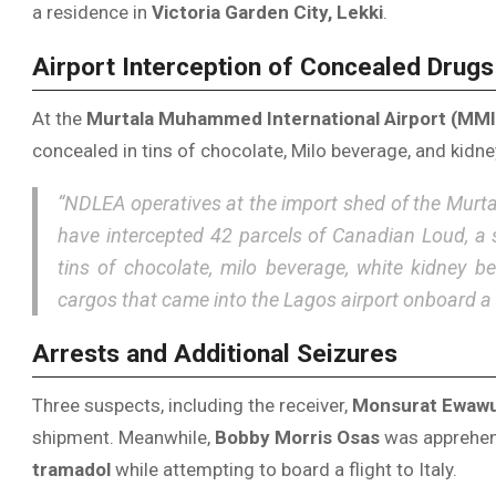
a residence in
Victoria Garden City, Lekki
.
Airport Interception of Concealed Drugs
At the
Murtala Muhammed International Airport (MMI
concealed in tins of chocolate, Milo beverage, and kid
“NDLEA operatives at the import shed of the Murt
have intercepted 42 parcels of Canadian Loud, a 
tins of chocolate, milo beverage, white kidney 
cargos that came into the Lagos airport onboard a 
Arrests and Additional Seizures
Three suspects, including the receiver,
Monsurat Ewaw
shipment. Meanwhile,
Bobby Morris Osas
was apprehend
tramadol
while attempting to board a flight to Italy.