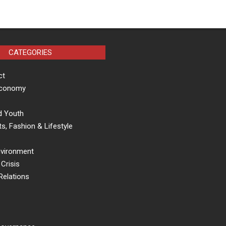
CATEGORIES
ct
Economy
d Youth
s, Fashion & Lifestyle
nvironment
Crisis
Relations