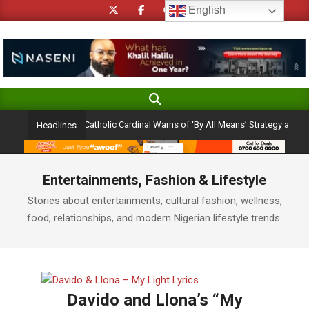
Skip
English
to
content
Search
Primary
Navigation
ection Ambition: Catholic Cardinal Warns of ‘By All Means’ Strategy and the Per
Headlines
Menu
Entertainments, Fashion & Lifestyle
Stories about entertainments, cultural fashion, wellness,
food, relationships, and modern Nigerian lifestyle trends.
Davido and Llona’s “My