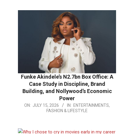
19
Funke Akindele’s N2.7bn Box Office: A
Case Study in Discipline, Brand
Building, and Nollywood’s Economic
Power
2026-
ON:
JULY 15, 2026
IN:
ENTERTAINMENTS,
FASHION & LIFESTYLE
07-
15