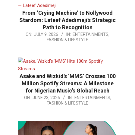
From ‘Crying Machine’ to Nollywood
Stardom: Lateef Adedimeji’s Strategic
Path to Recognition
2026-
ON:
JULY 9, 2026
IN:
ENTERTAINMENTS,
FASHION & LIFESTYLE
07-
09
Asake and Wizkid’s ‘MMS’ Crosses 100
Million Spotify Streams: A Milestone
for Nigerian Music’s Global Reach
2026-
ON:
JUNE 23, 2026
IN:
ENTERTAINMENTS,
FASHION & LIFESTYLE
06-
23