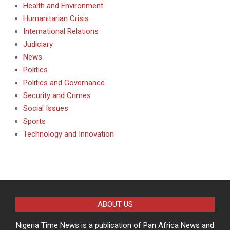
Health and Environment
Humanitarian Crisis
International Relations
Judiciary
News
Politics
Politics and Governance
Security and Crimes
Social Issues
Sports
Technology and Innovation
ABOUT US
Nigeria Time News is a publication of Pan Africa News and