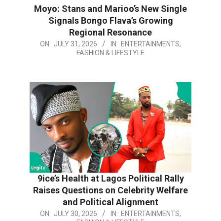
Moyo: Stans and Marioo’s New Single
Signals Bongo Flava’s Growing
Regional Resonance
2026-
ON:
JULY 31, 2026
IN:
ENTERTAINMENTS,
FASHION & LIFESTYLE
07-
31
9ice’s Health at Lagos Political Rally
Raises Questions on Celebrity Welfare
and Political Alignment
2026-
ON:
JULY 30, 2026
IN:
ENTERTAINMENTS,