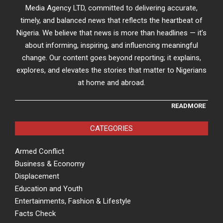
Media Agency LTD, committed to delivering accurate,
timely, and balanced news that reflects the heartbeat of
Nigeria. We believe that news is more than headlines — it’s
about informing, inspiring, and influencing meaningful
change. Our content goes beyond reporting; it explains,
explores, and elevates the stories that matter to Nigerians
at home and abroad.
READMORE
CATEGORIES
Armed Conflict
Business & Economy
Displacement
Education and Youth
Entertainments, Fashion & Lifestyle
Facts Check