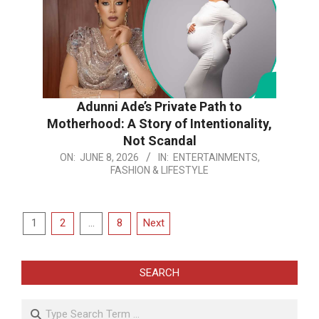
Adunni Ade’s Private Path to
Motherhood: A Story of Intentionality,
Not Scandal
2026-
ON:
JUNE 8, 2026
IN:
ENTERTAINMENTS,
FASHION & LIFESTYLE
06-
08
Posts
1
2
…
8
Next
pagination
SEARCH
Search