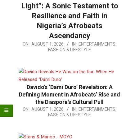
Light”: A Sonic Testament to
Resilience and Faith in
Nigeria’s Afrobeats
Ascendancy
2026-
ON:
AUGUST 1, 2026
IN:
ENTERTAINMENTS,
FASHION & LIFESTYLE
08-
01
Davido’s ‘Dami Duro’ Revelation: A
Defining Moment in Afrobeats’ Rise and
the Diaspora’s Cultural Pull
2026-
ON:
AUGUST 1, 2026
IN:
ENTERTAINMENTS,
FASHION & LIFESTYLE
08-
01