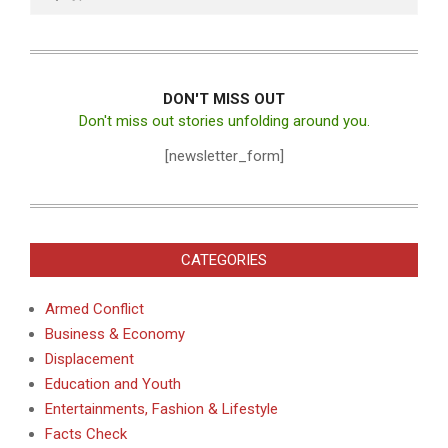
DON'T MISS OUT
Don't miss out stories unfolding around you.
[newsletter_form]
CATEGORIES
Armed Conflict
Business & Economy
Displacement
Education and Youth
Entertainments, Fashion & Lifestyle
Facts Check