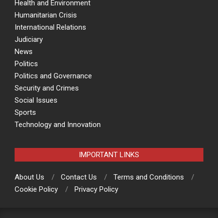
Health and Environment
Humanitarian Crisis
International Relations
Judiciary
News
Politics
Politics and Governance
Security and Crimes
Social Issues
Sports
Technology and Innovation
IMPORTANT LINKS
About Us
Contact Us
Terms and Conditions
Cookie Policy
Privacy Policy