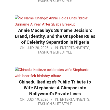
FASHION & LIFESTYLE
07-
30
Annie Macaulay’s Surname Decision:
Brand, Identity, and the Unspoken Rules
of Celebrity Separation in Nigeria
2026-
ON:
JULY 20, 2026
IN:
ENTERTAINMENTS,
FASHION & LIFESTYLE
07-
20
Chinedu Ikedieze’s Public Tribute to
Wife Stephanie: A Glimpse into
Nollywood’s Private Lives
2026-
ON:
JULY 19, 2026
IN:
ENTERTAINMENTS,
FASHION & LIFESTYLE
07-