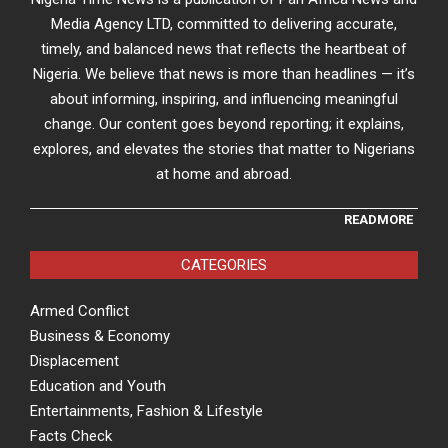
Media Agency LTD, committed to delivering accurate,
timely, and balanced news that reflects the heartbeat of
Nigeria. We believe that news is more than headlines — it’s
about informing, inspiring, and influencing meaningful
change. Our content goes beyond reporting; it explains,
explores, and elevates the stories that matter to Nigerians
at home and abroad.
READMORE
CATEGORIES
Armed Conflict
Business & Economy
Displacement
Education and Youth
Entertainments, Fashion & Lifestyle
Facts Check