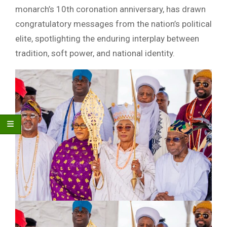
monarch’s 10th coronation anniversary, has drawn
congratulatory messages from the nation’s political
elite, spotlighting the enduring interplay between
tradition, soft power, and national identity.