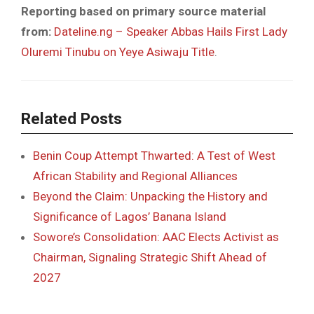
Reporting based on primary source material
from:
Dateline.ng – Speaker Abbas Hails First Lady
Oluremi Tinubu on Yeye Asiwaju Title
.
Related Posts
Benin Coup Attempt Thwarted: A Test of West
African Stability and Regional Alliances
Beyond the Claim: Unpacking the History and
Significance of Lagos’ Banana Island
Sowore’s Consolidation: AAC Elects Activist as
Chairman, Signaling Strategic Shift Ahead of
2027