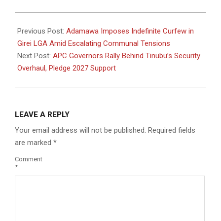
2025-
12-
Previous Post:
Adamawa Imposes Indefinite Curfew in
08
Girei LGA Amid Escalating Communal Tensions
Next Post:
APC Governors Rally Behind Tinubu’s Security
Overhaul, Pledge 2027 Support
LEAVE A REPLY
Your email address will not be published.
Required fields
are marked
*
Comment
*