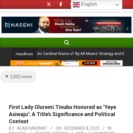
Skip
English
to
content
Search
Primary
Navigation
 Ambition: Catholic Cardinal Warns of ‘By All Means’ Strategy and the Peril of a
Headlines
Menu
2,002 views
First Lady Oluremi Tinubu Honored as ‘Yeye
Asiwaju’: A Title’s Significance and Political
Context
BY:
ALABI MADINAT
ON:
DECEMBER 8, 2025
IN: