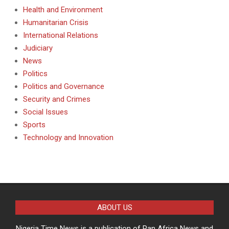
Health and Environment
Humanitarian Crisis
International Relations
Judiciary
News
Politics
Politics and Governance
Security and Crimes
Social Issues
Sports
Technology and Innovation
ABOUT US
Nigeria Time News is a publication of Pan Africa News and