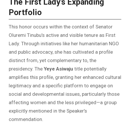
The First Lady’s Expanding
Portfolio
This honor occurs within the context of Senator
Oluremi Tinubu’s active and visible tenure as First
Lady. Through initiatives like her humanitarian NGO
and public advocacy, she has cultivated a profile
distinct from, yet complementary to, the
presidency. The
Yeye Asiwaju
title potentially
amplifies this profile, granting her enhanced cultural
legitimacy and a specific platform to engage on
social and developmental issues, particularly those
affecting women and the less privileged—a group
explicitly mentioned in the Speaker’s
commendation.