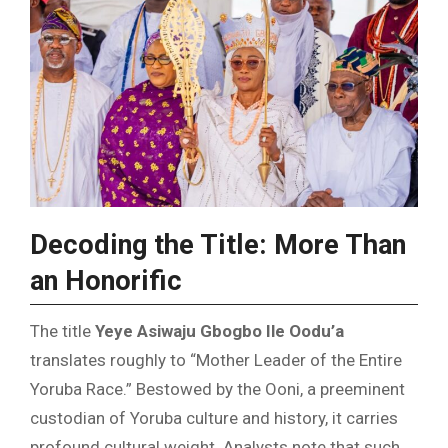
Decoding the Title: More Than
an Honorific
The title
Yeye Asiwaju Gbogbo Ile Oodu’a
translates roughly to “Mother Leader of the Entire
Yoruba Race.” Bestowed by the Ooni, a preeminent
custodian of Yoruba culture and history, it carries
profound cultural weight. Analysts note that such