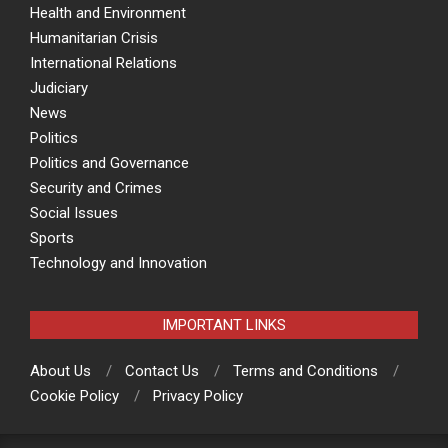
Health and Environment
Humanitarian Crisis
International Relations
Judiciary
News
Politics
Politics and Governance
Security and Crimes
Social Issues
Sports
Technology and Innovation
IMPORTANT LINKS
About Us
Contact Us
Terms and Conditions
Cookie Policy
Privacy Policy