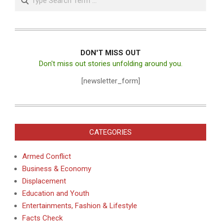
DON'T MISS OUT
Don't miss out stories unfolding around you.
[newsletter_form]
CATEGORIES
Armed Conflict
Business & Economy
Displacement
Education and Youth
Entertainments, Fashion & Lifestyle
Facts Check