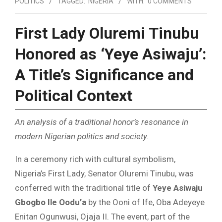
POLITICS
TAGGED:
NIGERIA
WITH:
0 COMMENTS
First Lady Oluremi Tinubu
Honored as ‘Yeye Asiwaju’:
A Title’s Significance and
Political Context
An analysis of a traditional honor’s resonance in
modern Nigerian politics and society.
In a ceremony rich with cultural symbolism,
Nigeria’s First Lady, Senator Oluremi Tinubu, was
conferred with the traditional title of
Yeye Asiwaju
Gbogbo Ile Oodu’a
by the Ooni of Ife, Oba Adeyeye
Enitan Ogunwusi, Ojaja II. The event, part of the