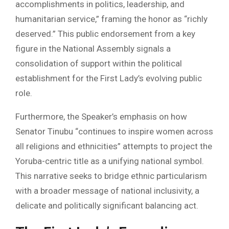
accomplishments in politics, leadership, and
humanitarian service,” framing the honor as “richly
deserved.” This public endorsement from a key
figure in the National Assembly signals a
consolidation of support within the political
establishment for the First Lady’s evolving public
role.
Furthermore, the Speaker’s emphasis on how
Senator Tinubu “continues to inspire women across
all religions and ethnicities” attempts to project the
Yoruba-centric title as a unifying national symbol.
This narrative seeks to bridge ethnic particularism
with a broader message of national inclusivity, a
delicate and politically significant balancing act.