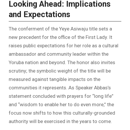
Looking Ahead: Implications
and Expectations
The conferment of the Yeye Asiwaju title sets a
new precedent for the office of the First Lady. It
raises public expectations for her role as a cultural
ambassador and community leader within the
Yoruba nation and beyond. The honor also invites
scrutiny; the symbolic weight of the title will be
measured against tangible impacts on the
communities it represents. As Speaker Abbas’s
statement concluded with prayers for “long life”
and “wisdom to enable her to do even more,” the
focus now shifts to how this culturally-grounded
authority will be exercised in the years to come.