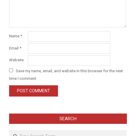
Name
*
Email
*
Website
Save my name, email, and website in this browser for the next
time I comment.
SEARCH
Search