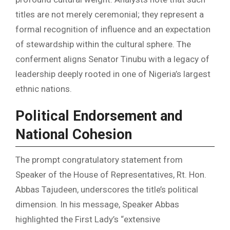
titles are not merely ceremonial; they represent a
formal recognition of influence and an expectation
of stewardship within the cultural sphere. The
conferment aligns Senator Tinubu with a legacy of
leadership deeply rooted in one of Nigeria’s largest
ethnic nations.
Political Endorsement and
National Cohesion
The prompt congratulatory statement from
Speaker of the House of Representatives, Rt. Hon.
Abbas Tajudeen, underscores the title’s political
dimension. In his message, Speaker Abbas
highlighted the First Lady’s “extensive