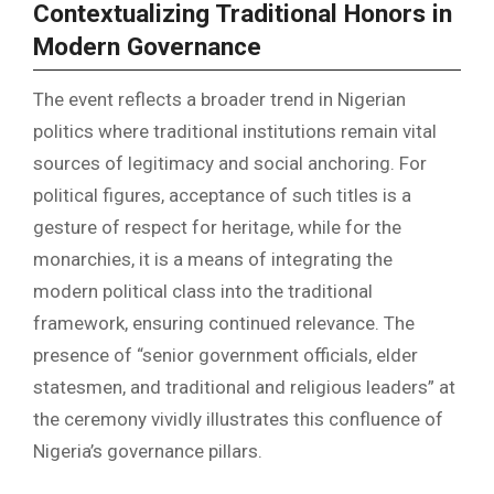
Contextualizing Traditional Honors in
Modern Governance
The event reflects a broader trend in Nigerian
politics where traditional institutions remain vital
sources of legitimacy and social anchoring. For
political figures, acceptance of such titles is a
gesture of respect for heritage, while for the
monarchies, it is a means of integrating the
modern political class into the traditional
framework, ensuring continued relevance. The
presence of “senior government officials, elder
statesmen, and traditional and religious leaders” at
the ceremony vividly illustrates this confluence of
Nigeria’s governance pillars.