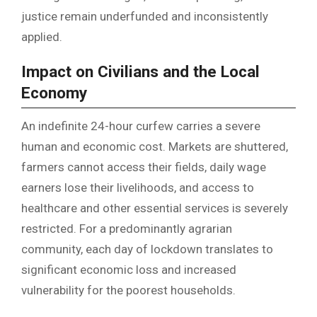
justice remain underfunded and inconsistently
applied.
Impact on Civilians and the Local
Economy
An indefinite 24-hour curfew carries a severe
human and economic cost. Markets are shuttered,
farmers cannot access their fields, daily wage
earners lose their livelihoods, and access to
healthcare and other essential services is severely
restricted. For a predominantly agrarian
community, each day of lockdown translates to
significant economic loss and increased
vulnerability for the poorest households.