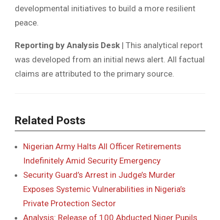
developmental initiatives to build a more resilient
peace.
Reporting by Analysis Desk
| This analytical report
was developed from an initial news alert. All factual
claims are attributed to the primary source.
Related Posts
Nigerian Army Halts All Officer Retirements
Indefinitely Amid Security Emergency
Security Guard’s Arrest in Judge’s Murder
Exposes Systemic Vulnerabilities in Nigeria’s
Private Protection Sector
Analysis: Release of 100 Abducted Niger Pupils