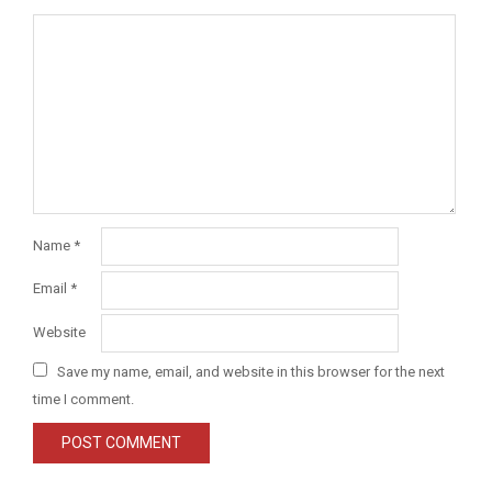
Name
*
Email
*
Website
Save my name, email, and website in this browser for the next
time I comment.