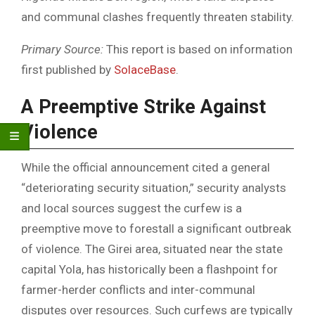
and communal clashes frequently threaten stability.
Primary Source:
This report is based on information
first published by
SolaceBase
.
A Preemptive Strike Against
Violence
While the official announcement cited a general
“deteriorating security situation,” security analysts
and local sources suggest the curfew is a
preemptive move to forestall a significant outbreak
of violence. The Girei area, situated near the state
capital Yola, has historically been a flashpoint for
farmer-herder conflicts and inter-communal
disputes over resources. Such curfews are typically