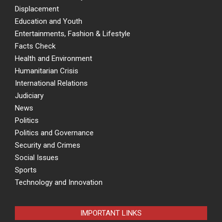
Displacement
Education and Youth
Entertainments, Fashion & Lifestyle
Facts Check
Health and Environment
Humanitarian Crisis
International Relations
Judiciary
News
Politics
Politics and Governance
Security and Crimes
Social Issues
Sports
Technology and Innovation
IMPORTANT LINKS