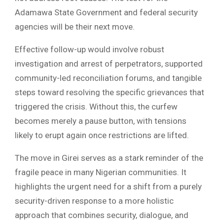
Adamawa State Government and federal security
agencies will be their next move.
Effective follow-up would involve robust
investigation and arrest of perpetrators, supported
community-led reconciliation forums, and tangible
steps toward resolving the specific grievances that
triggered the crisis. Without this, the curfew
becomes merely a pause button, with tensions
likely to erupt again once restrictions are lifted.
The move in Girei serves as a stark reminder of the
fragile peace in many Nigerian communities. It
highlights the urgent need for a shift from a purely
security-driven response to a more holistic
approach that combines security, dialogue, and