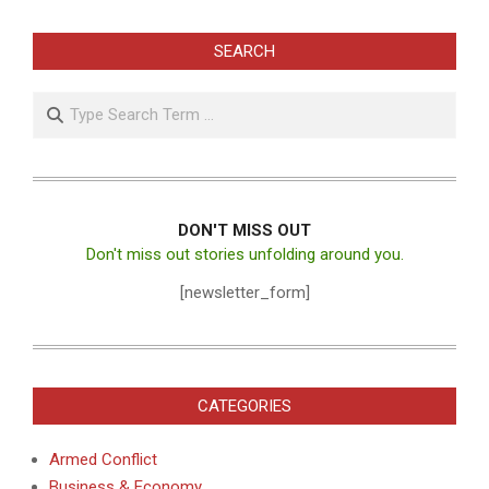
SEARCH
Search
DON'T MISS OUT
Don't miss out stories unfolding around you.
[newsletter_form]
CATEGORIES
Armed Conflict
Business & Economy