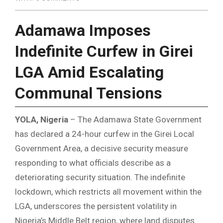
Adamawa Imposes
Indefinite Curfew in Girei
LGA Amid Escalating
Communal Tensions
YOLA, Nigeria
– The Adamawa State Government
has declared a 24-hour curfew in the Girei Local
Government Area, a decisive security measure
responding to what officials describe as a
deteriorating security situation. The indefinite
lockdown, which restricts all movement within the
LGA, underscores the persistent volatility in
Nigeria’s Middle Belt region, where land disputes