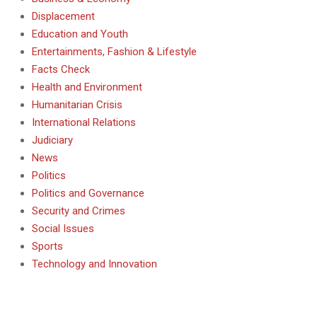
Displacement
Education and Youth
Entertainments, Fashion & Lifestyle
Facts Check
Health and Environment
Humanitarian Crisis
International Relations
Judiciary
News
Politics
Politics and Governance
Security and Crimes
Social Issues
Sports
Technology and Innovation