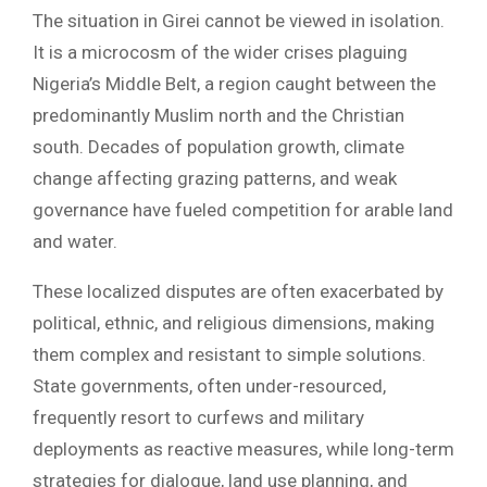
The situation in Girei cannot be viewed in isolation.
It is a microcosm of the wider crises plaguing
Nigeria’s Middle Belt, a region caught between the
predominantly Muslim north and the Christian
south. Decades of population growth, climate
change affecting grazing patterns, and weak
governance have fueled competition for arable land
and water.
These localized disputes are often exacerbated by
political, ethnic, and religious dimensions, making
them complex and resistant to simple solutions.
State governments, often under-resourced,
frequently resort to curfews and military
deployments as reactive measures, while long-term
strategies for dialogue, land use planning, and