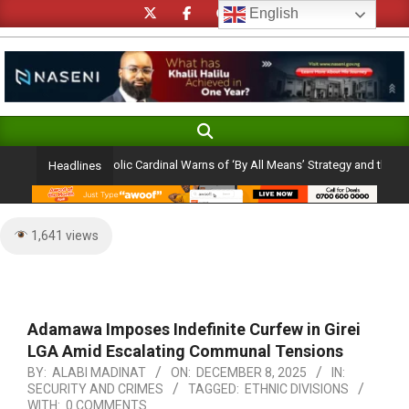
Skip
English
to
content
Search
Primary
Navigation
on Ambition: Catholic Cardinal Warns of ‘By All Means’ Strategy and the Peril of
Headlines
Menu
1,641 views
Adamawa Imposes Indefinite Curfew in Girei
LGA Amid Escalating Communal Tensions
BY:
ALABI MADINAT
ON:
DECEMBER 8, 2025
IN:
SECURITY AND CRIMES
TAGGED:
ETHNIC DIVISIONS
WITH:
0 COMMENTS