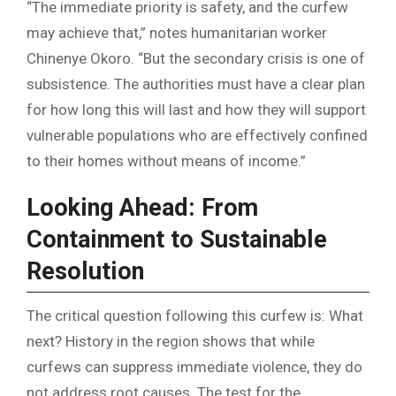
“The immediate priority is safety, and the curfew
may achieve that,” notes humanitarian worker
Chinenye Okoro. “But the secondary crisis is one of
subsistence. The authorities must have a clear plan
for how long this will last and how they will support
vulnerable populations who are effectively confined
to their homes without means of income.”
Looking Ahead: From
Containment to Sustainable
Resolution
The critical question following this curfew is: What
next? History in the region shows that while
curfews can suppress immediate violence, they do
not address root causes. The test for the