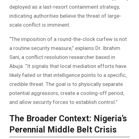
deployed as a last-resort containment strategy,
indicating authorities believe the threat of large-
scale conflict is imminent.
“The imposition of a round-the-clock curfew is not
a routine security measure,” explains Dr. Ibrahim
Sani, a conflict resolution researcher based in
Abuja. “It signals that local mediation efforts have
likely failed or that intelligence points to a specific,
credible threat. The goal is to physically separate
potential aggressors, create a cooling-off period,
and allow security forces to establish control.”
The Broader Context: Nigeria’s
Perennial Middle Belt Crisis