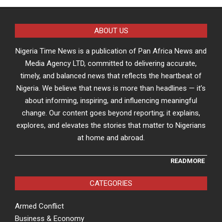
ABOUT US
Nigeria Time News is a publication of Pan Africa News and
Media Agency LTD, committed to delivering accurate,
timely, and balanced news that reflects the heartbeat of
Nigeria. We believe that news is more than headlines — it’s
about informing, inspiring, and influencing meaningful
change. Our content goes beyond reporting; it explains,
explores, and elevates the stories that matter to Nigerians
at home and abroad.
READMORE
CATEGORIES
Armed Conflict
Business & Economy