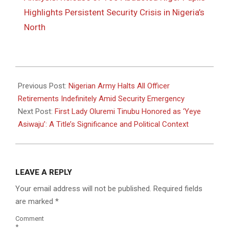
Highlights Persistent Security Crisis in Nigeria’s
North
2025-
12-
Previous Post:
Nigerian Army Halts All Officer
08
Retirements Indefinitely Amid Security Emergency
Next Post:
First Lady Oluremi Tinubu Honored as ‘Yeye
Asiwaju’: A Title’s Significance and Political Context
LEAVE A REPLY
Your email address will not be published.
Required fields
are marked
*
Comment
*