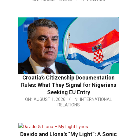
08-
02
Croatia’s Citizenship Documentation
Rules: What They Signal for Nigerians
Seeking EU Entry
2026-
ON:
AUGUST 1, 2026
IN:
INTERNATIONAL
RELATIONS
08-
01
Davido and Llona’s “My Light”: A Sonic