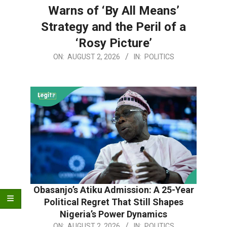
Warns of ‘By All Means’
Strategy and the Peril of a
‘Rosy Picture’
2026-
ON:
AUGUST 2, 2026
IN:
POLITICS
08-
02
Obasanjo’s Atiku Admission: A 25-Year
Political Regret That Still Shapes
Nigeria’s Power Dynamics
2026-
ON:
AUGUST 2, 2026
IN:
POLITICS