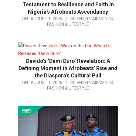
Testament to Resilience and Faith in
Nigeria’s Afrobeats Ascendancy
2026-
ON:
AUGUST 1, 2026
IN:
ENTERTAINMENTS,
FASHION & LIFESTYLE
08-
01
Davido’s ‘Dami Duro’ Revelation: A
Defining Moment in Afrobeats’ Rise and
the Diaspora’s Cultural Pull
2026-
ON:
AUGUST 1, 2026
IN:
ENTERTAINMENTS,
FASHION & LIFESTYLE
08-
01