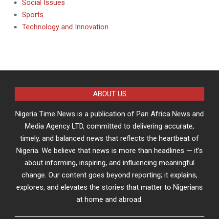
Social Issues
Sports
Technology and Innovation
ABOUT US
Nigeria Time News is a publication of Pan Africa News and
Media Agency LTD, committed to delivering accurate,
timely, and balanced news that reflects the heartbeat of
Nigeria. We believe that news is more than headlines — it’s
about informing, inspiring, and influencing meaningful
change. Our content goes beyond reporting; it explains,
explores, and elevates the stories that matter to Nigerians
at home and abroad.