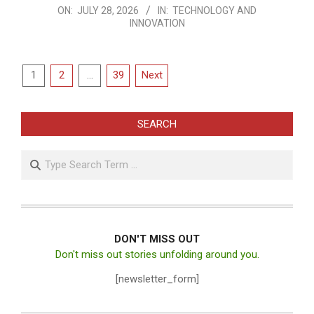
2026-
ON:
JULY 28, 2026
IN:
TECHNOLOGY AND
INNOVATION
07-
28
Posts
1
2
…
39
Next
pagination
SEARCH
Search
DON'T MISS OUT
Don't miss out stories unfolding around you.
[newsletter_form]