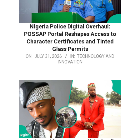
Nigeria Police Digital Overhaul:
POSSAP Portal Reshapes Access to
Character Certificates and Tinted
Glass Permits
2026-
ON:
JULY 31, 2026
IN:
TECHNOLOGY AND
INNOVATION
07-
31