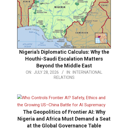
Nigeria’s Diplomatic Calculus: Why the
Houthi-Saudi Escalation Matters
Beyond the Middle East
2026-
ON:
JULY 28, 2026
IN:
INTERNATIONAL
RELATIONS
07-
28
The Geopolitics of Frontier AI: Why
Nigeria and Africa Must Demand a Seat
at the Global Governance Table