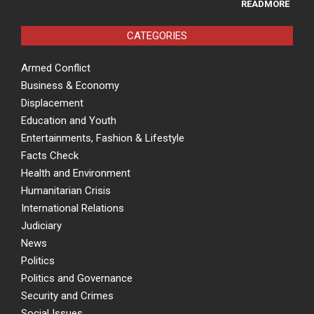
READMORE
CATEGORIES
Armed Conflict
Business & Economy
Displacement
Education and Youth
Entertainments, Fashion & Lifestyle
Facts Check
Health and Environment
Humanitarian Crisis
International Relations
Judiciary
News
Politics
Politics and Governance
Security and Crimes
Social Issues