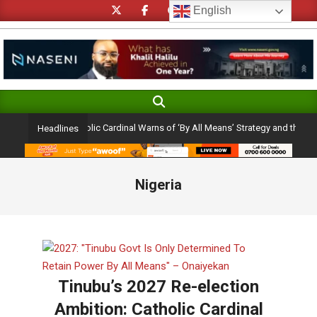
Skip
English
to
content
Search
Primary
Navigation
 Ambition: Catholic Cardinal Warns of ‘By All Means’ Strategy and the Peril of 
Headlines
Menu
Nigeria
Tinubu’s 2027 Re-election
Ambition: Catholic Cardinal