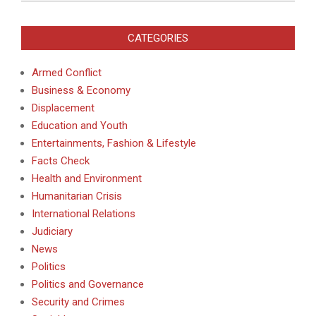
CATEGORIES
Armed Conflict
Business & Economy
Displacement
Education and Youth
Entertainments, Fashion & Lifestyle
Facts Check
Health and Environment
Humanitarian Crisis
International Relations
Judiciary
News
Politics
Politics and Governance
Security and Crimes