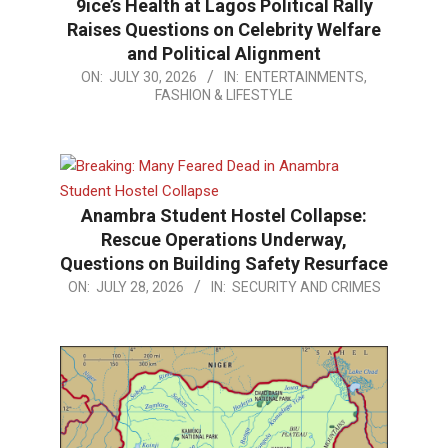
9ice’s Health at Lagos Political Rally
Raises Questions on Celebrity Welfare
and Political Alignment
2026-
ON:
JULY 30, 2026
IN:
ENTERTAINMENTS,
FASHION & LIFESTYLE
07-
30
Anambra Student Hostel Collapse:
Rescue Operations Underway,
Questions on Building Safety Resurface
2026-
ON:
JULY 28, 2026
IN:
SECURITY AND CRIMES
07-
28