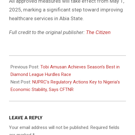
All approved measures will take effect from May 1,
2025, marking a significant step toward improving
healthcare services in Abia State.
Full credit to the original publisher:
The Citizen
2025-
05-
Previous Post:
Tobi Amusan Achieves Season’s Best in
03
Diamond League Hurdles Race
Next Post:
NUPRC’s Regulatory Actions Key to Nigeria’s
Economic Stability, Says CFTNR
LEAVE A REPLY
Your email address will not be published.
Required fields
are marked
*