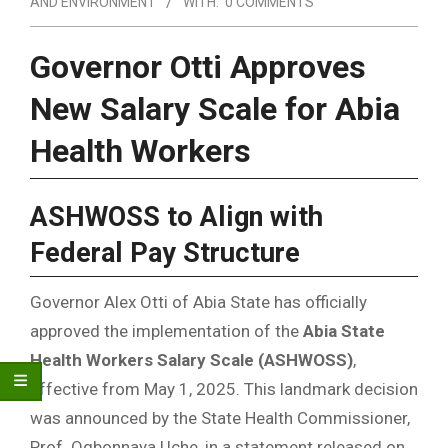
AND ENVIRONMENT
WITH:
0 COMMENTS
Governor Otti Approves
New Salary Scale for Abia
Health Workers
ASHWOSS to Align with
Federal Pay Structure
Governor Alex Otti of Abia State has officially
approved the implementation of the
Abia State
Health Workers Salary Scale (ASHWOSS)
,
effective from May 1, 2025. This landmark decision
was announced by the State Health Commissioner,
Prof. Ogbonnaya Uche, in a statement released on