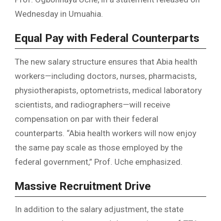
Wednesday in Umuahia.
Equal Pay with Federal Counterparts
The new salary structure ensures that Abia health
workers—including doctors, nurses, pharmacists,
physiotherapists, optometrists, medical laboratory
scientists, and radiographers—will receive
compensation on par with their federal
counterparts. “Abia health workers will now enjoy
the same pay scale as those employed by the
federal government,” Prof. Uche emphasized.
Massive Recruitment Drive
In addition to the salary adjustment, the state