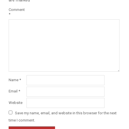
Comment
*
Name
*
Email
*
Website
Save my name, email, and website in this browser for the next
time I comment.