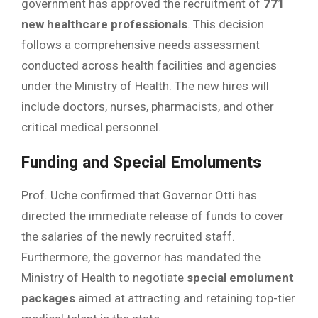
government has approved the recruitment of
771
new healthcare professionals
. This decision
follows a comprehensive needs assessment
conducted across health facilities and agencies
under the Ministry of Health. The new hires will
include doctors, nurses, pharmacists, and other
critical medical personnel.
Funding and Special Emoluments
Prof. Uche confirmed that Governor Otti has
directed the immediate release of funds to cover
the salaries of the newly recruited staff.
Furthermore, the governor has mandated the
Ministry of Health to negotiate
special emolument
packages
aimed at attracting and retaining top-tier