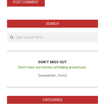
SEARCH
Search
DON'T MISS OUT
Don't miss out stories unfolding around you.
[newsletter_form]
CATEGORIES