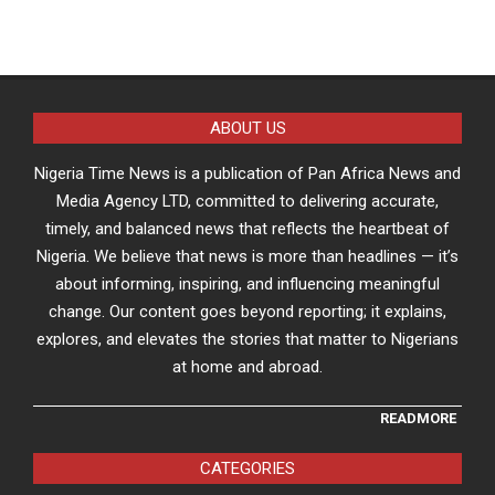
ABOUT US
Nigeria Time News is a publication of Pan Africa News and
Media Agency LTD, committed to delivering accurate,
timely, and balanced news that reflects the heartbeat of
Nigeria. We believe that news is more than headlines — it’s
about informing, inspiring, and influencing meaningful
change. Our content goes beyond reporting; it explains,
explores, and elevates the stories that matter to Nigerians
at home and abroad.
READMORE
CATEGORIES