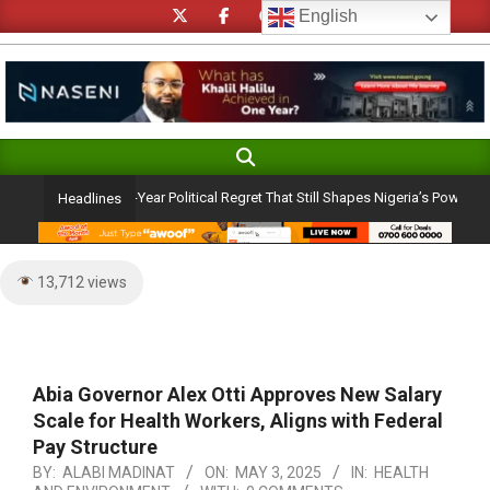
Skip
English
to
content
Search
Primary
Navigation
u Admission: A 25-Year Political Regret That Still Shapes Nigeria’s Power Dyn
Headlines
Menu
13,712 views
Abia Governor Alex Otti Approves New Salary
Scale for Health Workers, Aligns with Federal
Pay Structure
BY:
ALABI MADINAT
ON:
MAY 3, 2025
IN:
HEALTH