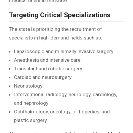
medical talent in the state.
Targeting Critical Specializations
The state is prioritizing the recruitment of
specialists in high-demand fields such as:
Laparoscopic and minimally invasive surgery
Anesthesia and intensive care
Transplant and robotic surgery
Cardiac and neurosurgery
Neonatology
Interventional radiology, neurology, cardiology,
and nephrology
Ophthalmology, oncology, orthopedics, and
plastic surgery