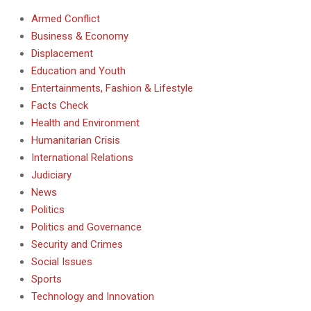
Armed Conflict
Business & Economy
Displacement
Education and Youth
Entertainments, Fashion & Lifestyle
Facts Check
Health and Environment
Humanitarian Crisis
International Relations
Judiciary
News
Politics
Politics and Governance
Security and Crimes
Social Issues
Sports
Technology and Innovation