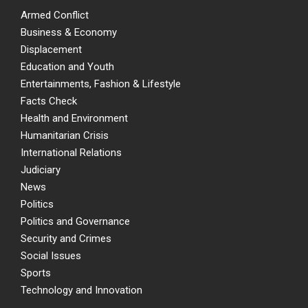
Armed Conflict
Business & Economy
Displacement
Education and Youth
Entertainments, Fashion & Lifestyle
Facts Check
Health and Environment
Humanitarian Crisis
International Relations
Judiciary
News
Politics
Politics and Governance
Security and Crimes
Social Issues
Sports
Technology and Innovation