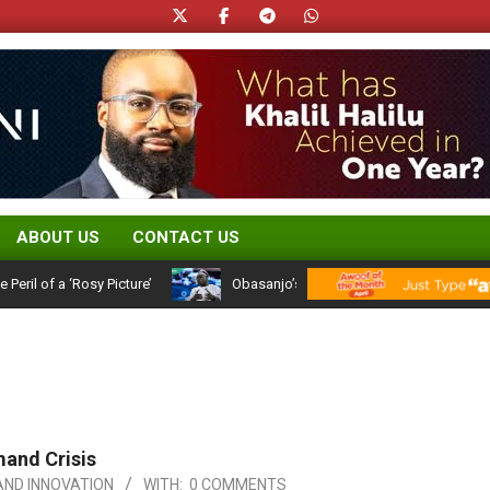
ABOUT US
CONTACT US
 a ‘Rosy Picture’
Obasanjo’s Atiku Admission: A 25-Year Political 
mand Crisis
ND INNOVATION
WITH:
0 COMMENTS