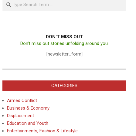
Search
DON'T MISS OUT
Don't miss out stories unfolding around you.
[newsletter_form]
CATEGORIES
Armed Conflict
Business & Economy
Displacement
Education and Youth
Entertainments, Fashion & Lifestyle