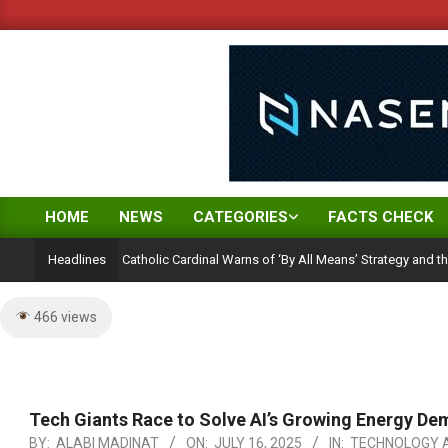
Skip
to
content
HOME
NEWS
CATEGORIES
FACTS CHECK
Primary
Navigation
on Ambition: Catholic Cardinal Warns of ‘By All Means’ Strategy and the Peril of
Headlines
Menu
466 views
Tech Giants Race to Solve AI’s Growing Energy De
BY:
ALABI MADINAT
ON:
JULY 16, 2025
IN:
TECHNOLOGY A