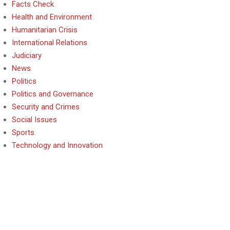
Facts Check
Health and Environment
Humanitarian Crisis
International Relations
Judiciary
News
Politics
Politics and Governance
Security and Crimes
Social Issues
Sports
Technology and Innovation