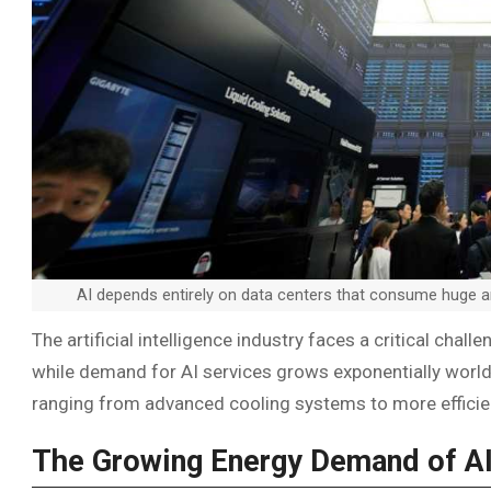
AI depends entirely on data centers that consume huge a
The artificial intelligence industry faces a critical cha
while demand for AI services grows exponentially world
ranging from advanced cooling systems to more effici
The Growing Energy Demand of A