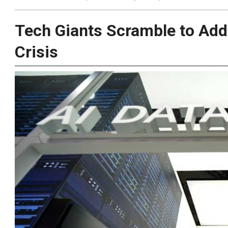
Tech Giants Scramble to Add
Crisis