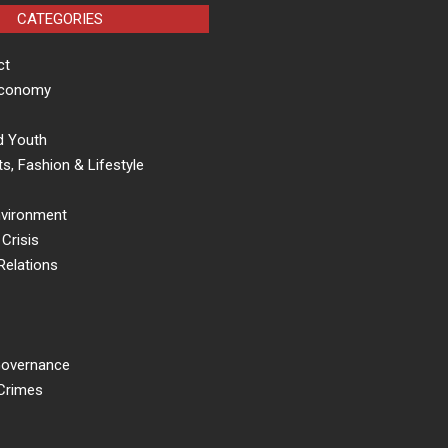
CATEGORIES
ct
Economy
d Youth
s, Fashion & Lifestyle
nvironment
Crisis
Relations
 Governance
 Crimes