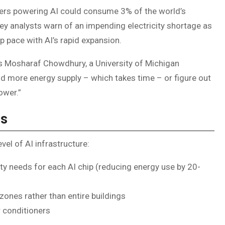
ters powering AI could consume 3% of the world’s
sey analysts warn of an impending electricity shortage as
 pace with AI’s rapid expansion.
ns Mosharaf Chowdhury, a University of Michigan
d more energy supply – which takes time – or figure out
ower.”
ns
vel of AI infrastructure:
ity needs for each AI chip (reducing energy use by 20-
zones rather than entire buildings
r conditioners