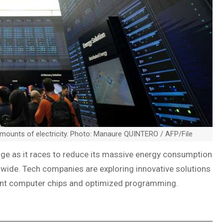
mounts of electricity. Photo: Manaure QUINTERO / AFP/File
llenge as it races to reduce its massive energy consumption
wide. Tech companies are exploring innovative solutions
ent computer chips and optimized programming.
I