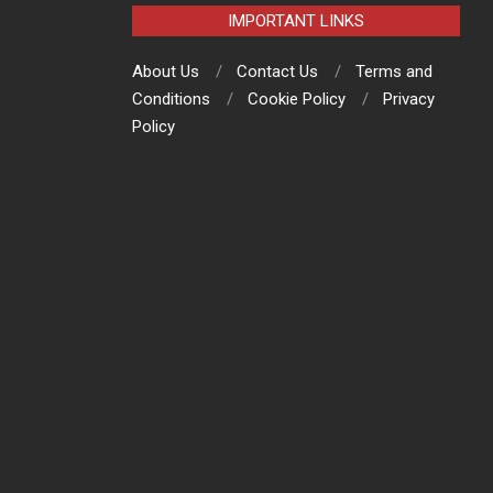
IMPORTANT LINKS
About Us
Contact Us
Terms and
Conditions
Cookie Policy
Privacy
Policy