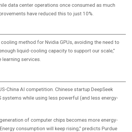
while data center operations once consumed as much
provements have reduced this to just 10%.
 cooling method for Nvidia GPUs, avoiding the need to
 enough liquid-cooling capacity to support our scale,”
learning services.
 US-China AI competition. Chinese startup DeepSeek
systems while using less powerful (and less energy-
 generation of computer chips becomes more energy-
 “Energy consumption will keep rising,” predicts Purdue