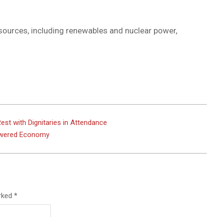
 sources, including renewables and nuclear power,
est with Dignitaries in Attendance
Powered Economy
arked
*