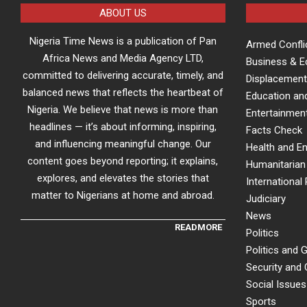
ABOUT US
Nigeria Time News is a publication of Pan
Armed Confli
Africa News and Media Agency LTD,
Business & 
committed to delivering accurate, timely, and
Displacement
balanced news that reflects the heartbeat of
Education an
Nigeria. We believe that news is more than
Entertainment
headlines — it’s about informing, inspiring,
Facts Check
and influencing meaningful change. Our
Health and E
content goes beyond reporting; it explains,
Humanitarian 
explores, and elevates the stories that
International 
matter to Nigerians at home and abroad.
Judiciary
News
READMORE
Politics
Politics and
Security and
Social Issues
Sports