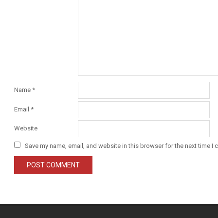
Name
*
Email
*
Website
Save my name, email, and website in this browser for the next time I