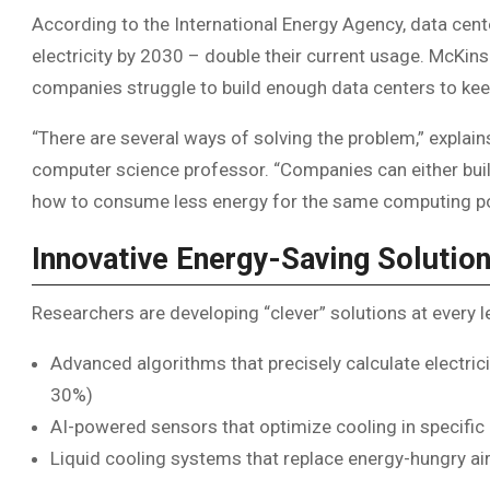
According to the International Energy Agency, data cen
electricity by 2030 – double their current usage. McKin
companies struggle to build enough data centers to keep
“There are several ways of solving the problem,” explai
computer science professor. “Companies can either buil
how to consume less energy for the same computing p
Innovative Energy-Saving Solutio
Researchers are developing “clever” solutions at every le
Advanced algorithms that precisely calculate electric
30%)
AI-powered sensors that optimize cooling in specific 
Liquid cooling systems that replace energy-hungry ai