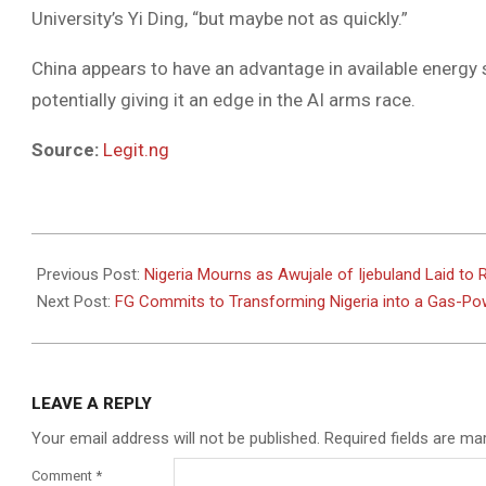
University’s Yi Ding, “but maybe not as quickly.”
China appears to have an advantage in available energy
potentially giving it an edge in the AI arms race.
Source:
Legit.ng
2025-
07-
Previous Post:
Nigeria Mourns as Awujale of Ijebuland Laid to R
16
Next Post:
FG Commits to Transforming Nigeria into a Gas-
LEAVE A REPLY
Your email address will not be published.
Required fields are m
Comment
*