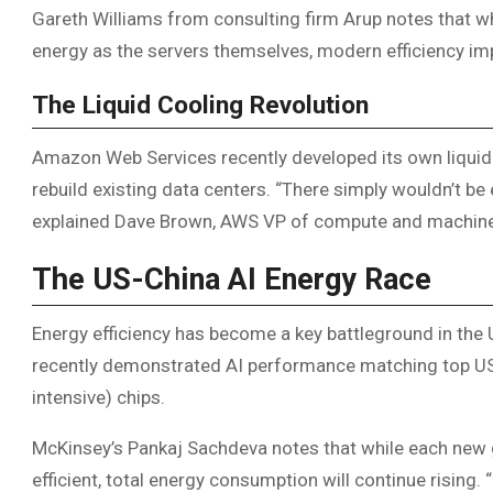
Gareth Williams from consulting firm Arup notes that 
energy as the servers themselves, modern efficiency im
The Liquid Cooling Revolution
Amazon Web Services recently developed its own liquid
rebuild existing data centers. “There simply wouldn’t be
explained Dave Brown, AWS VP of compute and machine 
The US-China AI Energy Race
Energy efficiency has become a key battleground in the
recently demonstrated AI performance matching top US 
intensive) chips.
McKinsey’s Pankaj Sachdeva notes that while each new
efficient, total energy consumption will continue rising.