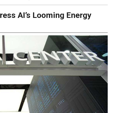
ress AI’s Looming Energy