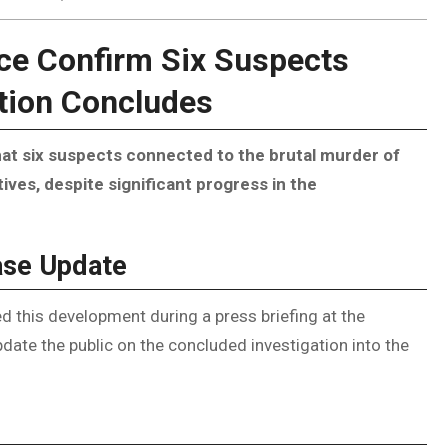
ice Confirm Six Suspects
ation Concludes
t six suspects connected to the brutal murder of
ves, despite significant progress in the
ase Update
this development during a press briefing at the
ate the public on the concluded investigation into the