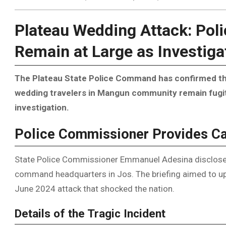
Plateau Wedding Attack: Pol
Remain at Large as Investig
The Plateau State Police Command has confirmed tha
wedding travelers in Mangun community remain fugiti
investigation.
Police Commissioner Provides C
State Police Commissioner Emmanuel Adesina disclosed 
command headquarters in Jos. The briefing aimed to upd
June 2024 attack that shocked the nation.
Details of the Tragic Incident