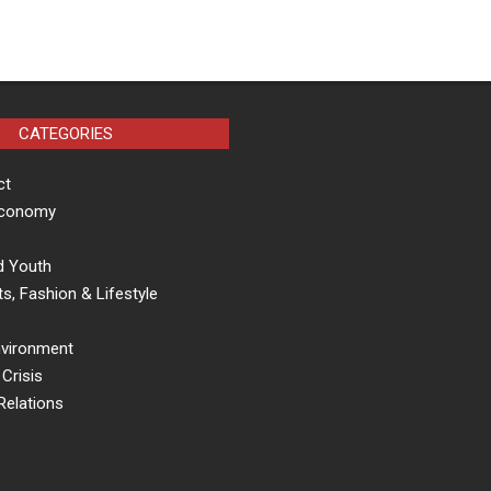
CATEGORIES
ct
Economy
d Youth
s, Fashion & Lifestyle
nvironment
Crisis
Relations