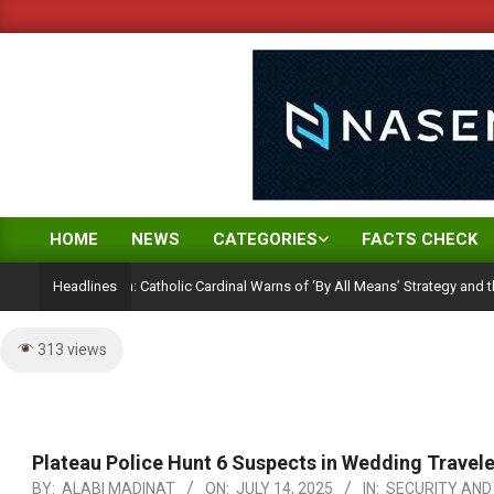
Skip
to
content
HOME
NEWS
CATEGORIES
FACTS CHECK
Primary
Navigation
ction Ambition: Catholic Cardinal Warns of ‘By All Means’ Strategy and the Peril
Headlines
Menu
313 views
Plateau Police Hunt 6 Suspects in Wedding Travel
BY:
ALABI MADINAT
ON:
JULY 14, 2025
IN:
SECURITY AND