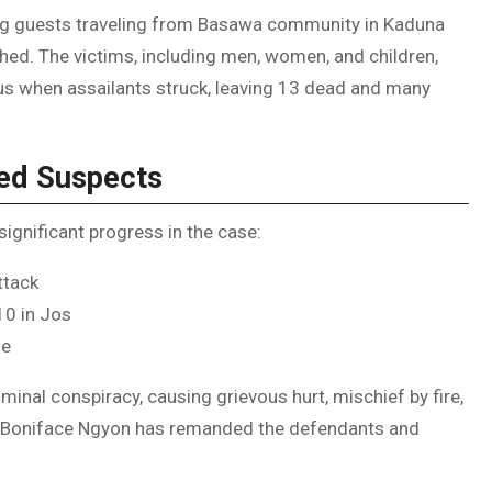
ing guests traveling from Basawa community in Kaduna
d. The victims, including men, women, and children,
us when assailants struck, leaving 13 dead and many
ted Suspects
gnificant progress in the case:
ttack
10 in Jos
ge
inal conspiracy, causing grievous hurt, mischief by fire,
e Boniface Ngyon has remanded the defendants and