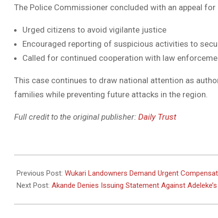
The Police Commissioner concluded with an appeal for
Urged citizens to avoid vigilante justice
Encouraged reporting of suspicious activities to secu
Called for continued cooperation with law enforceme
This case continues to draw national attention as authori
families while preventing future attacks in the region.
Full credit to the original publisher:
Daily Trust
2025-
07-
Previous Post:
Wukari Landowners Demand Urgent Compensati
14
Next Post:
Akande Denies Issuing Statement Against Adeleke’s 