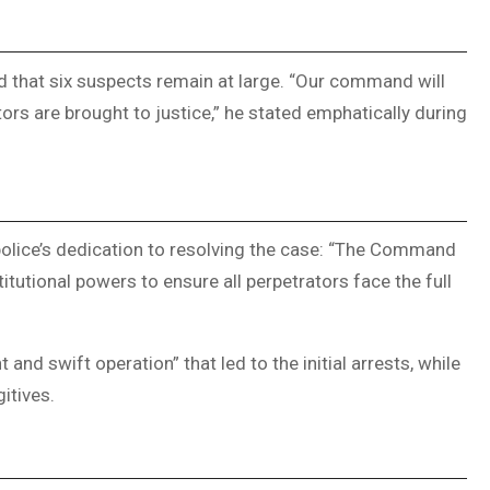
 that six suspects remain at large. “Our command will
tors are brought to justice,” he stated emphatically during
olice’s dedication to resolving the case: “The Command
itutional powers to ensure all perpetrators face the full
t and swift operation” that led to the initial arrests, while
itives.