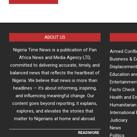
ABOUT US
Nigeria Time News is a publication of Pan
Armed Confli
Africa News and Media Agency LTD,
Business & 
committed to delivering accurate, timely, and
Displacement
balanced news that reflects the heartbeat of
Education an
Nigeria. We believe that news is more than
Entertainment
headlines — it’s about informing, inspiring,
Facts Check
and influencing meaningful change. Our
Health and E
content goes beyond reporting; it explains,
Humanitarian 
explores, and elevates the stories that
International 
matter to Nigerians at home and abroad.
Judiciary
News
READMORE
Politics