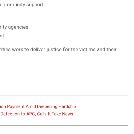
 community support:
rity agencies
nt
ties work to deliver justice for the victims and their
on Payment Amid Deepening Hardship
Defection to APC, Calls It Fake News