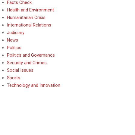
Facts Check
Health and Environment
Humanitarian Crisis
International Relations
Judiciary
News
Politics
Politics and Governance
Security and Crimes
Social Issues
Sports
Technology and Innovation