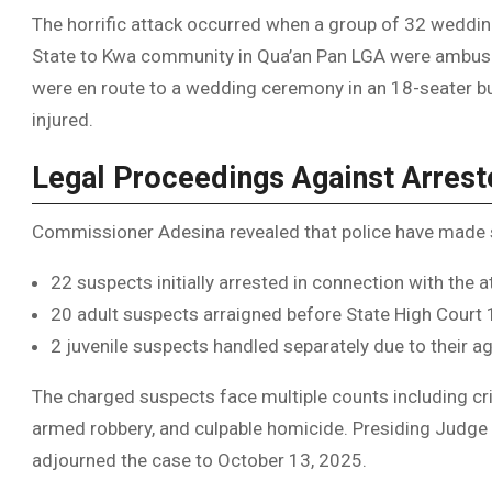
The horrific attack occurred when a group of 32 wedd
State to Kwa community in Qua’an Pan LGA were ambushe
were en route to a wedding ceremony in an 18-seater b
injured.
Legal Proceedings Against Arres
Commissioner Adesina revealed that police have made si
22 suspects initially arrested in connection with the a
20 adult suspects arraigned before State High Court 
2 juvenile suspects handled separately due to their a
The charged suspects face multiple counts including crim
armed robbery, and culpable homicide. Presiding Judg
adjourned the case to October 13, 2025.