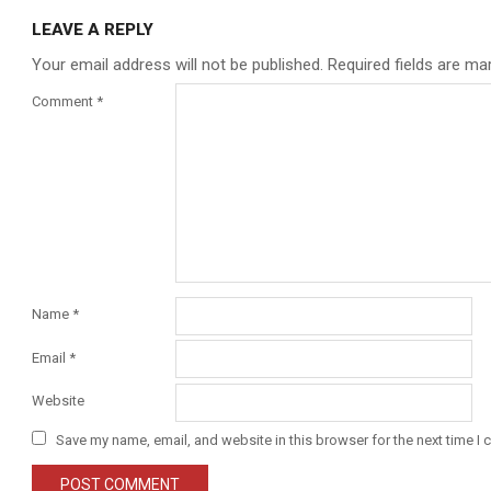
LEAVE A REPLY
Your email address will not be published.
Required fields are m
Comment
*
Name
*
Email
*
Website
Save my name, email, and website in this browser for the next time I