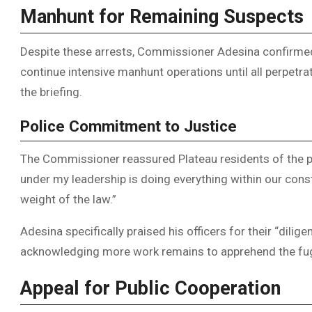
Manhunt for Remaining Suspects
Despite these arrests, Commissioner Adesina confirmed
continue intensive manhunt operations until all perpetra
the briefing.
Police Commitment to Justice
The Commissioner reassured Plateau residents of the p
under my leadership is doing everything within our const
weight of the law.”
Adesina specifically praised his officers for their “diligen
acknowledging more work remains to apprehend the fug
Appeal for Public Cooperation