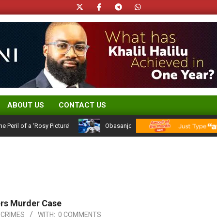
ABOUT US
CONTACT US
 of a ‘Rosy Picture’
Obasanjo’s Atiku Admission: A 25-Year Politic
ers Murder Case
 CRIMES
WITH:
0 COMMENTS