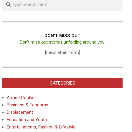
Search
DON'T MISS OUT
Don't miss out stories unfolding around you.
[newsletter_form]
CATEGORIES
Armed Conflict
Business & Economy
Displacement
Education and Youth
Entertainments, Fashion & Lifestyle