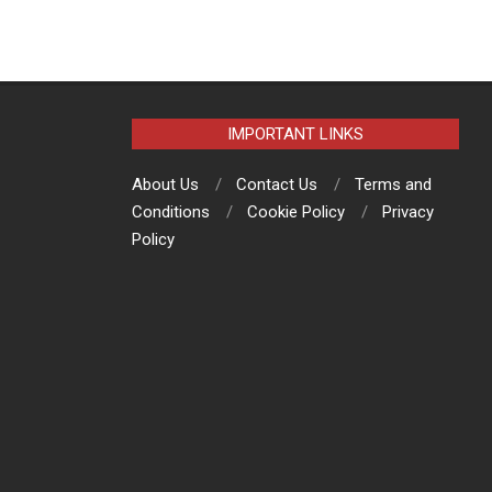
IMPORTANT LINKS
About Us
Contact Us
Terms and
Conditions
Cookie Policy
Privacy
Policy