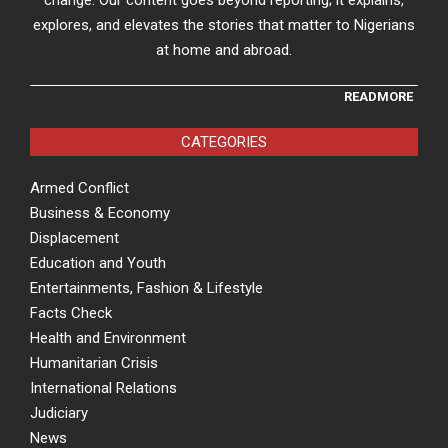
change. Our content goes beyond reporting; it explains,
explores, and elevates the stories that matter to Nigerians
at home and abroad.
READMORE
CATEGORIES
Armed Conflict
Business & Economy
Displacement
Education and Youth
Entertainments, Fashion & Lifestyle
Facts Check
Health and Environment
Humanitarian Crisis
International Relations
Judiciary
News