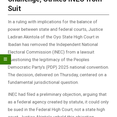
Suit
In a ruling with implications for the balance of
power between state and federal courts, Justice
Ladiran Akintola of the Oyo State High Court in
Ibadan has removed the Independent National
Electoral Commission (INEC) from a lawsuit
questioning the legitimacy of the Peoples
Democratic Party’s (PDP) 2025 national convention.
The decision, delivered on Thursday, centered on a
fundamental jurisdictional question.
INEC had filed a preliminary objection, arguing that
as a federal agency created by statute, it could only
be sued in the Federal High Court, not a state high
court. Justice Akintola upheld this objection,