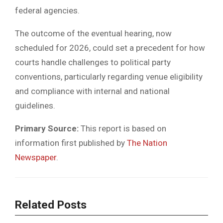
federal agencies.
The outcome of the eventual hearing, now
scheduled for 2026, could set a precedent for how
courts handle challenges to political party
conventions, particularly regarding venue eligibility
and compliance with internal and national
guidelines.
Primary Source:
This report is based on
information first published by
The Nation
Newspaper
.
Related Posts