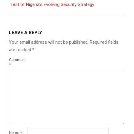
Test of Nigeria’s Evolving Security Strategy
LEAVE A REPLY
Your email address will not be published.
Required fields
are marked
*
Comment
*
Name
*