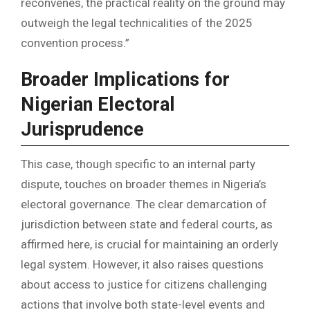
reconvenes, the practical reality on the ground may
outweigh the legal technicalities of the 2025
convention process.”
Broader Implications for
Nigerian Electoral
Jurisprudence
This case, though specific to an internal party
dispute, touches on broader themes in Nigeria’s
electoral governance. The clear demarcation of
jurisdiction between state and federal courts, as
affirmed here, is crucial for maintaining an orderly
legal system. However, it also raises questions
about access to justice for citizens challenging
actions that involve both state-level events and