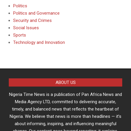
Politics
Politics and Governance
Security and Crimes
Social Issues
Sports
Technology and Innovation
ABOUT US
Nigeria Time News is a publication of Pan Africa News and
Media Agency LTD, committed to delivering accurate,
timely, and balanced news that reflects the heartbeat of
Nigeria. We believe that news is more than headlines — it’s
about informing, inspiring, and influencing meaningful