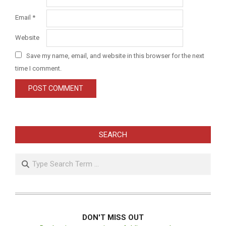
Email
*
Website
Save my name, email, and website in this browser for the next
time I comment.
SEARCH
Search
DON'T MISS OUT