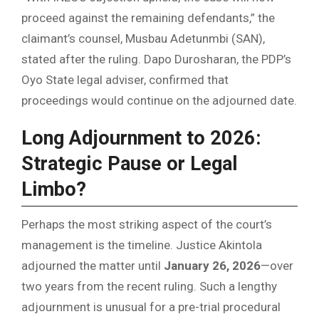
proceed against the remaining defendants,” the
claimant’s counsel, Musbau Adetunmbi (SAN),
stated after the ruling. Dapo Durosharan, the PDP’s
Oyo State legal adviser, confirmed that
proceedings would continue on the adjourned date.
Long Adjournment to 2026:
Strategic Pause or Legal
Limbo?
Perhaps the most striking aspect of the court’s
management is the timeline. Justice Akintola
adjourned the matter until
January 26, 2026
—over
two years from the recent ruling. Such a lengthy
adjournment is unusual for a pre-trial procedural