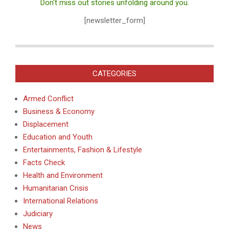
Don't miss out stories unfolding around you.
[newsletter_form]
CATEGORIES
Armed Conflict
Business & Economy
Displacement
Education and Youth
Entertainments, Fashion & Lifestyle
Facts Check
Health and Environment
Humanitarian Crisis
International Relations
Judiciary
News