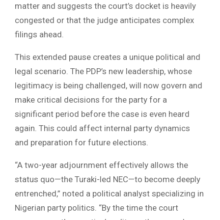
matter and suggests the court’s docket is heavily
congested or that the judge anticipates complex
filings ahead.
This extended pause creates a unique political and
legal scenario. The PDP’s new leadership, whose
legitimacy is being challenged, will now govern and
make critical decisions for the party for a
significant period before the case is even heard
again. This could affect internal party dynamics
and preparation for future elections.
“A two-year adjournment effectively allows the
status quo—the Turaki-led NEC—to become deeply
entrenched,” noted a political analyst specializing in
Nigerian party politics. “By the time the court