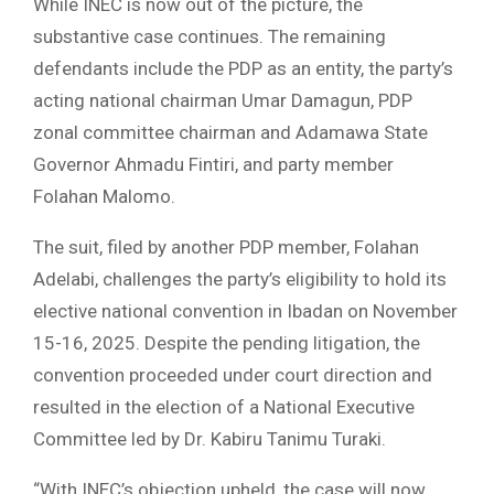
While INEC is now out of the picture, the
substantive case continues. The remaining
defendants include the PDP as an entity, the party’s
acting national chairman Umar Damagun, PDP
zonal committee chairman and Adamawa State
Governor Ahmadu Fintiri, and party member
Folahan Malomo.
The suit, filed by another PDP member, Folahan
Adelabi, challenges the party’s eligibility to hold its
elective national convention in Ibadan on November
15-16, 2025. Despite the pending litigation, the
convention proceeded under court direction and
resulted in the election of a National Executive
Committee led by Dr. Kabiru Tanimu Turaki.
“With INEC’s objection upheld, the case will now