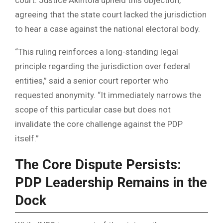
agreeing that the state court lacked the jurisdiction
to hear a case against the national electoral body.
“This ruling reinforces a long-standing legal
principle regarding the jurisdiction over federal
entities,” said a senior court reporter who
requested anonymity. “It immediately narrows the
scope of this particular case but does not
invalidate the core challenge against the PDP
itself.”
The Core Dispute Persists:
PDP Leadership Remains in the
Dock