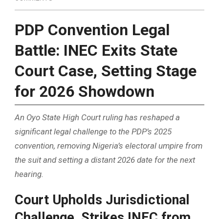
PDP Convention Legal
Battle: INEC Exits State
Court Case, Setting Stage
for 2026 Showdown
An Oyo State High Court ruling has reshaped a
significant legal challenge to the PDP’s 2025
convention, removing Nigeria’s electoral umpire from
the suit and setting a distant 2026 date for the next
hearing.
Court Upholds Jurisdictional
Challenge, Strikes INEC from