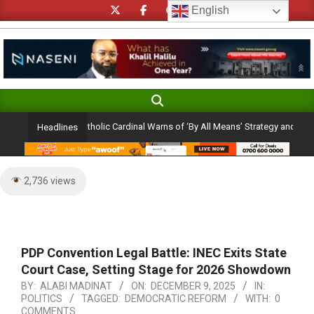
Skip
English
to
content
Search
Primary
Navigation
ion Ambition: Catholic Cardinal Warns of ‘By All Means’ Strategy and the Peril 
Headlines
Menu
2,736 views
PDP Convention Legal Battle: INEC Exits State
Court Case, Setting Stage for 2026 Showdown
BY:
ALABI MADINAT
ON:
DECEMBER 9, 2025
IN:
POLITICS
TAGGED:
DEMOCRATIC REFORM
WITH:
0
COMMENTS