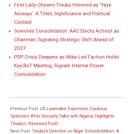
First Lady Oluremi Tinubu Honored as ‘Yeye
Asiwaju’: A Title’s Significance and Political
Context
Sowore’s Consolidation: AAC Elects Activist as
Chairman, Signaling Strategic Shift Ahead of
2027
PDP Crisis Deepens as Wike-Led Faction Holds
Key BoT Meeting, Signals Internal Power
Consolidation
2025-
12-
Previous Post:
US Lawmaker Expresses Cautious
09
Optimism After Security Talks with Nigeria, Highlights
Tinubu’s ‘Renewed Push’
Next Post:
Tinubu’s Directive on Niger Schoolchildren: A