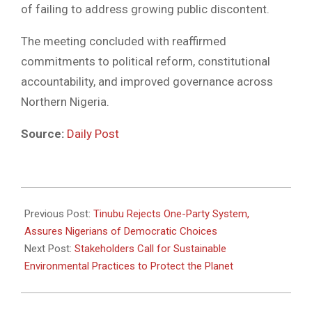
of failing to address growing public discontent.
The meeting concluded with reaffirmed
commitments to political reform, constitutional
accountability, and improved governance across
Northern Nigeria.
Source:
Daily Post
2025-
05-
Previous Post:
Tinubu Rejects One-Party System,
23
Assures Nigerians of Democratic Choices
Next Post:
Stakeholders Call for Sustainable
Environmental Practices to Protect the Planet