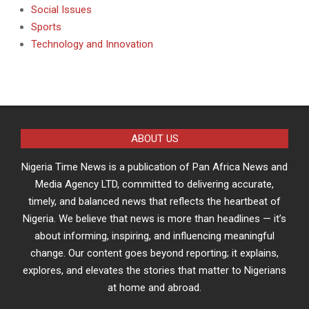
Social Issues
Sports
Technology and Innovation
ABOUT US
Nigeria Time News is a publication of Pan Africa News and
Media Agency LTD, committed to delivering accurate,
timely, and balanced news that reflects the heartbeat of
Nigeria. We believe that news is more than headlines — it’s
about informing, inspiring, and influencing meaningful
change. Our content goes beyond reporting; it explains,
explores, and elevates the stories that matter to Nigerians
at home and abroad.