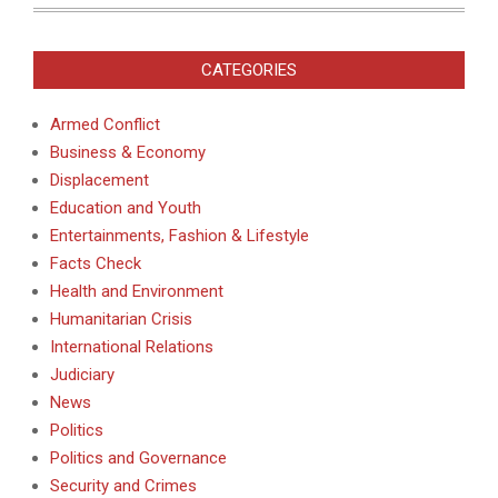
CATEGORIES
Armed Conflict
Business & Economy
Displacement
Education and Youth
Entertainments, Fashion & Lifestyle
Facts Check
Health and Environment
Humanitarian Crisis
International Relations
Judiciary
News
Politics
Politics and Governance
Security and Crimes