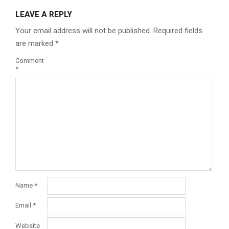
LEAVE A REPLY
Your email address will not be published.
Required fields
are marked
*
Comment
*
Name
*
Email
*
Website