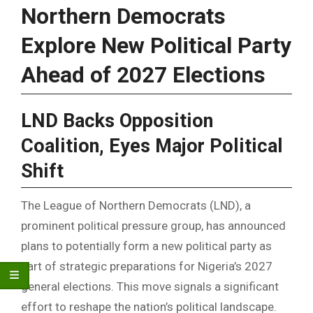
Northern Democrats
Explore New Political Party
Ahead of 2027 Elections
LND Backs Opposition
Coalition, Eyes Major Political
Shift
The League of Northern Democrats (LND), a
prominent political pressure group, has announced
plans to potentially form a new political party as
part of strategic preparations for Nigeria’s 2027
general elections. This move signals a significant
effort to reshape the nation’s political landscape.