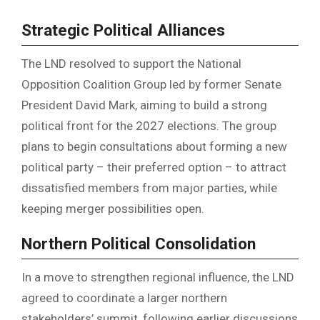
Strategic Political Alliances
The LND resolved to support the National
Opposition Coalition Group led by former Senate
President David Mark, aiming to build a strong
political front for the 2027 elections. The group
plans to begin consultations about forming a new
political party – their preferred option – to attract
dissatisfied members from major parties, while
keeping merger possibilities open.
Northern Political Consolidation
In a move to strengthen regional influence, the LND
agreed to coordinate a larger northern
stakeholders’ summit, following earlier discussions