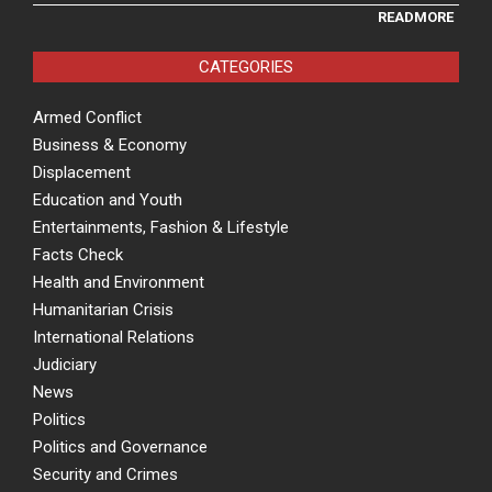
READMORE
CATEGORIES
Armed Conflict
Business & Economy
Displacement
Education and Youth
Entertainments, Fashion & Lifestyle
Facts Check
Health and Environment
Humanitarian Crisis
International Relations
Judiciary
News
Politics
Politics and Governance
Security and Crimes