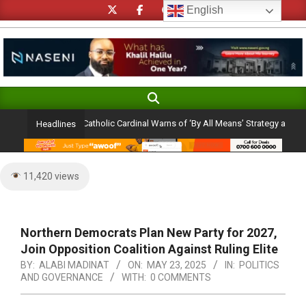
Skip
English
to
content
Search
Primary
Navigation
lection Ambition: Catholic Cardinal Warns of ‘By All Means’ Strategy and the Per
Headlines
Menu
11,420 views
Northern Democrats Plan New Party for 2027,
Join Opposition Coalition Against Ruling Elite
BY:
ALABI MADINAT
ON:
MAY 23, 2025
IN:
POLITICS
AND GOVERNANCE
WITH:
0 COMMENTS