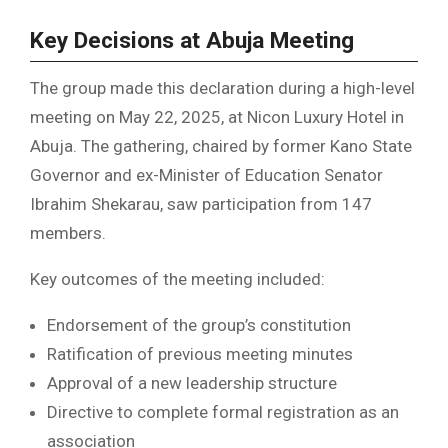
Key Decisions at Abuja Meeting
The group made this declaration during a high-level
meeting on May 22, 2025, at Nicon Luxury Hotel in
Abuja. The gathering, chaired by former Kano State
Governor and ex-Minister of Education Senator
Ibrahim Shekarau, saw participation from 147
members.
Key outcomes of the meeting included:
Endorsement of the group’s constitution
Ratification of previous meeting minutes
Approval of a new leadership structure
Directive to complete formal registration as an
association