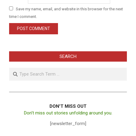
Save my name, email, and website in this browser for the next
time I comment.
SEARCH
Search
DON'T MISS OUT
Don't miss out stories unfolding around you.
[newsletter_form]