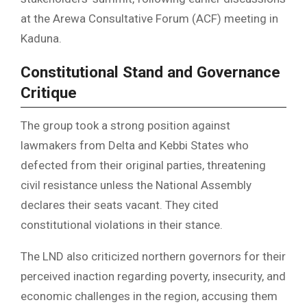
at the Arewa Consultative Forum (ACF) meeting in
Kaduna.
Constitutional Stand and Governance
Critique
The group took a strong position against
lawmakers from Delta and Kebbi States who
defected from their original parties, threatening
civil resistance unless the National Assembly
declares their seats vacant. They cited
constitutional violations in their stance.
The LND also criticized northern governors for their
perceived inaction regarding poverty, insecurity, and
economic challenges in the region, accusing them