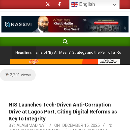
Skip
English
to
content
Search
Primary
Navigation
holic Cardinal Warns of ‘By All Means’ Strategy and the Peril of a ‘Rosy Picture
Headlines
Menu
2,291 views
NIS Launches Tech-Driven Anti-Corruption
Drive at Lagos Port, Citing Digital Reforms as
Key to Integrity
BY:
ALABI MADINAT
ON:
DECEMBER 15, 2025
IN: