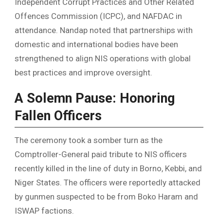
Independent Corrupt Practices and Other Related
Offences Commission (ICPC), and NAFDAC in
attendance. Nandap noted that partnerships with
domestic and international bodies have been
strengthened to align NIS operations with global
best practices and improve oversight.
A Solemn Pause: Honoring
Fallen Officers
The ceremony took a somber turn as the
Comptroller-General paid tribute to NIS officers
recently killed in the line of duty in Borno, Kebbi, and
Niger States. The officers were reportedly attacked
by gunmen suspected to be from Boko Haram and
ISWAP factions.