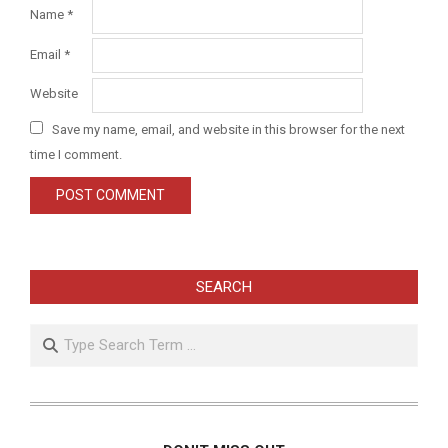
Name
*
Email
*
Website
Save my name, email, and website in this browser for the next
time I comment.
SEARCH
Search