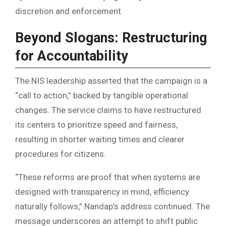
discretion and enforcement.
Beyond Slogans: Restructuring
for Accountability
The NIS leadership asserted that the campaign is a
“call to action,” backed by tangible operational
changes. The service claims to have restructured
its centers to prioritize speed and fairness,
resulting in shorter waiting times and clearer
procedures for citizens.
“These reforms are proof that when systems are
designed with transparency in mind, efficiency
naturally follows,” Nandap’s address continued. The
message underscores an attempt to shift public