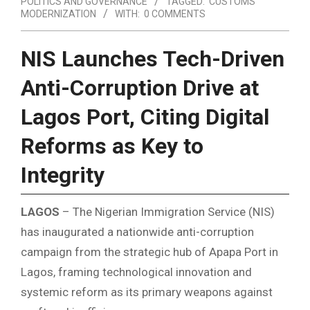
POLITICS AND GOVERNANCE
TAGGED:
CUSTOMS
MODERNIZATION
WITH:
0 COMMENTS
NIS Launches Tech-Driven
Anti-Corruption Drive at
Lagos Port, Citing Digital
Reforms as Key to
Integrity
LAGOS
– The Nigerian Immigration Service (NIS)
has inaugurated a nationwide anti-corruption
campaign from the strategic hub of Apapa Port in
Lagos, framing technological innovation and
systemic reform as its primary weapons against