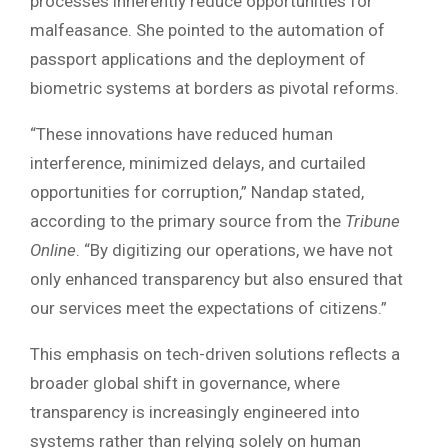
processes inherently reduce opportunities for
malfeasance. She pointed to the automation of
passport applications and the deployment of
biometric systems at borders as pivotal reforms.
“These innovations have reduced human
interference, minimized delays, and curtailed
opportunities for corruption,” Nandap stated,
according to the primary source from the
Tribune
Online
. “By digitizing our operations, we have not
only enhanced transparency but also ensured that
our services meet the expectations of citizens.”
This emphasis on tech-driven solutions reflects a
broader global shift in governance, where
transparency is increasingly engineered into
systems rather than relying solely on human