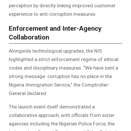
perception by directly linking improved customer
experience to anti-corruption measures.
Enforcement and Inter-Agency
Collaboration
Alongside technological upgrades, the NIS
highlighted a strict enforcement regime of ethical
codes and disciplinary measures. “We have sent a
strong message: corruption has no place in the
Nigeria Immigration Service,” the Comptroller-
General declared.
The launch event itself demonstrated a
collaborative approach, with officials from sister
agencies including the Nigerian Police Force, the