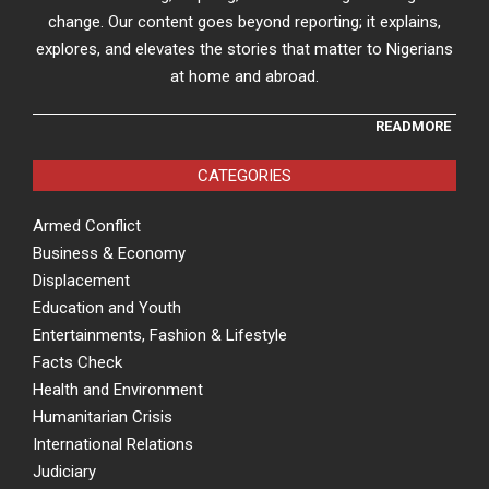
change. Our content goes beyond reporting; it explains,
explores, and elevates the stories that matter to Nigerians
at home and abroad.
READMORE
CATEGORIES
Armed Conflict
Business & Economy
Displacement
Education and Youth
Entertainments, Fashion & Lifestyle
Facts Check
Health and Environment
Humanitarian Crisis
International Relations
Judiciary