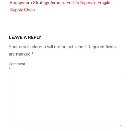
Ecosystem Strategy Aims to Fortify Nigeria’s Fragile
Supply Chain
LEAVE A REPLY
Your email address will not be published.
Required fields
are marked
*
Comment
*