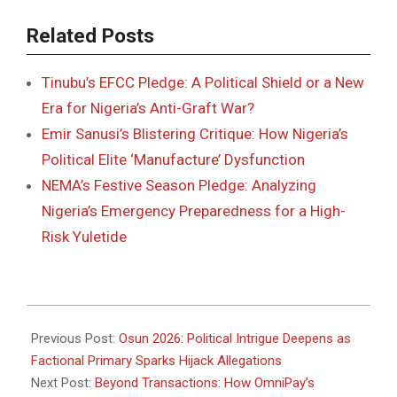
Related Posts
Tinubu’s EFCC Pledge: A Political Shield or a New
Era for Nigeria’s Anti-Graft War?
Emir Sanusi’s Blistering Critique: How Nigeria’s
Political Elite ‘Manufacture’ Dysfunction
NEMA’s Festive Season Pledge: Analyzing
Nigeria’s Emergency Preparedness for a High-
Risk Yuletide
2025-
12-
Previous Post:
Osun 2026: Political Intrigue Deepens as
15
Factional Primary Sparks Hijack Allegations
Next Post:
Beyond Transactions: How OmniPay’s