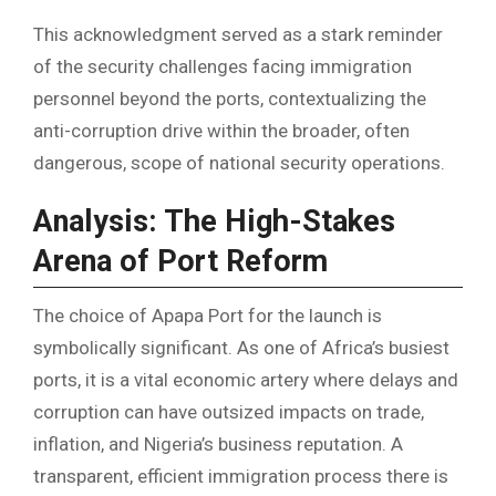
This acknowledgment served as a stark reminder
of the security challenges facing immigration
personnel beyond the ports, contextualizing the
anti-corruption drive within the broader, often
dangerous, scope of national security operations.
Analysis: The High-Stakes
Arena of Port Reform
The choice of Apapa Port for the launch is
symbolically significant. As one of Africa’s busiest
ports, it is a vital economic artery where delays and
corruption can have outsized impacts on trade,
inflation, and Nigeria’s business reputation. A
transparent, efficient immigration process there is