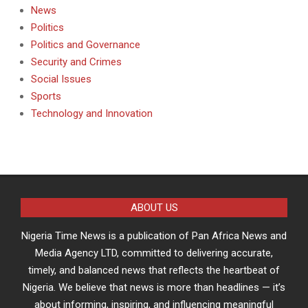
News
Politics
Politics and Governance
Security and Crimes
Social Issues
Sports
Technology and Innovation
ABOUT US
Nigeria Time News is a publication of Pan Africa News and
Media Agency LTD, committed to delivering accurate,
timely, and balanced news that reflects the heartbeat of
Nigeria. We believe that news is more than headlines — it’s
about informing, inspiring, and influencing meaningful