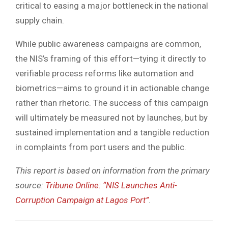
critical to easing a major bottleneck in the national
supply chain.
While public awareness campaigns are common,
the NIS’s framing of this effort—tying it directly to
verifiable process reforms like automation and
biometrics—aims to ground it in actionable change
rather than rhetoric. The success of this campaign
will ultimately be measured not by launches, but by
sustained implementation and a tangible reduction
in complaints from port users and the public.
This report is based on information from the primary
source:
Tribune Online: “NIS Launches Anti-
Corruption Campaign at Lagos Port”
.