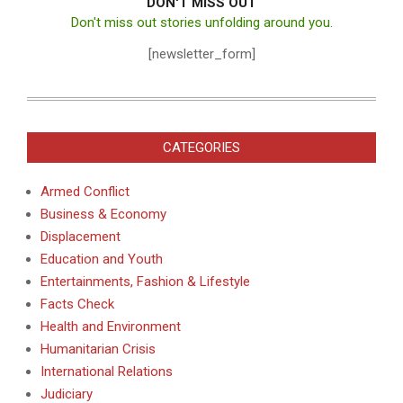
DON'T MISS OUT
Don't miss out stories unfolding around you.
[newsletter_form]
CATEGORIES
Armed Conflict
Business & Economy
Displacement
Education and Youth
Entertainments, Fashion & Lifestyle
Facts Check
Health and Environment
Humanitarian Crisis
International Relations
Judiciary