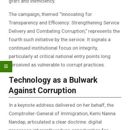
graft and inefficiency.
The campaign, themed “Innovating for
Transparency and Efficiency: Strengthening Service
Delivery and Combating Corruption,” represents the
fourth such initiative by the service. It signals a
continued institutional focus on integrity,
particularly at critical national entry points long
perceived as vulnerable to corrupt practices.
Technology as a Bulwark
Against Corruption
In a keynote address delivered on her behalf, the
Comptroller-General of Immigration, Kemi Nanna
Nandap, articulated a clear doctrine: digital