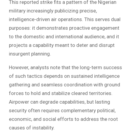
This reported strike fits a pattern of the Nigerian
military increasingly publicizing precise,
intelligence-driven air operations. This serves dual
purposes: it demonstrates proactive engagement
to the domestic and international audience, and it
projects a capability meant to deter and disrupt
insurgent planning.
However, analysts note that the long-term success
of such tactics depends on sustained intelligence
gathering and seamless coordination with ground
forces to hold and stabilize cleared territories.
Airpower can degrade capabilities, but lasting
security often requires complementary political,
economic, and social efforts to address the root
causes of instability.