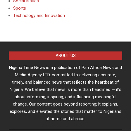
Social Issues
Sports
Technology and Innovation
ABOUT US
Nigeria Time News is a publication of Pan Africa News and
Media Agency LTD, committed to delivering accurate,
timely, and balanced news that reflects the heartbeat of
Nigeria. We believe that news is more than headlines — it’s
about informing, inspiring, and influencing meaningful
change. Our content goes beyond reporting; it explains,
explores, and elevates the stories that matter to Nigerians
at home and abroad.