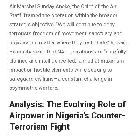
Air Marshal Sunday Aneke, the Chief of the Air
Staff, framed the operation within the broader
strategic objective. “We will continue to deny
terrorists freedom of movement, sanctuary, and
logistics, no matter where they try to hide,” he said.
He emphasized that NAF operations are “carefully
planned and intelligence-led,” aimed at maximum
impact on hostile elements while seeking to
safeguard civilians—a constant challenge in
asymmetric warfare.
Analysis: The Evolving Role of
Airpower in Nigeria’s Counter-
Terrorism Fight