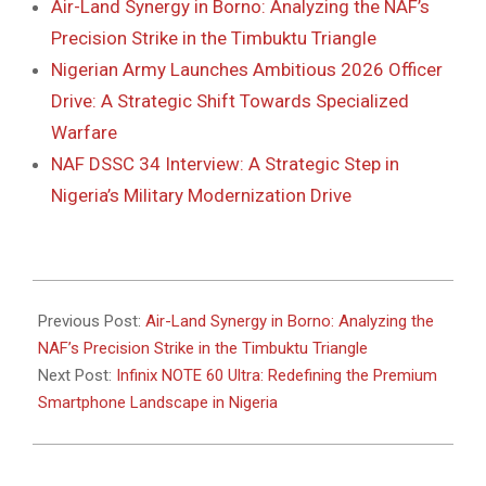
Air-Land Synergy in Borno: Analyzing the NAF’s
Precision Strike in the Timbuktu Triangle
Nigerian Army Launches Ambitious 2026 Officer
Drive: A Strategic Shift Towards Specialized
Warfare
NAF DSSC 34 Interview: A Strategic Step in
Nigeria’s Military Modernization Drive
2026-
01-
Previous Post:
Air-Land Synergy in Borno: Analyzing the
11
NAF’s Precision Strike in the Timbuktu Triangle
Next Post:
Infinix NOTE 60 Ultra: Redefining the Premium
Smartphone Landscape in Nigeria