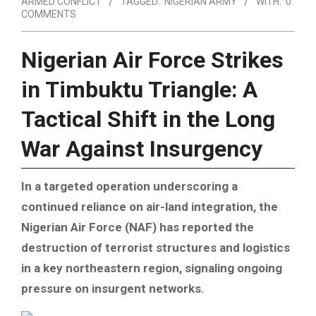
ARMED CONFLICT
TAGGED:
NIGERIAN ARMY
WITH:
0
COMMENTS
Nigerian Air Force Strikes
in Timbuktu Triangle: A
Tactical Shift in the Long
War Against Insurgency
In a targeted operation underscoring a
continued reliance on air-land integration, the
Nigerian Air Force (NAF) has reported the
destruction of terrorist structures and logistics
in a key northeastern region, signaling ongoing
pressure on insurgent networks.