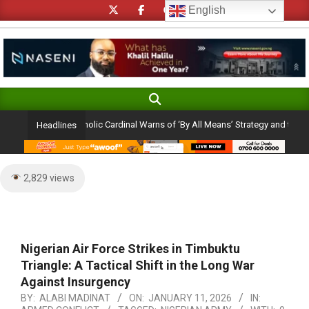
Skip
English
to
content
Search
Primary
Navigation
on Ambition: Catholic Cardinal Warns of ‘By All Means’ Strategy and the Peril o
Headlines
Menu
2,829 views
Nigerian Air Force Strikes in Timbuktu
Triangle: A Tactical Shift in the Long War
Against Insurgency
BY:
ALABI MADINAT
ON:
JANUARY 11, 2026
IN: