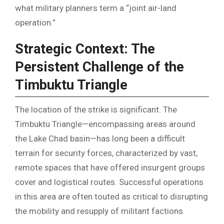
what military planners term a “joint air-land
operation.”
Strategic Context: The
Persistent Challenge of the
Timbuktu Triangle
The location of the strike is significant. The
Timbuktu Triangle—encompassing areas around
the Lake Chad basin—has long been a difficult
terrain for security forces, characterized by vast,
remote spaces that have offered insurgent groups
cover and logistical routes. Successful operations
in this area are often touted as critical to disrupting
the mobility and resupply of militant factions.