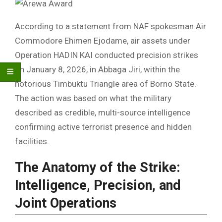
According to a statement from NAF spokesman Air
Commodore Ehimen Ejodame, air assets under
Operation HADIN KAI conducted precision strikes
on January 8, 2026, in Abbaga Jiri, within the
notorious Timbuktu Triangle area of Borno State.
The action was based on what the military
described as credible, multi-source intelligence
confirming active terrorist presence and hidden
facilities.
The Anatomy of the Strike:
Intelligence, Precision, and
Joint Operations