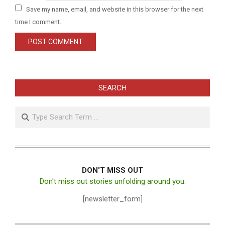
Save my name, email, and website in this browser for the next
time I comment.
SEARCH
Search
DON'T MISS OUT
Don't miss out stories unfolding around you.
[newsletter_form]