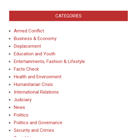
CATEGORIES
Armed Conflict
Business & Economy
Displacement
Education and Youth
Entertainments, Fashion & Lifestyle
Facts Check
Health and Environment
Humanitarian Crisis
International Relations
Judiciary
News
Politics
Politics and Governance
Security and Crimes