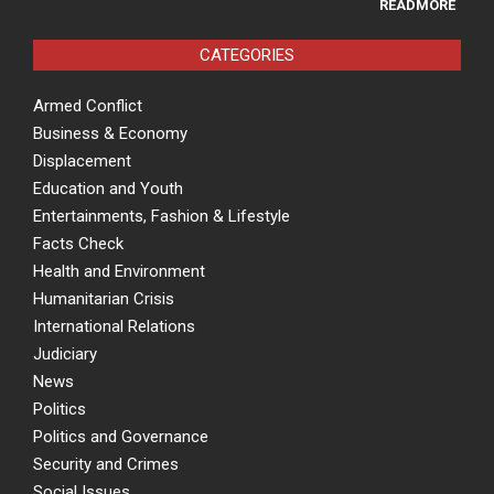
READMORE
CATEGORIES
Armed Conflict
Business & Economy
Displacement
Education and Youth
Entertainments, Fashion & Lifestyle
Facts Check
Health and Environment
Humanitarian Crisis
International Relations
Judiciary
News
Politics
Politics and Governance
Security and Crimes
Social Issues