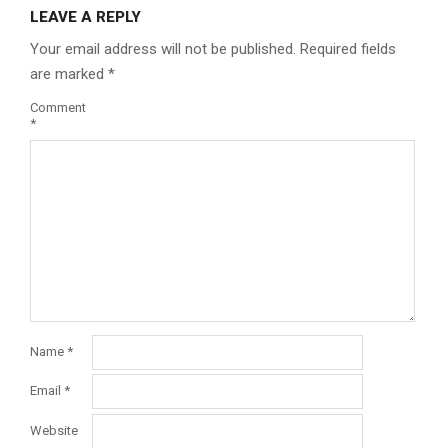
LEAVE A REPLY
Your email address will not be published.
Required fields
are marked
*
Comment
*
Name
*
Email
*
Website