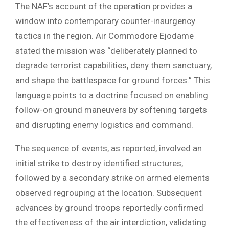
The NAF’s account of the operation provides a
window into contemporary counter-insurgency
tactics in the region. Air Commodore Ejodame
stated the mission was “deliberately planned to
degrade terrorist capabilities, deny them sanctuary,
and shape the battlespace for ground forces.” This
language points to a doctrine focused on enabling
follow-on ground maneuvers by softening targets
and disrupting enemy logistics and command.
The sequence of events, as reported, involved an
initial strike to destroy identified structures,
followed by a secondary strike on armed elements
observed regrouping at the location. Subsequent
advances by ground troops reportedly confirmed
the effectiveness of the air interdiction, validating