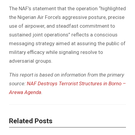
The NAF’s statement that the operation “highlighted
the Nigerian Air Force’s aggressive posture, precise
use of airpower, and steadfast commitment to
sustained joint operations” reflects a conscious
messaging strategy aimed at assuring the public of
military efficacy while signaling resolve to
adversarial groups.
This report is based on information from the primary
source:
NAF Destroys Terrorist Structures in Borno –
Arewa Agenda
.
Related Posts