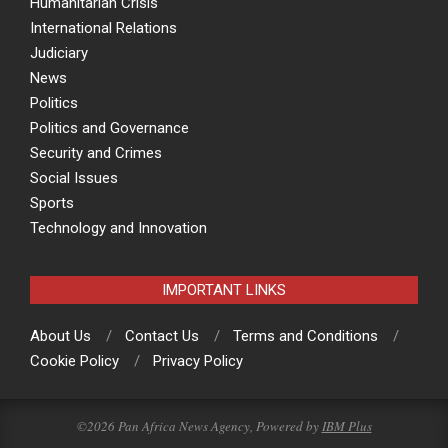
Humanitarian Crisis
International Relations
Judiciary
News
Politics
Politics and Governance
Security and Crimes
Social Issues
Sports
Technology and Innovation
IMPORTANT LINKS
About Us
Contact Us
Terms and Conditions
Cookie Policy
Privacy Policy
©2026 Pan Africa News Agency, Powered by
IBM Plus