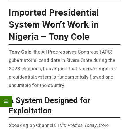
Imported Presidential
System Won’t Work in
Nigeria – Tony Cole
Tony Cole
, the All Progressives Congress (APC)
gubernatorial candidate in Rivers State during the
2023 elections, has argued that Nigeria’s imported
presidential system is fundamentally flawed and
unsuitable for the country.
A System Designed for
Exploitation
Speaking on Channels TV’s
Politics Today
, Cole