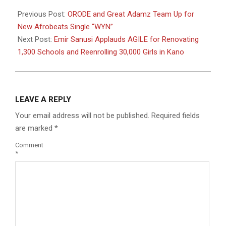
2025-
05-
Previous Post:
ORODE and Great Adamz Team Up for
17
New Afrobeats Single “WYN”
Next Post:
Emir Sanusi Applauds AGILE for Renovating
1,300 Schools and Reenrolling 30,000 Girls in Kano
LEAVE A REPLY
Your email address will not be published.
Required fields
are marked
*
Comment
*