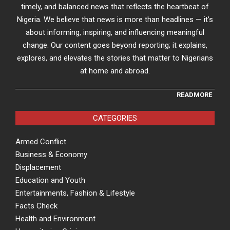
timely, and balanced news that reflects the heartbeat of
Nigeria. We believe that news is more than headlines — it’s
about informing, inspiring, and influencing meaningful
change. Our content goes beyond reporting; it explains,
explores, and elevates the stories that matter to Nigerians
at home and abroad.
READMORE
CATEGORIES
Armed Conflict
Business & Economy
Displacement
Education and Youth
Entertainments, Fashion & Lifestyle
Facts Check
Health and Environment