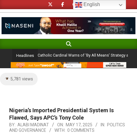
Skip
English
to
content
Search
Primary
Navigation
lection Ambition: Catholic Cardinal Warns of ‘By All Means’ Strategy and the Per
Headlines
Menu
5,781 views
Nigeria’s Imported Presidential System Is
Flawed, Says APC’s Tony Cole
BY:
ALABI MADINAT
ON:
MAY 17, 2025
IN:
POLITICS
AND GOVERNANCE
WITH:
0 COMMENTS