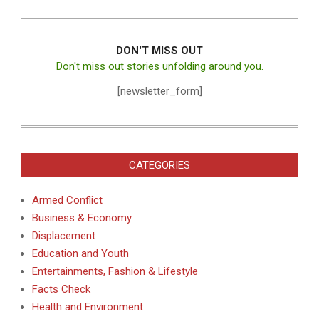
DON'T MISS OUT
Don't miss out stories unfolding around you.
[newsletter_form]
CATEGORIES
Armed Conflict
Business & Economy
Displacement
Education and Youth
Entertainments, Fashion & Lifestyle
Facts Check
Health and Environment