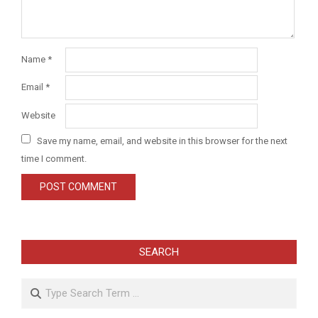
Name
*
Email
*
Website
Save my name, email, and website in this browser for the next
time I comment.
SEARCH
Search