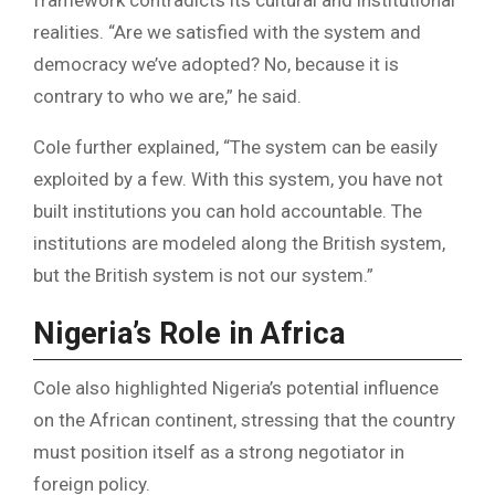
realities. “Are we satisfied with the system and
democracy we’ve adopted? No, because it is
contrary to who we are,” he said.
Cole further explained, “The system can be easily
exploited by a few. With this system, you have not
built institutions you can hold accountable. The
institutions are modeled along the British system,
but the British system is not our system.”
Nigeria’s Role in Africa
Cole also highlighted Nigeria’s potential influence
on the African continent, stressing that the country
must position itself as a strong negotiator in
foreign policy.