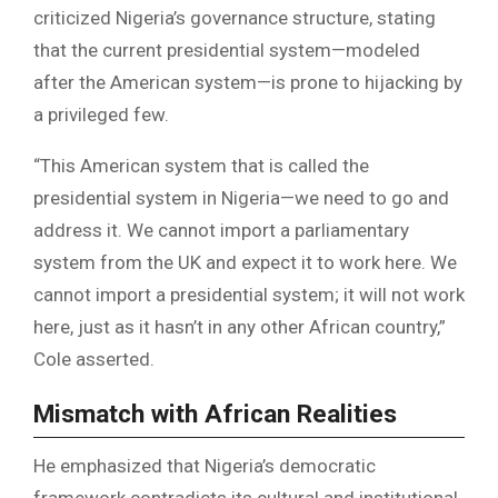
criticized Nigeria’s governance structure, stating
that the current presidential system—modeled
after the American system—is prone to hijacking by
a privileged few.
“This American system that is called the
presidential system in Nigeria—we need to go and
address it. We cannot import a parliamentary
system from the UK and expect it to work here. We
cannot import a presidential system; it will not work
here, just as it hasn’t in any other African country,”
Cole asserted.
Mismatch with African Realities
He emphasized that Nigeria’s democratic
framework contradicts its cultural and institutional