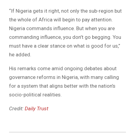
“If Nigeria gets it right, not only the sub-region but
the whole of Africa will begin to pay attention.
Nigeria commands influence. But when you are
commanding influence, you don’t go begging. You
must have a clear stance on what is good for us,”
he added.
His remarks come amid ongoing debates about
governance reforms in Nigeria, with many calling
for a system that aligns better with the nation’s
socio-political realities.
Credit:
Daily Trust