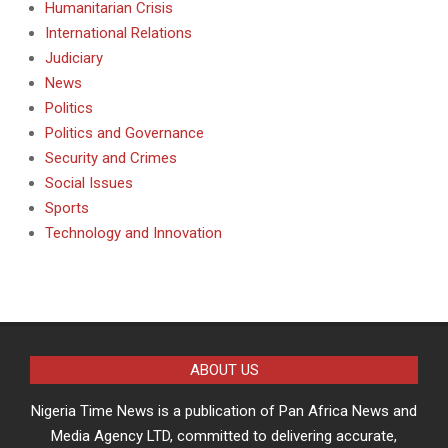
Humanitarian Crisis
International Relations
Judiciary
News
Politics
Politics and Governance
Security and Crimes
Social Issues
Sports
Technology and Innovation
ABOUT US
Nigeria Time News is a publication of Pan Africa News and
Media Agency LTD, committed to delivering accurate,