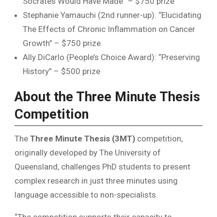
Socrates Would Have Made” – $750 prize
Stephanie Yamauchi (2nd runner-up): “Elucidating
The Effects of Chronic Inflammation on Cancer
Growth” – $750 prize
Ally DiCarlo (People’s Choice Award): “Preserving
History” – $500 prize
About the Three Minute Thesis
Competition
The
Three Minute Thesis (3MT)
competition,
originally developed by The University of
Queensland, challenges PhD students to present
complex research in just three minutes using
language accessible to non-specialists.
“The competition supports their capacity to