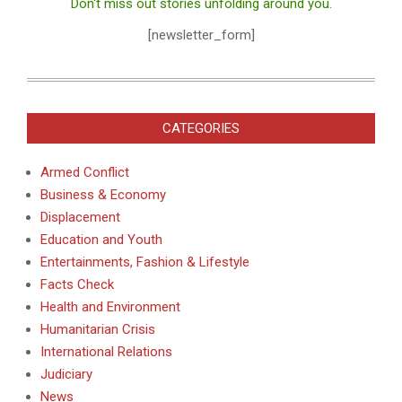
Don't miss out stories unfolding around you.
[newsletter_form]
CATEGORIES
Armed Conflict
Business & Economy
Displacement
Education and Youth
Entertainments, Fashion & Lifestyle
Facts Check
Health and Environment
Humanitarian Crisis
International Relations
Judiciary
News