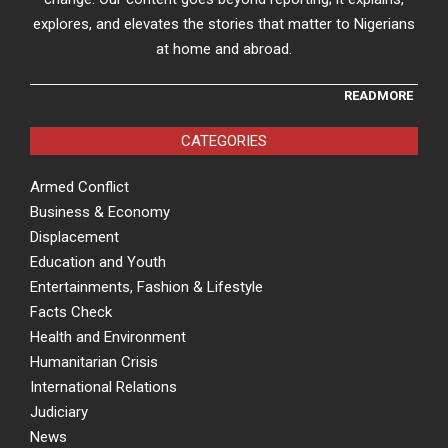
explores, and elevates the stories that matter to Nigerians
at home and abroad.
READMORE
CATEGORIES
Armed Conflict
Business & Economy
Displacement
Education and Youth
Entertainments, Fashion & Lifestyle
Facts Check
Health and Environment
Humanitarian Crisis
International Relations
Judiciary
News