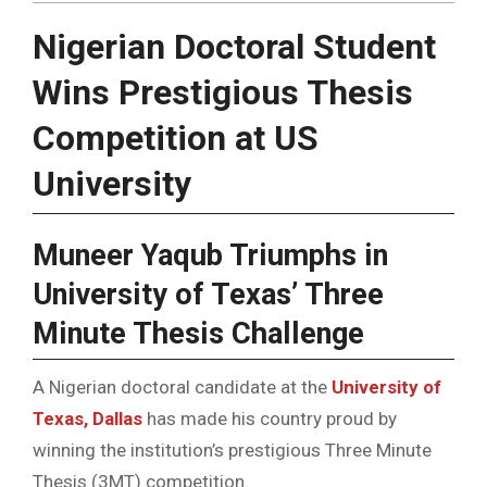
Nigerian Doctoral Student
Wins Prestigious Thesis
Competition at US
University
Muneer Yaqub Triumphs in
University of Texas’ Three
Minute Thesis Challenge
A Nigerian doctoral candidate at the
University of
Texas, Dallas
has made his country proud by
winning the institution’s prestigious Three Minute
Thesis (3MT) competition.