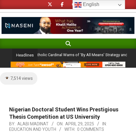
Skip
English
to
content
Search
Primary
Navigation
tion Ambition: Catholic Cardinal Warns of ‘By All Means’ Strategy and the Peril 
Headlines
Menu
7,514 views
Nigerian Doctoral Student Wins Prestigious
Thesis Competition at US University
BY:
ALABI MADINAT
ON:
APRIL 29, 2025
IN:
EDUCATION AND YOUTH
WITH:
0 COMMENTS