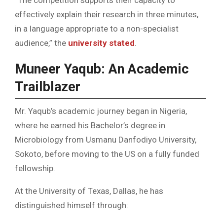
effectively explain their research in three minutes,
in a language appropriate to a non-specialist
audience,” the
university stated
.
Muneer Yaqub: An Academic
Trailblazer
Mr. Yaqub’s academic journey began in Nigeria,
where he earned his Bachelor’s degree in
Microbiology from Usmanu Danfodiyo University,
Sokoto, before moving to the US on a fully funded
fellowship.
At the University of Texas, Dallas, he has
distinguished himself through: