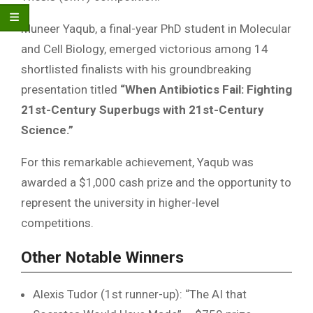
Muneer Yaqub, a final-year PhD student in Molecular
and Cell Biology, emerged victorious among 14
shortlisted finalists with his groundbreaking
presentation titled
“When Antibiotics Fail: Fighting
21st-Century Superbugs with 21st-Century
Science.”
For this remarkable achievement, Yaqub was
awarded a $1,000 cash prize and the opportunity to
represent the university in higher-level
competitions.
Other Notable Winners
Alexis Tudor (1st runner-up): “The AI that