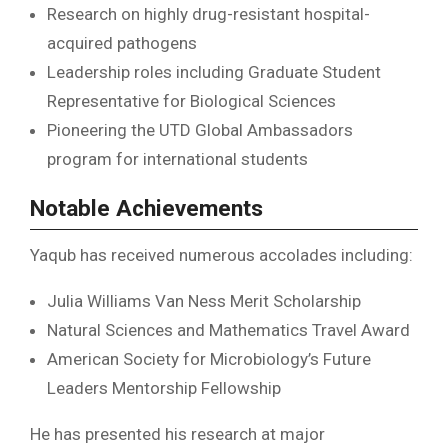
Research on highly drug-resistant hospital-
acquired pathogens
Leadership roles including Graduate Student
Representative for Biological Sciences
Pioneering the UTD Global Ambassadors
program for international students
Notable Achievements
Yaqub has received numerous accolades including:
Julia Williams Van Ness Merit Scholarship
Natural Sciences and Mathematics Travel Award
American Society for Microbiology’s Future
Leaders Mentorship Fellowship
He has presented his research at major