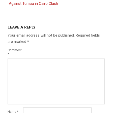
Against Tunisia in Cairo Clash
LEAVE A REPLY
Your email address will not be published.
Required fields
are marked
*
Comment
*
Name
*