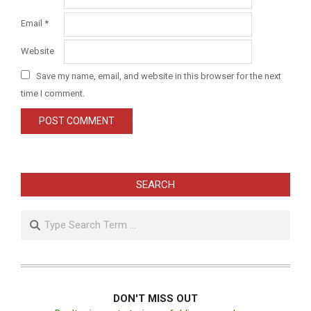
Email
*
Website
Save my name, email, and website in this browser for the next
time I comment.
SEARCH
Search
DON'T MISS OUT