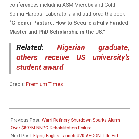
conferences including ASM Microbe and Cold
Spring Harbour Laboratory, and authored the book
“Greener Pasture: How to Secure a Fully Funded
Master and PhD Scholarship in the US.”
Related:
Nigerian graduate,
others receive US university’s
student award
Credit:
Premium Times
2025-
04-
Previous Post:
Warri Refinery Shutdown Sparks Alarm
29
Over $897M NNPC Rehabilitation Failure
Next Post:
Flying Eagles Launch U20 AFCON Title Bid