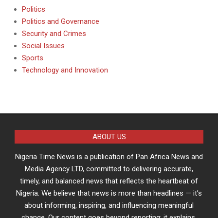
Politics
Politics and Governance
Security and Crimes
Social Issues
Sports
Technology and Innovation
ABOUT US
Nigeria Time News is a publication of Pan Africa News and
Media Agency LTD, committed to delivering accurate,
timely, and balanced news that reflects the heartbeat of
Nigeria. We believe that news is more than headlines — it’s
about informing, inspiring, and influencing meaningful
change. Our content goes beyond reporting; it explains,