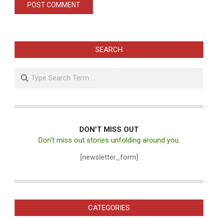
SEARCH
Search
DON'T MISS OUT
Don't miss out stories unfolding around you.
[newsletter_form]
CATEGORIES