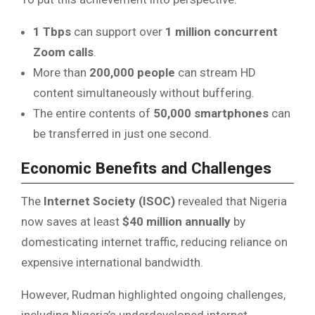
1 Tbps
can support over
1 million concurrent
Zoom calls
.
More than
200,000 people
can stream HD
content simultaneously without buffering.
The entire contents of
50,000 smartphones
can
be transferred in just one second.
Economic Benefits and Challenges
The
Internet Society (ISOC)
revealed that Nigeria
now saves at least
$40 million annually
by
domesticating internet traffic, reducing reliance on
expensive international bandwidth.
However, Rudman highlighted ongoing challenges,
including Nigeria’s underdeveloped internet