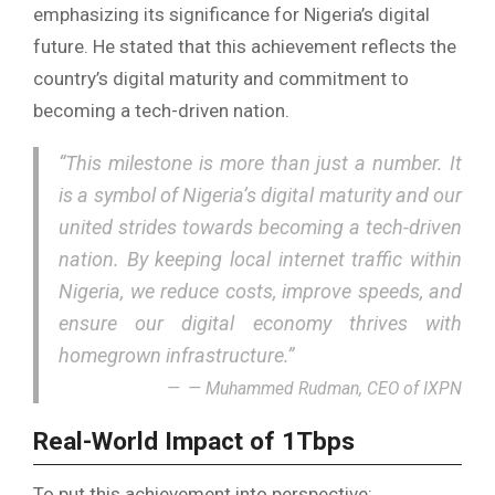
emphasizing its significance for Nigeria’s digital
future. He stated that this achievement reflects the
country’s digital maturity and commitment to
becoming a tech-driven nation.
“This milestone is more than just a number. It
is a symbol of Nigeria’s digital maturity and our
united strides towards becoming a tech-driven
nation. By keeping local internet traffic within
Nigeria, we reduce costs, improve speeds, and
ensure our digital economy thrives with
homegrown infrastructure.”
— Muhammed Rudman, CEO of IXPN
Real-World Impact of 1Tbps
To put this achievement into perspective: