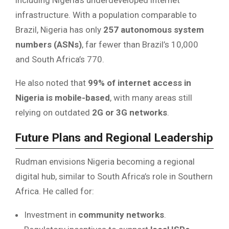
infrastructure. With a population comparable to
Brazil, Nigeria has only
257 autonomous system
numbers (ASNs)
, far fewer than Brazil’s 10,000
and South Africa’s 770.
He also noted that
99% of internet access in
Nigeria is mobile-based
, with many areas still
relying on outdated
2G or 3G networks
.
Future Plans and Regional Leadership
Rudman envisions Nigeria becoming a regional
digital hub, similar to South Africa’s role in Southern
Africa. He called for:
Investment in
community networks
.