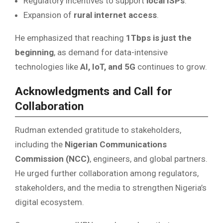
Regulatory incentives to support
local ISPs
.
Expansion of
rural internet access
.
He emphasized that reaching
1Tbps is just the
beginning
, as demand for data-intensive
technologies like
AI, IoT, and 5G
continues to grow.
Acknowledgments and Call for
Collaboration
Rudman extended gratitude to stakeholders,
including the
Nigerian Communications
Commission (NCC)
, engineers, and global partners.
He urged further collaboration among regulators,
stakeholders, and the media to strengthen Nigeria’s
digital ecosystem.