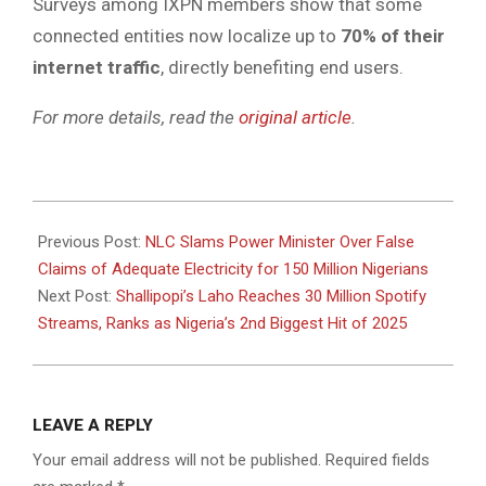
Surveys among IXPN members show that some
connected entities now localize up to
70% of their
internet traffic
, directly benefiting end users.
For more details, read the
original article
.
2025-
04-
Previous Post:
NLC Slams Power Minister Over False
24
Claims of Adequate Electricity for 150 Million Nigerians
Next Post:
Shallipopi’s Laho Reaches 30 Million Spotify
Streams, Ranks as Nigeria’s 2nd Biggest Hit of 2025
LEAVE A REPLY
Your email address will not be published.
Required fields