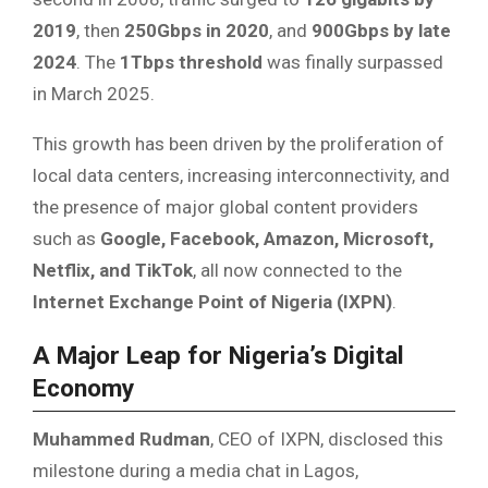
2019
, then
250Gbps in 2020
, and
900Gbps by late
2024
. The
1Tbps threshold
was finally surpassed
in March 2025.
This growth has been driven by the proliferation of
local data centers, increasing interconnectivity, and
the presence of major global content providers
such as
Google, Facebook, Amazon, Microsoft,
Netflix, and TikTok
, all now connected to the
Internet Exchange Point of Nigeria (IXPN)
.
A Major Leap for Nigeria’s Digital
Economy
Muhammed Rudman
, CEO of IXPN, disclosed this
milestone during a media chat in Lagos,