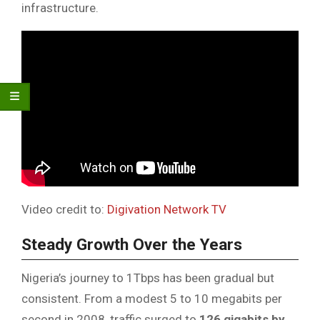
infrastructure.
Video credit to:
Digivation Network TV
Steady Growth Over the Years
Nigeria’s journey to 1Tbps has been gradual but
consistent. From a modest 5 to 10 megabits per
second in 2008, traffic surged to
126 gigabits by