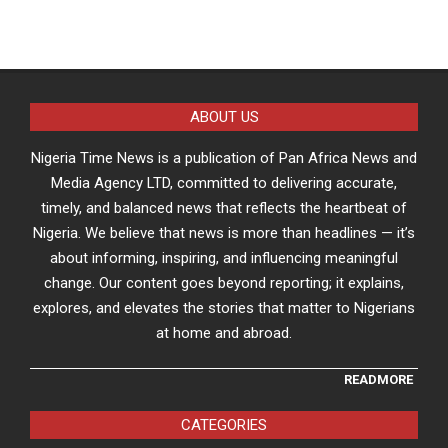
ABOUT US
Nigeria Time News is a publication of Pan Africa News and
Media Agency LTD, committed to delivering accurate,
timely, and balanced news that reflects the heartbeat of
Nigeria. We believe that news is more than headlines — it’s
about informing, inspiring, and influencing meaningful
change. Our content goes beyond reporting; it explains,
explores, and elevates the stories that matter to Nigerians
at home and abroad.
READMORE
CATEGORIES