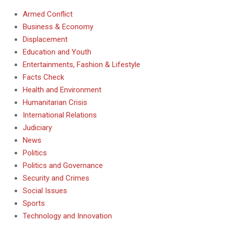
Armed Conflict
Business & Economy
Displacement
Education and Youth
Entertainments, Fashion & Lifestyle
Facts Check
Health and Environment
Humanitarian Crisis
International Relations
Judiciary
News
Politics
Politics and Governance
Security and Crimes
Social Issues
Sports
Technology and Innovation