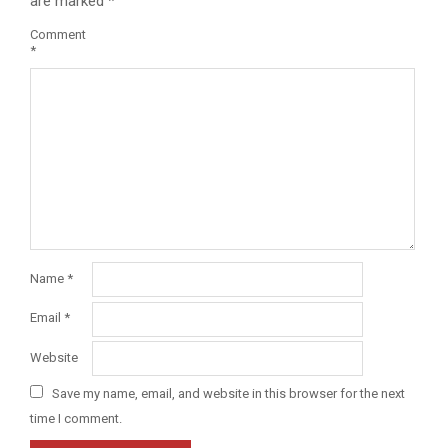
are marked
*
Comment
*
Name
*
Email
*
Website
Save my name, email, and website in this browser for the next
time I comment.