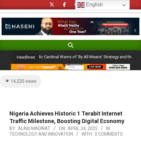
Skip
English
to
content
Search
Primary
Navigation
 Ambition: Catholic Cardinal Warns of ‘By All Means’ Strategy and the Peril of 
Headlines
Menu
14,220 views
Nigeria Achieves Historic 1 Terabit Internet
Traffic Milestone, Boosting Digital Economy
BY:
ALABI MADINAT
ON:
APRIL 24, 2025
IN:
TECHNOLOGY AND INNOVATION
WITH:
0 COMMENTS