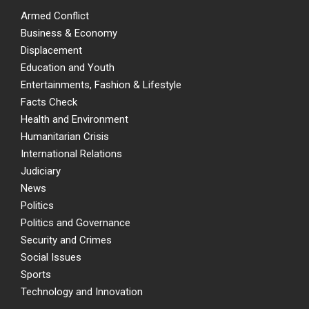
Armed Conflict
Business & Economy
Displacement
Education and Youth
Entertainments, Fashion & Lifestyle
Facts Check
Health and Environment
Humanitarian Crisis
International Relations
Judiciary
News
Politics
Politics and Governance
Security and Crimes
Social Issues
Sports
Technology and Innovation