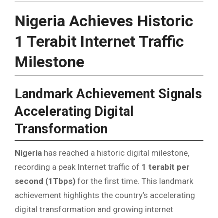
Nigeria Achieves Historic
1 Terabit Internet Traffic
Milestone
Landmark Achievement Signals
Accelerating Digital
Transformation
Nigeria
has reached a historic digital milestone,
recording a peak Internet traffic of
1 terabit per
second (1Tbps)
for the first time. This landmark
achievement highlights the country’s accelerating
digital transformation and growing internet