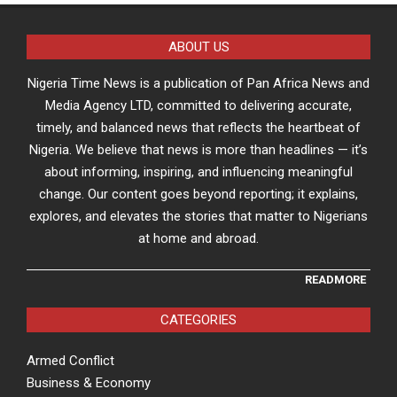
ABOUT US
Nigeria Time News is a publication of Pan Africa News and
Media Agency LTD, committed to delivering accurate,
timely, and balanced news that reflects the heartbeat of
Nigeria. We believe that news is more than headlines — it’s
about informing, inspiring, and influencing meaningful
change. Our content goes beyond reporting; it explains,
explores, and elevates the stories that matter to Nigerians
at home and abroad.
READMORE
CATEGORIES
Armed Conflict
Business & Economy