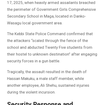
17, 2025, when heavily armed assailants breached
the perimeter of Government Girls Comprehensive
Secondary School in Maga, located in Danko-
Wasagu local government area.
The Kebbi State Police Command confirmed that
the attackers “scaled through the fence of the
school and abducted Twenty Five students from
their hostel to unknown destination” after engaging
security forces in a gun battle.
Tragically, the assault resulted in the death of
Hassan Makuku, a male staff member, while
another employee, Ali Shehu, sustained injuries
during the violent incursion.
Security Response and