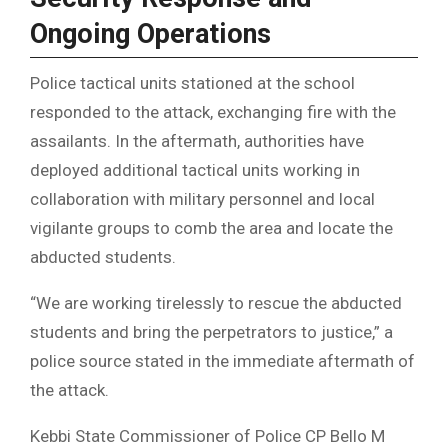
Ongoing Operations
Police tactical units stationed at the school
responded to the attack, exchanging fire with the
assailants. In the aftermath, authorities have
deployed additional tactical units working in
collaboration with military personnel and local
vigilante groups to comb the area and locate the
abducted students.
“We are working tirelessly to rescue the abducted
students and bring the perpetrators to justice,” a
police source stated in the immediate aftermath of
the attack.
Kebbi State Commissioner of Police CP Bello M