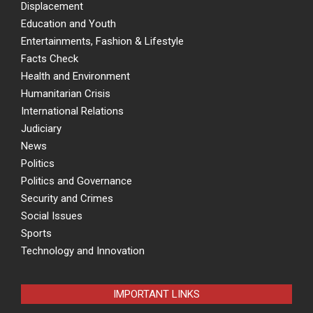
Displacement
Education and Youth
Entertainments, Fashion & Lifestyle
Facts Check
Health and Environment
Humanitarian Crisis
International Relations
Judiciary
News
Politics
Politics and Governance
Security and Crimes
Social Issues
Sports
Technology and Innovation
IMPORTANT LINKS