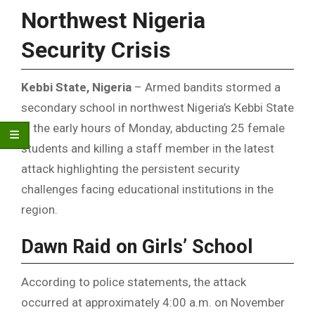
Northwest Nigeria
Security Crisis
Kebbi State, Nigeria
– Armed bandits stormed a
secondary school in northwest Nigeria’s Kebbi State
in the early hours of Monday, abducting 25 female
students and killing a staff member in the latest
attack highlighting the persistent security
challenges facing educational institutions in the
region.
Dawn Raid on Girls’ School
According to police statements, the attack
occurred at approximately 4:00 a.m. on November