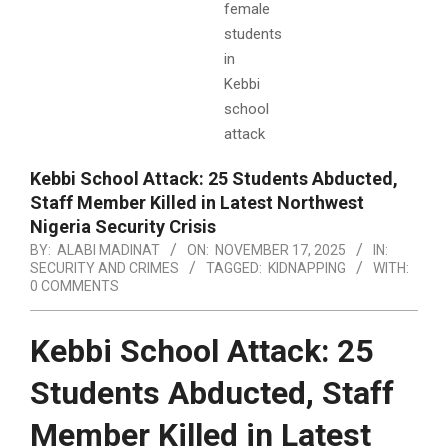
Kebbi School Attack: 25 Students Abducted,
Staff Member Killed in Latest Northwest
Nigeria Security Crisis
BY:
ALABI MADINAT
ON:
NOVEMBER 17, 2025
IN:
SECURITY AND CRIMES
TAGGED:
KIDNAPPING
WITH:
0 COMMENTS
Kebbi School Attack: 25
Students Abducted, Staff
Member Killed in Latest