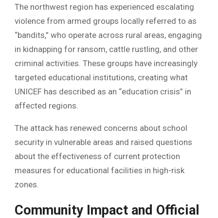
The northwest region has experienced escalating
violence from armed groups locally referred to as
“bandits,” who operate across rural areas, engaging
in kidnapping for ransom, cattle rustling, and other
criminal activities. These groups have increasingly
targeted educational institutions, creating what
UNICEF has described as an “education crisis” in
affected regions.
The attack has renewed concerns about school
security in vulnerable areas and raised questions
about the effectiveness of current protection
measures for educational facilities in high-risk
zones.
Community Impact and Official