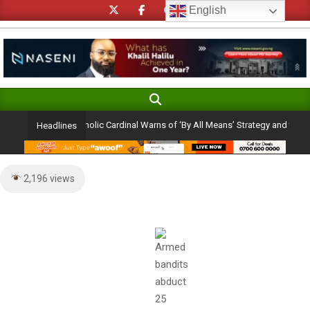
Skip
English
to
content
Search
Primary
Navigation
on Ambition: Catholic Cardinal Warns of ‘By All Means’ Strategy and the Peril of
Headlines
Menu
2,196 views