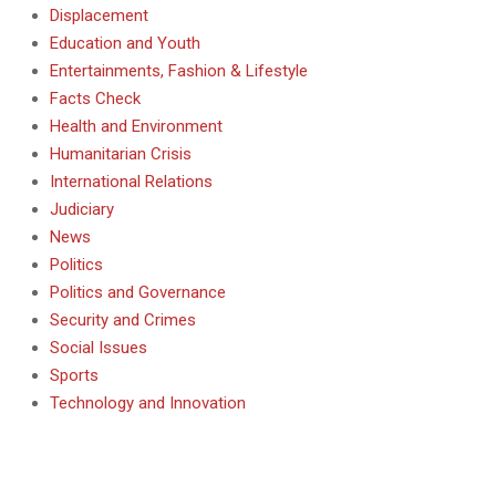
Displacement
Education and Youth
Entertainments, Fashion & Lifestyle
Facts Check
Health and Environment
Humanitarian Crisis
International Relations
Judiciary
News
Politics
Politics and Governance
Security and Crimes
Social Issues
Sports
Technology and Innovation