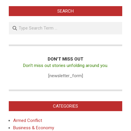
SEARCH
Search
DON'T MISS OUT
Don't miss out stories unfolding around you.
[newsletter_form]
CATEGORIES
Armed Conflict
Business & Economy