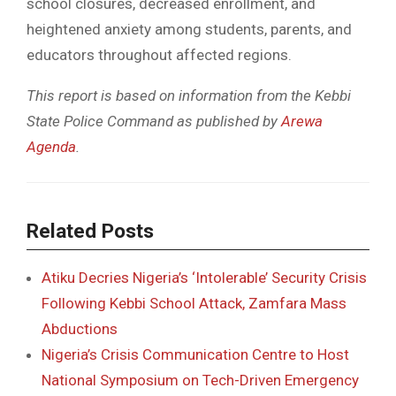
school closures, decreased enrollment, and
heightened anxiety among students, parents, and
educators throughout affected regions.
This report is based on information from the Kebbi
State Police Command as published by
Arewa
Agenda
.
Related Posts
Atiku Decries Nigeria’s ‘Intolerable’ Security Crisis
Following Kebbi School Attack, Zamfara Mass
Abductions
Nigeria’s Crisis Communication Centre to Host
National Symposium on Tech-Driven Emergency