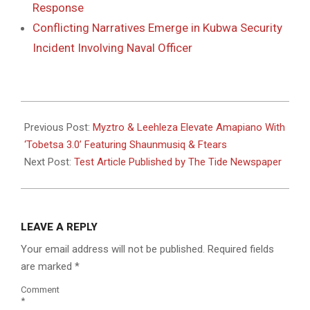
Response
Conflicting Narratives Emerge in Kubwa Security
Incident Involving Naval Officer
2025-
11-
Previous Post:
Myztro & Leehleza Elevate Amapiano With
17
‘Tobetsa 3.0’ Featuring Shaunmusiq & Ftears
Next Post:
Test Article Published by The Tide Newspaper
LEAVE A REPLY
Your email address will not be published.
Required fields
are marked
*
Comment
*