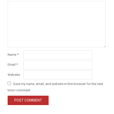
Name
*
Email
*
Website
Save my name, email, and website in this browser for the next
time I comment.