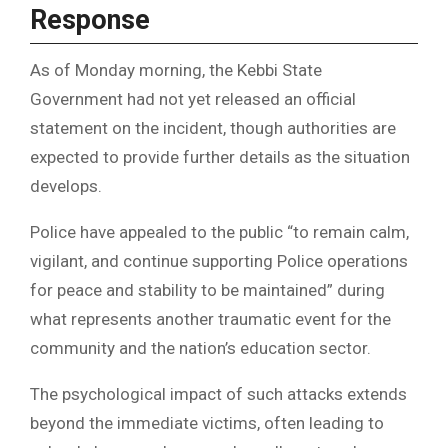
Response
As of Monday morning, the Kebbi State
Government had not yet released an official
statement on the incident, though authorities are
expected to provide further details as the situation
develops.
Police have appealed to the public “to remain calm,
vigilant, and continue supporting Police operations
for peace and stability to be maintained” during
what represents another traumatic event for the
community and the nation’s education sector.
The psychological impact of such attacks extends
beyond the immediate victims, often leading to