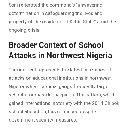
Sani reiterated the command’s “unwavering
determination in safeguarding the lives and
property of the residents of Kebbi State” amid the
ongoing crisis.
Broader Context of School
Attacks in Northwest Nigeria
This incident represents the latest in a series of
attacks on educational institutions in northwest
Nigeria, where criminal gangs frequently target
schools for mass kidnappings. The pattern, which
gained international notoriety with the 2014 Chibok
school abduction, has continued despite
government security measures.