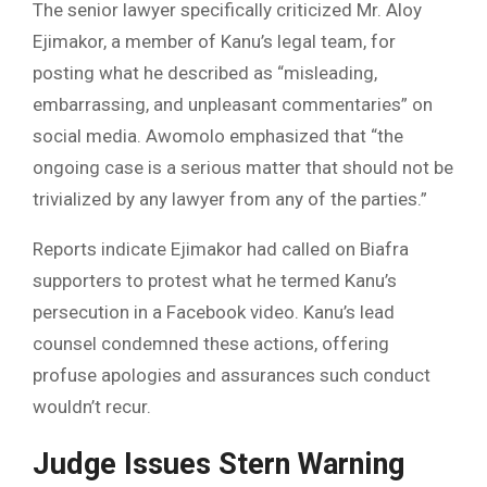
The senior lawyer specifically criticized Mr. Aloy
Ejimakor, a member of Kanu’s legal team, for
posting what he described as “misleading,
embarrassing, and unpleasant commentaries” on
social media. Awomolo emphasized that “the
ongoing case is a serious matter that should not be
trivialized by any lawyer from any of the parties.”
Reports indicate Ejimakor had called on Biafra
supporters to protest what he termed Kanu’s
persecution in a Facebook video. Kanu’s lead
counsel condemned these actions, offering
profuse apologies and assurances such conduct
wouldn’t recur.
Judge Issues Stern Warning