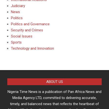
Judiciary
News
Politics
Politics and Governance
Security and Crimes
Social Issues
Sports
Technology and Innovation
ABOUT US
Nigeria Time News is a publication of Pan Africa News and
Media Agency LTD, committed to delivering accurate,
timely, and balanced news that reflects the heartbeat of