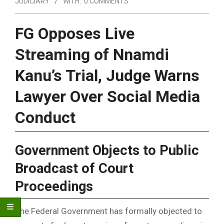
JUDICIARY
WITH:
0 COMMENTS
FG Opposes Live
Streaming of Nnamdi
Kanu’s Trial, Judge Warns
Lawyer Over Social Media
Conduct
Government Objects to Public
Broadcast of Court
Proceedings
The Federal Government has formally objected to