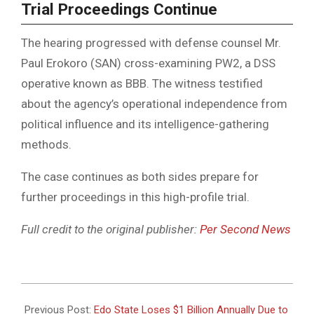
Trial Proceedings Continue
The hearing progressed with defense counsel Mr.
Paul Erokoro (SAN) cross-examining PW2, a DSS
operative known as BBB. The witness testified
about the agency’s operational independence from
political influence and its intelligence-gathering
methods.
The case continues as both sides prepare for
further proceedings in this high-profile trial.
Full credit to the original publisher:
Per Second News
2025-
05-
Previous Post:
Edo State Loses $1 Billion Annually Due to