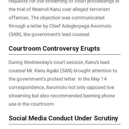
requests for live streaming of court proceedings in
the trial of Nnamdi Kanu over alleged terrorism
offences. The objection was communicated
through a letter by Chief Adegboyega Awomolo
(SAN), the government’s lead counsel.
Courtroom Controversy Erupts
During Wednesday’s court session, Kanu’s lead
counsel Mr. Kanu Agabi (SAN) brought attention to
the government’s protest letter. In the May 14
correspondence, Awomolo not only opposed live
streaming but also recommended banning phone
use in the courtroom.
Social Media Conduct Under Scrutiny