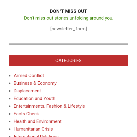
DON'T MISS OUT
Don't miss out stories unfolding around you.
[newsletter_form]
CATEGORIES
Armed Conflict
Business & Economy
Displacement
Education and Youth
Entertainments, Fashion & Lifestyle
Facts Check
Health and Environment
Humanitarian Crisis
International Relations