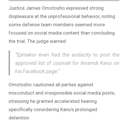
Justice James Omotosho expressed strong
displeasure at the unprofessional behavior, noting
some defense team members seemed more
focused on social media content than concluding
the trial. The judge warned:
“Ejimakor even had the audacity to post the
approved list of counsel for Nnamdi Kanu on
his Facebook page.”
Omotosho cautioned all parties against
misconduct and irresponsible social media posts,
stressing he granted accelerated hearing
specifically considering Kanu’s prolonged
detention.