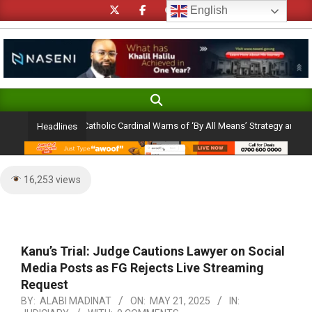
Skip
English
to
content
Search
Primary
Navigation
ection Ambition: Catholic Cardinal Warns of ‘By All Means’ Strategy and the Peri
Headlines
Menu
16,253 views
Kanu’s Trial: Judge Cautions Lawyer on Social
Media Posts as FG Rejects Live Streaming
Request
BY:
ALABI MADINAT
ON:
MAY 21, 2025
IN: