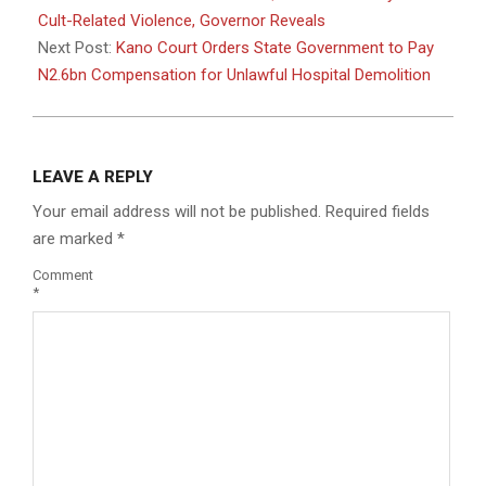
21
Cult-Related Violence, Governor Reveals
Next Post:
Kano Court Orders State Government to Pay
N2.6bn Compensation for Unlawful Hospital Demolition
LEAVE A REPLY
Your email address will not be published.
Required fields
are marked
*
Comment
*