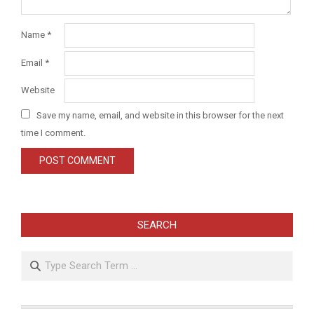
Name
*
Email
*
Website
Save my name, email, and website in this browser for the next
time I comment.
SEARCH
Search