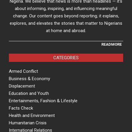
Nigeria. We believe that news is more than headlines — it’s
about informing, inspiring, and influencing meaningful
change. Our content goes beyond reporting; it explains,
explores, and elevates the stories that matter to Nigerians
at home and abroad.
READMORE
CATEGORIES
Armed Conflict
Business & Economy
Displacement
Education and Youth
Entertainments, Fashion & Lifestyle
Facts Check
Health and Environment
Humanitarian Crisis
International Relations