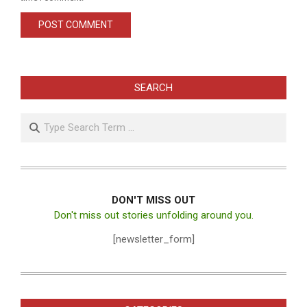
SEARCH
Search
DON'T MISS OUT
Don't miss out stories unfolding around you.
[newsletter_form]