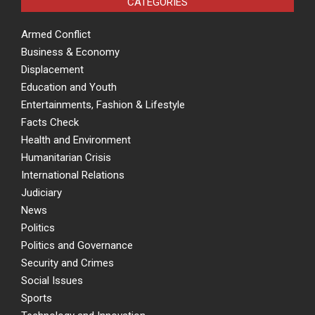
CATEGORIES
Armed Conflict
Business & Economy
Displacement
Education and Youth
Entertainments, Fashion & Lifestyle
Facts Check
Health and Environment
Humanitarian Crisis
International Relations
Judiciary
News
Politics
Politics and Governance
Security and Crimes
Social Issues
Sports