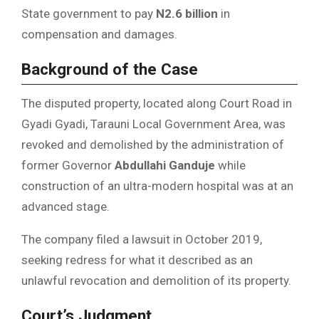
State government to pay
N2.6 billion
in
compensation and damages.
Background of the Case
The disputed property, located along Court Road in
Gyadi Gyadi, Tarauni Local Government Area, was
revoked and demolished by the administration of
former Governor
Abdullahi Ganduje
while
construction of an ultra-modern hospital was at an
advanced stage.
The company filed a lawsuit in October 2019,
seeking redress for what it described as an
unlawful revocation and demolition of its property.
Court’s Judgment