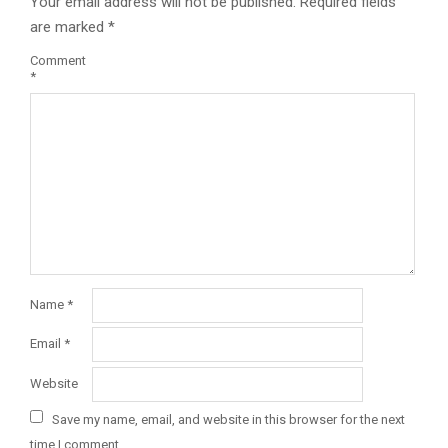
Your email address will not be published.
Required fields
are marked
*
Comment
*
Name
*
Email
*
Website
Save my name, email, and website in this browser for the next
time I comment.