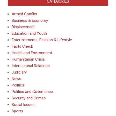
CATEGORIES
Armed Conflict
Business & Economy
Displacement
Education and Youth
Entertainments, Fashion & Lifestyle
Facts Check
Health and Environment
Humanitarian Crisis
International Relations
Judiciary
News
Politics
Politics and Governance
Security and Crimes
Social Issues
Sports