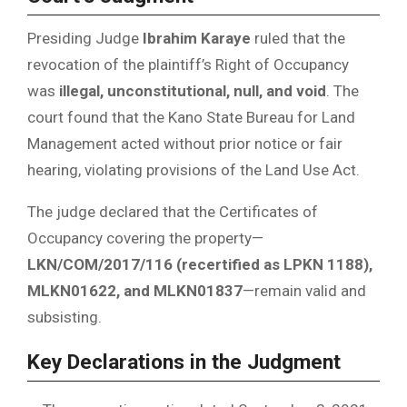
Presiding Judge
Ibrahim Karaye
ruled that the
revocation of the plaintiff’s Right of Occupancy
was
illegal, unconstitutional, null, and void
. The
court found that the Kano State Bureau for Land
Management acted without prior notice or fair
hearing, violating provisions of the Land Use Act.
The judge declared that the Certificates of
Occupancy covering the property—
LKN/COM/2017/116 (recertified as LPKN 1188),
MLKN01622, and MLKN01837
—remain valid and
subsisting.
Key Declarations in the Judgment