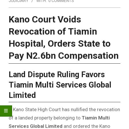
JUDICIARY
WITH:
0 COMMENTS
Kano Court Voids
Revocation of Tiamin
Hospital, Orders State to
Pay N2.6bn Compensation
Land Dispute Ruling Favors
Tiamin Multi Services Global
Limited
A Kano State High Court has nullified the revocation
of a landed property belonging to
Tiamin Multi
Services Global Limited
and ordered the Kano