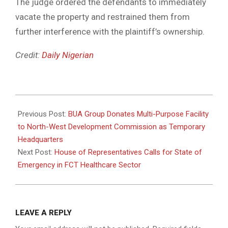
The judge ordered the defendants to immediately
vacate the property and restrained them from
further interference with the plaintiff’s ownership.
Credit:
Daily Nigerian
2025-
05-
Previous Post:
BUA Group Donates Multi-Purpose Facility
21
to North-West Development Commission as Temporary
Headquarters
Next Post:
House of Representatives Calls for State of
Emergency in FCT Healthcare Sector
LEAVE A REPLY