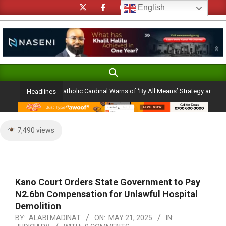
Skip
English
to
content
Search
Primary
Navigation
ection Ambition: Catholic Cardinal Warns of ‘By All Means’ Strategy and the Peri
Headlines
Menu
7,490 views
Kano Court Orders State Government to Pay
N2.6bn Compensation for Unlawful Hospital
Demolition
BY:
ALABI MADINAT
ON:
MAY 21, 2025
IN: