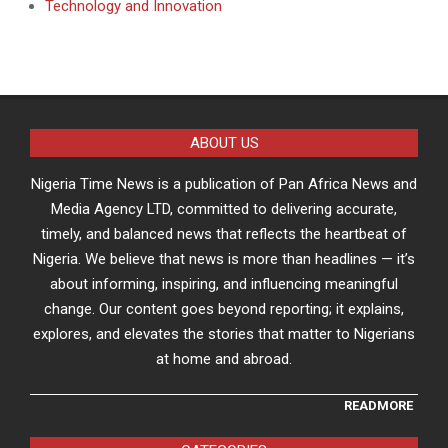
Technology and Innovation
ABOUT US
Nigeria Time News is a publication of Pan Africa News and
Media Agency LTD, committed to delivering accurate,
timely, and balanced news that reflects the heartbeat of
Nigeria. We believe that news is more than headlines — it’s
about informing, inspiring, and influencing meaningful
change. Our content goes beyond reporting; it explains,
explores, and elevates the stories that matter to Nigerians
at home and abroad.
READMORE