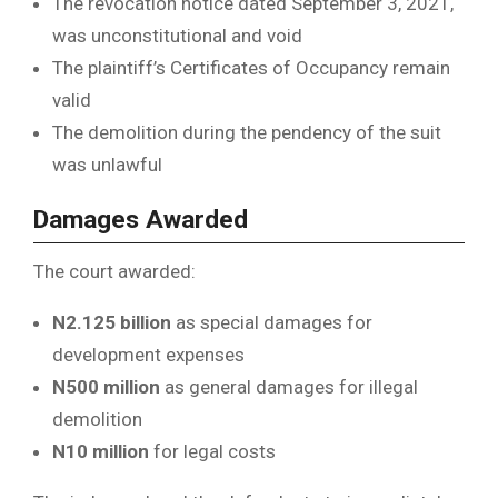
The revocation notice dated September 3, 2021,
was unconstitutional and void
The plaintiff’s Certificates of Occupancy remain
valid
The demolition during the pendency of the suit
was unlawful
Damages Awarded
The court awarded:
N2.125 billion
as special damages for
development expenses
N500 million
as general damages for illegal
demolition
N10 million
for legal costs