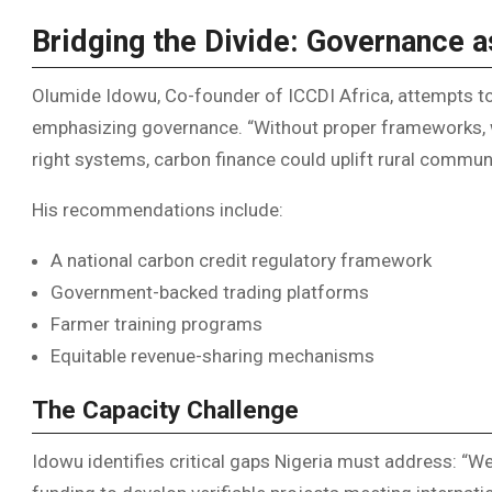
Bridging the Divide: Governance a
Olumide Idowu, Co-founder of ICCDI Africa, attempts to
emphasizing governance. “Without proper frameworks, we
right systems, carbon finance could uplift rural communi
His recommendations include:
A national carbon credit regulatory framework
Government-backed trading platforms
Farmer training programs
Equitable revenue-sharing mechanisms
The Capacity Challenge
Idowu identifies critical gaps Nigeria must address: “We