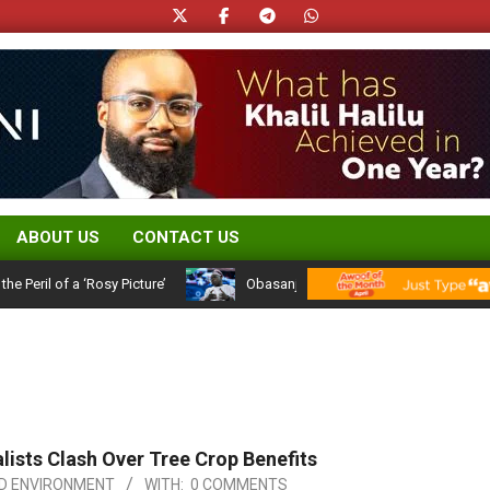
ABOUT US
CONTACT US
 of a ‘Rosy Picture’
Obasanjo’s Atiku Admission: A 25-Year Politic
ists Clash Over Tree Crop Benefits
D ENVIRONMENT
WITH:
0 COMMENTS