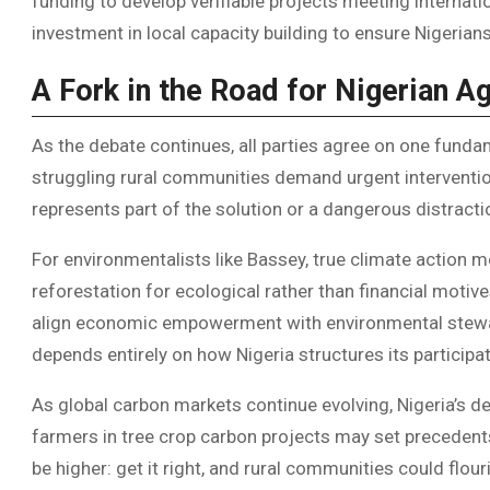
funding to develop verifiable projects meeting internat
investment in local capacity building to ensure Nigerian
A Fork in the Road for Nigerian Ag
As the debate continues, all parties agree on one funda
struggling rural communities demand urgent interventio
represents part of the solution or a dangerous distracti
For environmentalists like Bassey, true climate action 
reforestation for ecological rather than financial motive
align economic empowerment with environmental stewar
depends entirely on how Nigeria structures its participa
As global carbon markets continue evolving, Nigeria’s
farmers in tree crop carbon projects may set precedent
be higher: get it right, and rural communities could flour