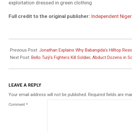
exploitation dressed in green clothing.
Full credit to the original publisher:
Independent Niger
2025-
08-
Previous Post:
Jonathan Explains Why Babangida’s Hilltop Resi
19
Next Post:
Bello Turji’s Fighters Kill Soldier, Abduct Dozens in
LEAVE A REPLY
Your email address will not be published.
Required fields are m
Comment
*