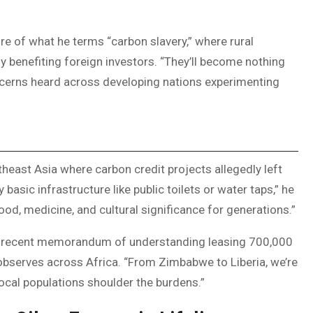
re of what he terms “carbon slavery,” where rural
 benefiting foreign investors. “They’ll become nothing
ncerns heard across developing nations experimenting
heast Asia where carbon credit projects allegedly left
asic infrastructure like public toilets or water taps,” he
ood, medicine, and cultural significance for generations.”
te’s recent memorandum of understanding leasing 700,000
 observes across Africa. “From Zimbabwe to Liberia, we’re
local populations shoulder the burdens.”