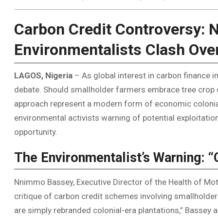
Carbon Credit Controversy: 
Environmentalists Clash Ove
LAGOS, Nigeria
– As global interest in carbon finance in
debate. Should smallholder farmers embrace tree crop cu
approach represent a modern form of economic colonial
environmental activists warning of potential exploitati
opportunity.
The Environmentalist’s Warning: 
Nnimmo Bassey, Executive Director of the Health of Mot
critique of carbon credit schemes involving smallholder
are simply rebranded colonial-era plantations,” Bassey a