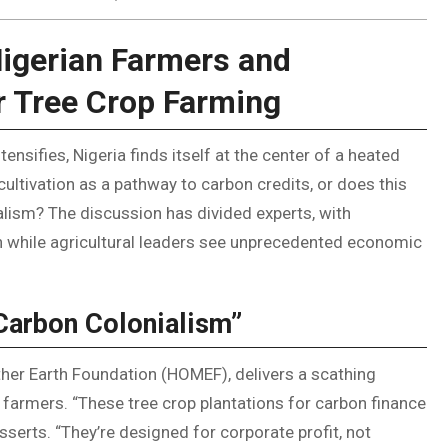
Nigerian Farmers and
r Tree Crop Farming
tensifies, Nigeria finds itself at the center of a heated
ltivation as a pathway to carbon credits, or does this
ism? The discussion has divided experts, with
on while agricultural leaders see unprecedented economic
“Carbon Colonialism”
her Earth Foundation (HOMEF), delivers a scathing
 farmers. “These tree crop plantations for carbon finance
sserts. “They’re designed for corporate profit, not