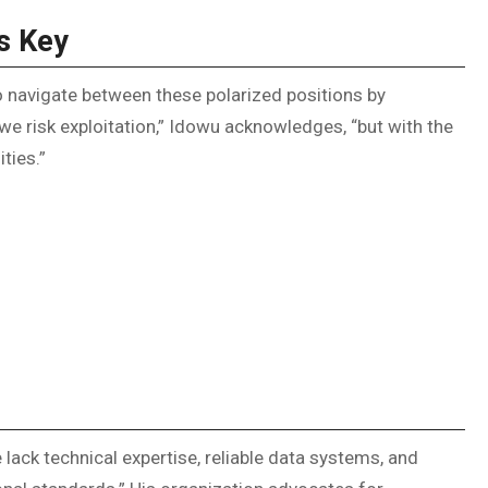
s Key
 navigate between these polarized positions by
 risk exploitation,” Idowu acknowledges, “but with the
ties.”
 lack technical expertise, reliable data systems, and