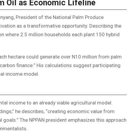
m Oil as Economic Lifeline
Inyang, President of the National Palm Produce
ivation as a transformative opportunity. Describing the
sion where 2.5 million households each plant 150 hybrid
 “Each hectare could generate over N10 million from palm
carbon finance.” His calculations suggest participating
dual-income model.
tal income to an already viable agricultural model.
ings,” he describes, “creating economic value from
tal goals.” The NPPAN president emphasizes this approach
onmentalists.