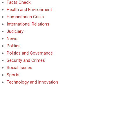
Facts Check
Health and Environment
Humanitarian Crisis
International Relations
Judiciary
News
Politics
Politics and Governance
Security and Crimes
Social Issues
Sports
Technology and Innovation