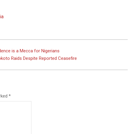
ia
dence is a Mecca for Nigerians
 Sokoto Raids Despite Reported Ceasefire
arked
*