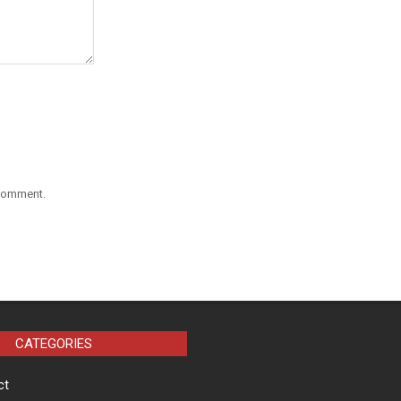
 comment.
CATEGORIES
ct