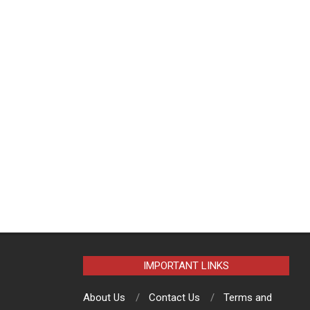
IMPORTANT LINKS
About Us
Contact Us
Terms and