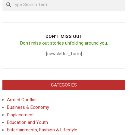
Search
DON'T MISS OUT
Don't miss out stories unfolding around you.
[newsletter_form]
CATEGORIES
Armed Conflict
Business & Economy
Displacement
Education and Youth
Entertainments, Fashion & Lifestyle