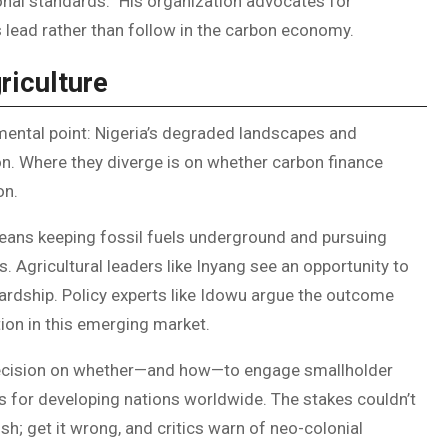
ional standards.” His organization advocates for
s lead rather than follow in the carbon economy.
riculture
mental point: Nigeria’s degraded landscapes and
n. Where they diverge is on whether carbon finance
on.
means keeping fossil fuels underground and pursuing
s. Agricultural leaders like Inyang see an opportunity to
dship. Policy experts like Idowu argue the outcome
tion in this emerging market.
 decision on whether—and how—to engage smallholder
s for developing nations worldwide. The stakes couldn’t
ish; get it wrong, and critics warn of neo-colonial