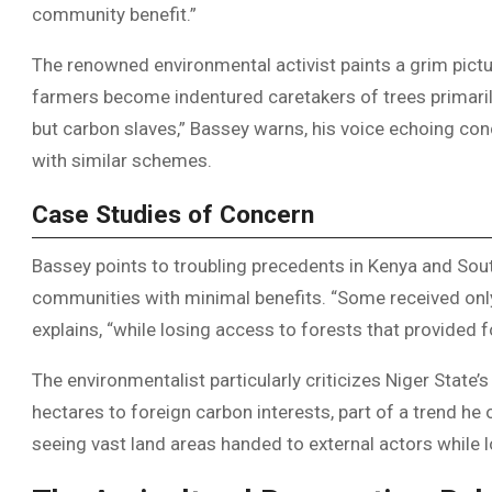
community benefit.”
The renowned environmental activist paints a grim pictu
farmers become indentured caretakers of trees primarily
but carbon slaves,” Bassey warns, his voice echoing co
with similar schemes.
Case Studies of Concern
Bassey points to troubling precedents in Kenya and Sout
communities with minimal benefits. “Some received only b
explains, “while losing access to forests that provided f
The environmentalist particularly criticizes Niger Sta
hectares to foreign carbon interests, part of a trend he
seeing vast land areas handed to external actors while 