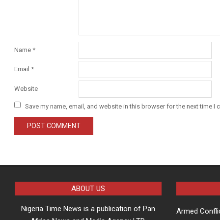
Name
*
Email
*
Website
Save my name, email, and website in this browser for the next time I
ABOUT US
Nigeria Time News is a publication of Pan
Armed Confli