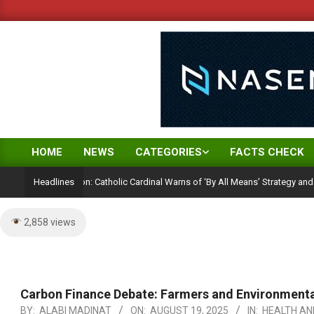
Skip
to
content
HOME
NEWS
CATEGORIES
FACTS CHECK
Primary
Navigation
ction Ambition: Catholic Cardinal Warns of ‘By All Means’ Strategy and the Peril
Headlines
Menu
2,858 views
Carbon Finance Debate: Farmers and Environmental
BY:
ALABI MADINAT
ON:
AUGUST 19, 2025
IN:
HEALTH AN