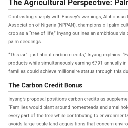
The Agricultural Perspective: Pal
Contrasting sharply with Bassey’s warnings, Alphonsus 
Association of Nigeria (NPPAN), champions oil palm cult
crop as a “tree of life,” Inyang outlines an ambitious vi
palm seedlings.
“This isn’t just about carbon credits,” Inyang explains.
products while simultaneously earning €791 annually in 
families could achieve millionaire status through this 
The Carbon Credit Bonus
Inyang’s proposal positions carbon credits as supplemen
“Families would plant around homesteads and smallhold
every part of the tree while contributing to environmen
avoids large-scale land acquisitions that concern envir