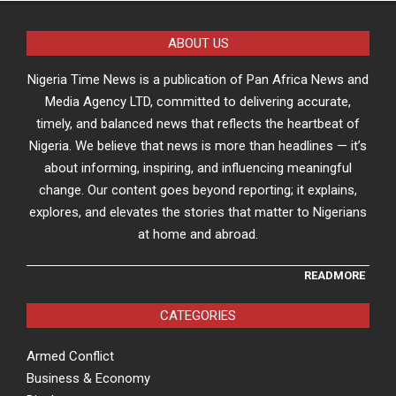
ABOUT US
Nigeria Time News is a publication of Pan Africa News and
Media Agency LTD, committed to delivering accurate,
timely, and balanced news that reflects the heartbeat of
Nigeria. We believe that news is more than headlines — it’s
about informing, inspiring, and influencing meaningful
change. Our content goes beyond reporting; it explains,
explores, and elevates the stories that matter to Nigerians
at home and abroad.
READMORE
CATEGORIES
Armed Conflict
Business & Economy