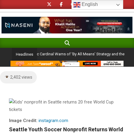
Skip
English
to
content
Search
Primary
Navigation
Ambition: Catholic Cardinal Warns of ‘By All Means’ Strategy and the Peril of a 
Headlines
Menu
2,402 views
Image Credit:
instagram.com
Seattle Youth Soccer Nonprofit Returns World