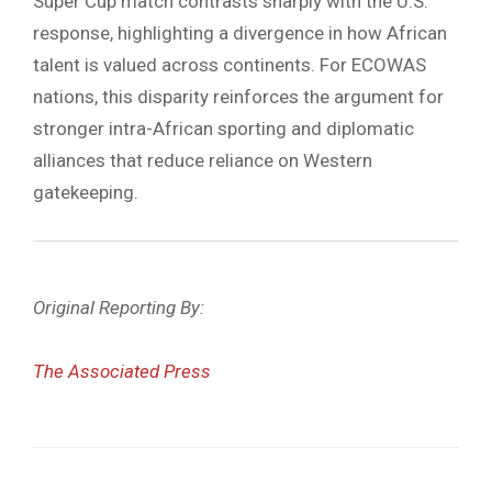
Super Cup match contrasts sharply with the U.S.
response, highlighting a divergence in how African
talent is valued across continents. For ECOWAS
nations, this disparity reinforces the argument for
stronger intra-African sporting and diplomatic
alliances that reduce reliance on Western
gatekeeping.
Original Reporting By:
The Associated Press