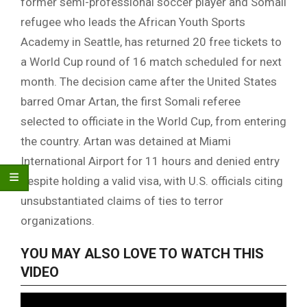
former semi-professional soccer player and Somali
refugee who leads the African Youth Sports
Academy in Seattle, has returned 20 free tickets to
a World Cup round of 16 match scheduled for next
month. The decision came after the United States
barred Omar Artan, the first Somali referee
selected to officiate in the World Cup, from entering
the country. Artan was detained at Miami
International Airport for 11 hours and denied entry
despite holding a valid visa, with U.S. officials citing
unsubstantiated claims of ties to terror
organizations.
YOU MAY ALSO LOVE TO WATCH THIS
VIDEO