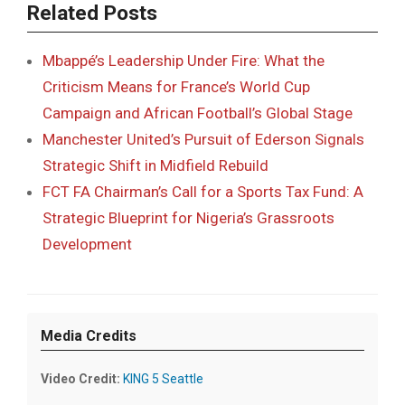
Related Posts
Mbappé’s Leadership Under Fire: What the
Criticism Means for France’s World Cup
Campaign and African Football’s Global Stage
Manchester United’s Pursuit of Ederson Signals
Strategic Shift in Midfield Rebuild
FCT FA Chairman’s Call for a Sports Tax Fund: A
Strategic Blueprint for Nigeria’s Grassroots
Development
Media Credits
Video Credit:
KING 5 Seattle