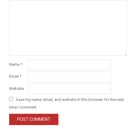
Name
*
Email
*
Website
Save my name, email, and website in this browser for the next
time I comment.