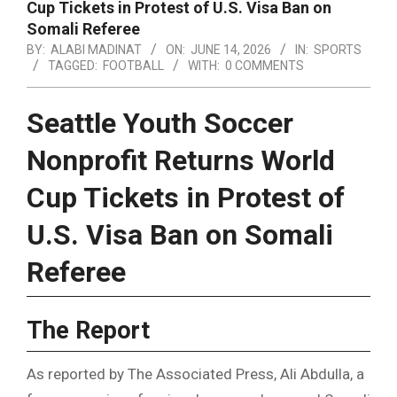
Cup Tickets in Protest of U.S. Visa Ban on
Somali Referee
BY:
ALABI MADINAT
ON:
JUNE 14, 2026
IN:
SPORTS
TAGGED:
FOOTBALL
WITH:
0 COMMENTS
Seattle Youth Soccer
Nonprofit Returns World
Cup Tickets in Protest of
U.S. Visa Ban on Somali
Referee
The Report
As reported by The Associated Press, Ali Abdulla, a