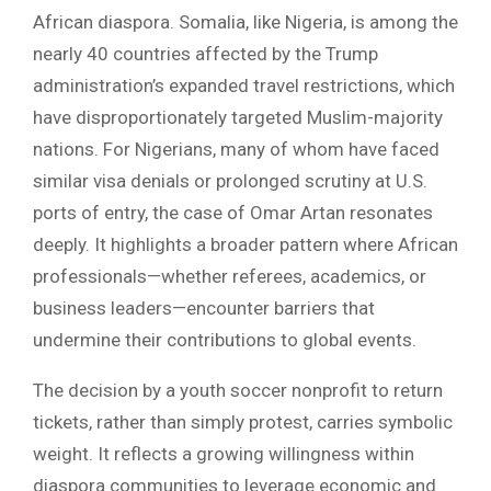
African diaspora. Somalia, like Nigeria, is among the
nearly 40 countries affected by the Trump
administration’s expanded travel restrictions, which
have disproportionately targeted Muslim-majority
nations. For Nigerians, many of whom have faced
similar visa denials or prolonged scrutiny at U.S.
ports of entry, the case of Omar Artan resonates
deeply. It highlights a broader pattern where African
professionals—whether referees, academics, or
business leaders—encounter barriers that
undermine their contributions to global events.
The decision by a youth soccer nonprofit to return
tickets, rather than simply protest, carries symbolic
weight. It reflects a growing willingness within
diaspora communities to leverage economic and