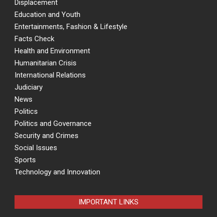
Displacement
Education and Youth
Entertainments, Fashion & Lifestyle
Facts Check
Health and Environment
Humanitarian Crisis
International Relations
Judiciary
News
Politics
Politics and Governance
Security and Crimes
Social Issues
Sports
Technology and Innovation
IMPORTANT LINKS