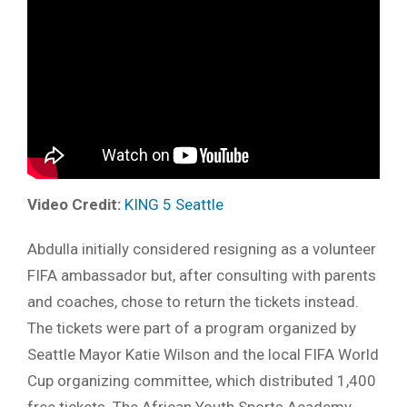
Video Credit:
KING 5 Seattle
Abdulla initially considered resigning as a volunteer
FIFA ambassador but, after consulting with parents
and coaches, chose to return the tickets instead.
The tickets were part of a program organized by
Seattle Mayor Katie Wilson and the local FIFA World
Cup organizing committee, which distributed 1,400
free tickets. The African Youth Sports Academy,