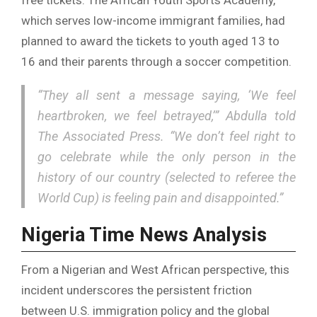
which serves low-income immigrant families, had
planned to award the tickets to youth aged 13 to
16 and their parents through a soccer competition.
“They all sent a message saying, ‘We feel
heartbroken, we feel betrayed,’” Abdulla told
The Associated Press. “We don’t feel right to
go celebrate while the only person in the
history of our country (selected to referee the
World Cup) is feeling pain and disappointed.”
Nigeria Time News Analysis
From a Nigerian and West African perspective, this
incident underscores the persistent friction
between U.S. immigration policy and the global