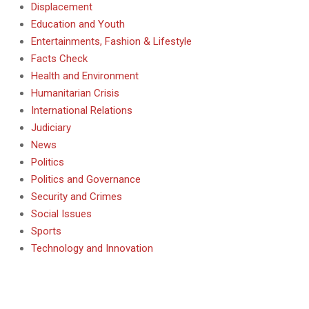
Displacement
Education and Youth
Entertainments, Fashion & Lifestyle
Facts Check
Health and Environment
Humanitarian Crisis
International Relations
Judiciary
News
Politics
Politics and Governance
Security and Crimes
Social Issues
Sports
Technology and Innovation