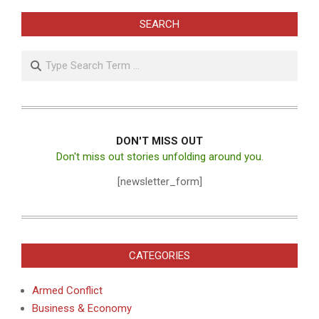
SEARCH
Search
DON'T MISS OUT
Don't miss out stories unfolding around you.
[newsletter_form]
CATEGORIES
Armed Conflict
Business & Economy