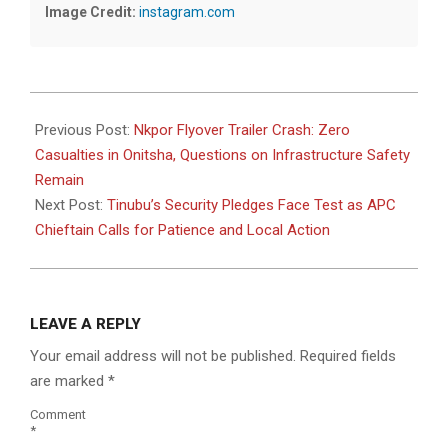
Image Credit:
instagram.com
2026-
06-
Previous Post:
Nkpor Flyover Trailer Crash: Zero
14
Casualties in Onitsha, Questions on Infrastructure Safety
Remain
Next Post:
Tinubu’s Security Pledges Face Test as APC
Chieftain Calls for Patience and Local Action
LEAVE A REPLY
Your email address will not be published.
Required fields
are marked
*
Comment
*