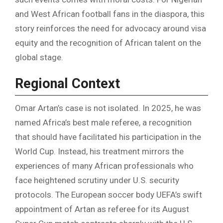
and West African football fans in the diaspora, this
story reinforces the need for advocacy around visa
equity and the recognition of African talent on the
global stage.
Regional Context
Omar Artan’s case is not isolated. In 2025, he was
named Africa’s best male referee, a recognition
that should have facilitated his participation in the
World Cup. Instead, his treatment mirrors the
experiences of many African professionals who
face heightened scrutiny under U.S. security
protocols. The European soccer body UEFA’s swift
appointment of Artan as referee for its August