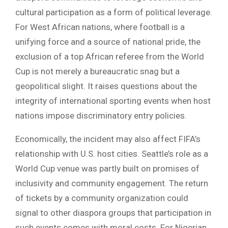
cultural participation as a form of political leverage.
For West African nations, where football is a
unifying force and a source of national pride, the
exclusion of a top African referee from the World
Cup is not merely a bureaucratic snag but a
geopolitical slight. It raises questions about the
integrity of international sporting events when host
nations impose discriminatory entry policies.
Economically, the incident may also affect FIFA’s
relationship with U.S. host cities. Seattle’s role as a
World Cup venue was partly built on promises of
inclusivity and community engagement. The return
of tickets by a community organization could
signal to other diaspora groups that participation in
such events comes with moral costs. For Nigerian