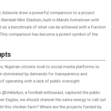
ty, Adesola drew a powerful comparison to a project
 Bambali Mini Stadium, built in Mané’s hometown with
d as a benchmark of what can be achieved with a fraction
. This comparison has become a potent symbol of the
upts
s, Nigerian citizens took to social media platforms to
been dominated by demands for transparency and
of operating with a lack of public oversight.
as @UnkleAyo, a football enthusiast, captured the public
Super Eagles, we should channel the same energy to call out
ld this chicken farm? Where are the projects funded by