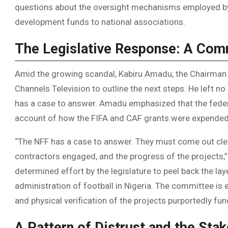
questions about the oversight mechanisms employed by 
development funds to national associations.
The Legislative Response: A Com
Amid the growing scandal, Kabiru Amadu, the Chairman
Channels Television to outline the next steps. He left n
has a case to answer. Amadu emphasized that the fede
account of how the FIFA and CAF grants were expended
“The NFF has a case to answer. They must come out clea
contractors engaged, and the progress of the projects,
determined effort by the legislature to peel back the lay
administration of football in Nigeria. The committee is 
and physical verification of the projects purportedly fun
A Pattern of Distrust and the Stak