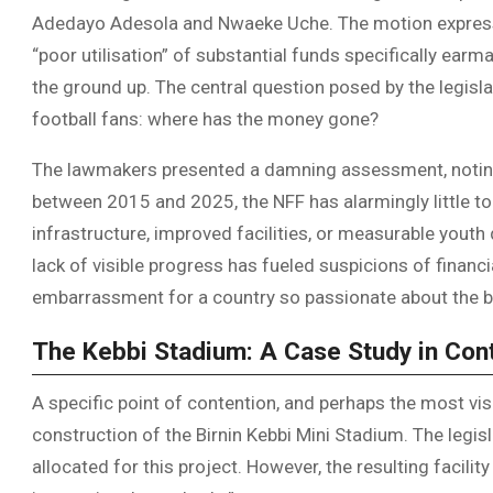
Adedayo Adesola and Nwaeke Uche. The motion express
“poor utilisation” of substantial funds specifically earm
the ground up. The central question posed by the legisla
football fans: where has the money gone?
The lawmakers presented a damning assessment, noting t
between 2015 and 2025, the NFF has alarmingly little to
infrastructure, improved facilities, or measurable yout
lack of visible progress has fueled suspicions of fina
embarrassment for a country so passionate about the b
The Kebbi Stadium: A Case Study in Con
A specific point of contention, and perhaps the most visu
construction of the Birnin Kebbi Mini Stadium. The legis
allocated for this project. However, the resulting facil