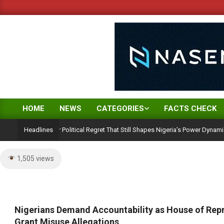
Skip
to
content
HOME
NEWS
CATEGORIES
FACTS CHECK
Primary
Navigation
n: A 25-Year Political Regret That Still Shapes Nigeria’s Power Dynamics
Headlines
Menu
1,505 views
Nigerians Demand Accountability as House of Repr
Grant Misuse Allegations