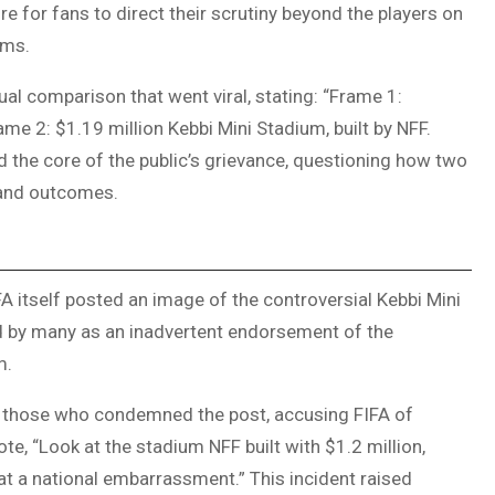
 for fans to direct their scrutiny beyond the players on
oms.
al comparison that went viral, stating: “Frame 1:
me 2: $1.19 million Kebbi Mini Stadium, built by NFF.
ed the core of the public’s grievance, questioning how two
s and outcomes.
IFA itself posted an image of the controversial Kebbi Mini
ed by many as an inadvertent endorsement of the
m.
 those who condemned the post, accusing FIFA of
te, “Look at the stadium NFF built with $1.2 million,
hat a national embarrassment.” This incident raised