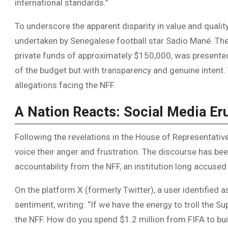
international standards.”
To underscore the apparent disparity in value and quali
undertaken by Senegalese football star Sadio Mané. The
private funds of approximately $150,000, was presente
of the budget but with transparency and genuine intent
allegations facing the NFF.
A Nation Reacts: Social Media Er
Following the revelations in the House of Representative
voice their anger and frustration. The discourse has 
accountability from the NFF, an institution long accused 
On the platform X (formerly Twitter), a user identified 
sentiment, writing: “If we have the energy to troll the 
the NFF. How do you spend $1.2 million from FIFA to bui