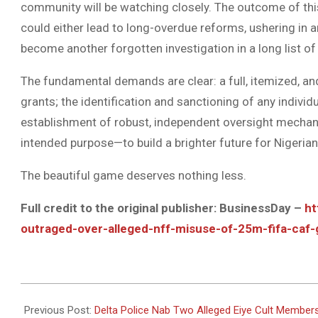
community will be watching closely. The outcome of thi
could either lead to long-overdue reforms, ushering in an
become another forgotten investigation in a long list o
The fundamental demands are clear: a full, itemized, and 
grants; the identification and sanctioning of any indiv
establishment of robust, independent oversight mechani
intended purpose—to build a brighter future for Nigerian
The beautiful game deserves nothing less.
Full credit to the original publisher: BusinessDay –
ht
outraged-over-alleged-nff-misuse-of-25m-fifa-caf-
2025-
10-
Previous Post:
Delta Police Nab Two Alleged Eiye Cult Members