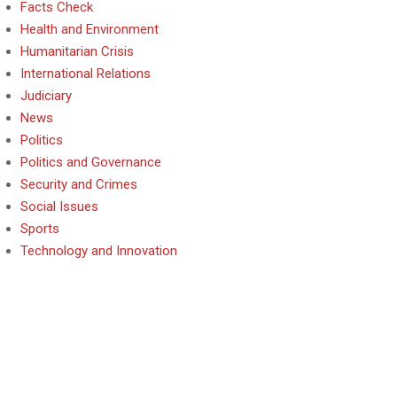
Facts Check
Health and Environment
Humanitarian Crisis
International Relations
Judiciary
News
Politics
Politics and Governance
Security and Crimes
Social Issues
Sports
Technology and Innovation