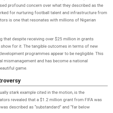
ed profound concern over what they described as the
arked for nurturing football talent and infrastructure from
tors is one that resonates with millions of Nigerian
hat despite receiving over $25 million in grants
 show for it. The tangible outcomes in terms of new
h development programmes appear to be negligible. This
ncial mismanagement and has become a national
eautiful game.
troversy
ally stark example cited in the motion, is the
lators revealed that a $1.2 million grant from FIFA was
ity was described as “substandard” and “far below