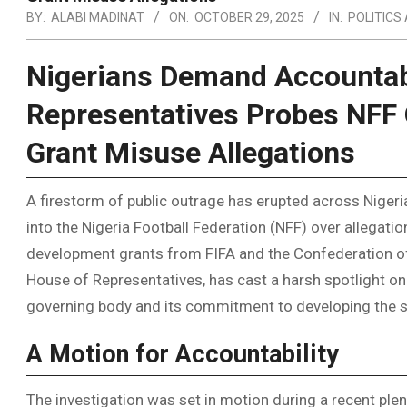
BY:
ALABI MADINAT
ON:
OCTOBER 29, 2025
IN:
POLITICS
Nigerians Demand Accountabi
Representatives Probes NFF 
Grant Misuse Allegations
A firestorm of public outrage has erupted across Nigeria
into the Nigeria Football Federation (NFF) over allegati
development grants from FIFA and the Confederation of A
House of Representatives, has cast a harsh spotlight on 
governing body and its commitment to developing the sp
A Motion for Accountability
The investigation was set in motion during a recent pl