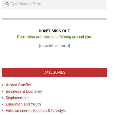
Search
DON'T MISS OUT
Don't miss out stories unfolding around you.
[newsletter_form]
CATEGORIES
Armed Conflict
Business & Economy
Displacement
Education and Youth
Entertainments, Fashion & Lifestyle