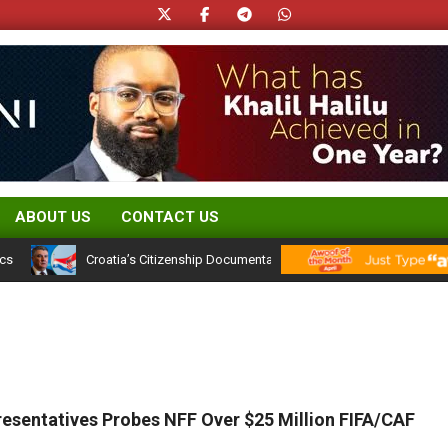
ABOUT US
CONTACT US
Croatia’s Citizenship Documentation Rules: What They Signal for Niger
esentatives Probes NFF Over $25 Million FIFA/CAF