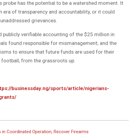
s probe has the potential to be a watershed moment. It
 era of transparency and accountability, or it could
f unaddressed grievances.
publicly verifiable accounting of the $25 million in
iduals found responsible for mismanagement; and the
sms to ensure that future funds are used for their
 football, from the grassroots up.
tps://businessday.ng/sports/article/nigerians-
grants/
 in Coordinated Operation, Recover Firearms