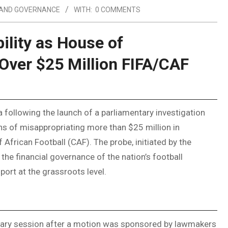
 AND GOVERNANCE
WITH:
0 COMMENTS
lity as House of
Over $25 Million FIFA/CAF
 following the launch of a parliamentary investigation
ons of misappropriating more than $25 million in
frican Football (CAF). The probe, initiated by the
the financial governance of the nation’s football
ort at the grassroots level.
enary session after a motion was sponsored by lawmakers