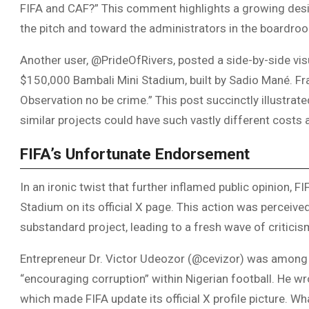
FIFA and CAF?” This comment highlights a growing desire
the pitch and toward the administrators in the boardro
Another user, @PrideOfRivers, posted a side-by-side visu
$150,000 Bambali Mini Stadium, built by Sadio Mané. Fra
Observation no be crime.” This post succinctly illustrat
similar projects could have such vastly different cost
FIFA’s Unfortunate Endorsement
In an ironic twist that further inflamed public opinion, F
Stadium on its official X page. This action was perceiv
substandard project, leading to a fresh wave of criticis
Entrepreneur Dr. Victor Udeozor (@cevizor) was among
“encouraging corruption” within Nigerian football. He wro
which made FIFA update its official X profile picture. W