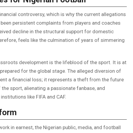
financial controversy, which is why the current allegations
ve been persistent complaints from players and coaches
ived decline in the structural support for domestic
refore, feels like the culmination of years of simmering
ssroots development is the lifeblood of the sport. It is at
d prepared for the global stage. The alleged diversion of
nt a financial loss; it represents a theft from the future
of the sport, alienating a passionate fanbase, and
 institutions like FIFA and CAF.
eform
rk in earnest, the Nigerian public, media, and football