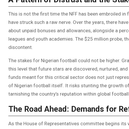
This is not the first time the NFF has been embroiled in 
have struck such a raw nerve. Over the years, there ha
about unpaid bonuses and allowances, alongside a perce
leagues and youth academies. The $25 million probe, the
discontent.
The stakes for Nigerian football could not be higher. Gra
this level that future stars are discovered, nurtured, an
funds meant for this critical sector does not just represe
of Nigerian football itself. It risks stunting the growth 
tarnishing the country’s reputation within global football
The Road Ahead: Demands for R
As the House of Representatives committee begins its wo