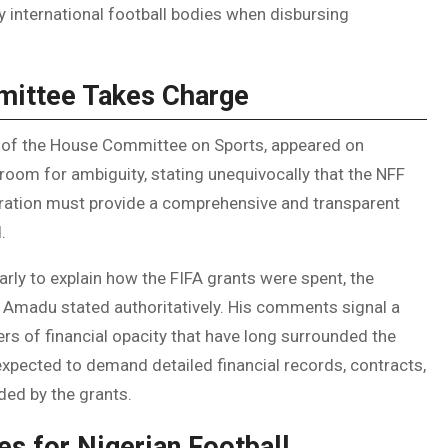
international football bodies when disbursing
mittee Takes Charge
 of the House Committee on Sports, appeared on
o room for ambiguity, stating unequivocally that the NFF
ration must provide a comprehensive and transparent
.
rly to explain how the FIFA grants were spent, the
” Amadu stated authoritatively. His comments signal a
ers of financial opacity that have long surrounded the
expected to demand detailed financial records, contracts,
ded by the grants.
es for Nigerian Football