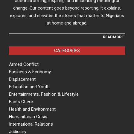
about informing, inspiring, and influencing meaningful
change. Our content goes beyond reporting; it explains,
explores, and elevates the stories that matter to Nigerians
at home and abroad.
READMORE
CATEGORIES
Armed Conflict
Business & Economy
Displacement
Education and Youth
Entertainments, Fashion & Lifestyle
Facts Check
Health and Environment
Humanitarian Crisis
International Relations
Judiciary