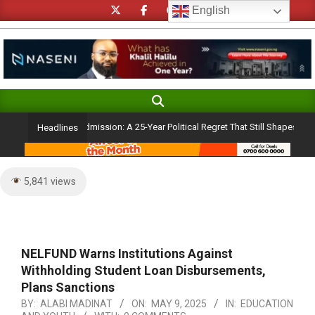
Skip
English
to
content
Search
Primary
Navigation
basanjo’s Atiku Admission: A 25-Year Political Regret That Still Shapes Niger
Headlines
Menu
5,841 views
NELFUND Warns Institutions Against
Withholding Student Loan Disbursements,
Plans Sanctions
BY:
ALABI MADINAT
ON:
MAY 9, 2025
IN:
EDUCATION