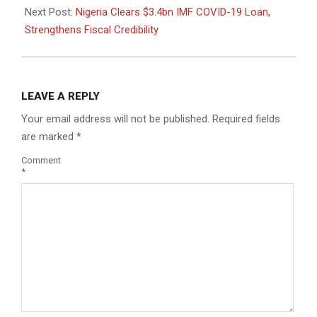
Next Post:
Nigeria Clears $3.4bn IMF COVID-19 Loan,
Strengthens Fiscal Credibility
LEAVE A REPLY
Your email address will not be published.
Required fields
are marked
*
Comment
*