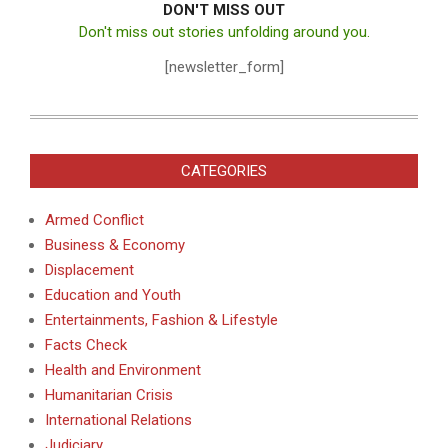
DON'T MISS OUT
Don't miss out stories unfolding around you.
[newsletter_form]
CATEGORIES
Armed Conflict
Business & Economy
Displacement
Education and Youth
Entertainments, Fashion & Lifestyle
Facts Check
Health and Environment
Humanitarian Crisis
International Relations
Judiciary