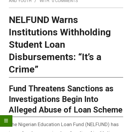
AND YOUTH
WITH:
0 COMMENTS
NELFUND Warns
Institutions Withholding
Student Loan
Disbursements: “It’s a
Crime”
Fund Threatens Sanctions as
Investigations Begin Into
Alleged Abuse of Loan Scheme
The Nigerian Education Loan Fund (NELFUND) has