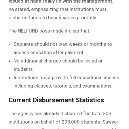
issues at hand really lie with the management,”
he stated, emphasizing that institutions must
disburse funds to beneficiaries promptly.
The NELFUND boss made it clear that:
Students should not wait weeks or months to
access education after payment
No additional charges should be levied on
students
Institutions must provide full educational access
including classes, tutorials, and examinations
Current Disbursement Statistics
The agency has already disbursed funds to 303
institutions on behalf of 293,000 students. Sawyerr