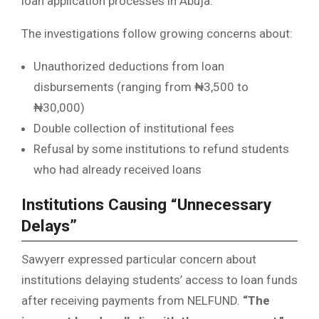
loan application processes in Abuja.
The investigations follow growing concerns about:
Unauthorized deductions from loan
disbursements (ranging from ₦3,500 to
₦30,000)
Double collection of institutional fees
Refusal by some institutions to refund students
who had already received loans
Institutions Causing “Unnecessary
Delays”
Sawyerr expressed particular concern about
institutions delaying students’ access to loan funds
after receiving payments from NELFUND.
“The