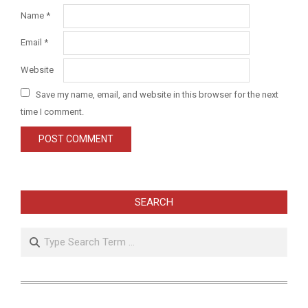
Name
*
Email
*
Website
Save my name, email, and website in this browser for the next
time I comment.
SEARCH
Search