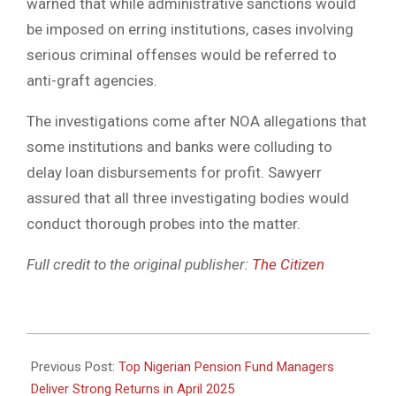
warned that while administrative sanctions would
be imposed on erring institutions, cases involving
serious criminal offenses would be referred to
anti-graft agencies.
The investigations come after NOA allegations that
some institutions and banks were colluding to
delay loan disbursements for profit. Sawyerr
assured that all three investigating bodies would
conduct thorough probes into the matter.
Full credit to the original publisher:
The Citizen
2025-
05-
Previous Post:
Top Nigerian Pension Fund Managers
09
Deliver Strong Returns in April 2025