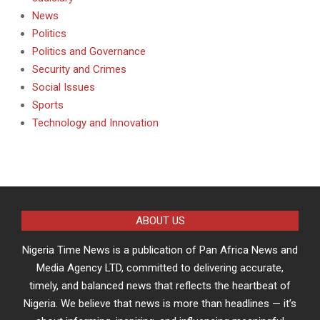
News
Politics
Politics and Governance
Security and Crimes
Social Issues
Sports
Technology and Innovation
ABOUT US
Nigeria Time News is a publication of Pan Africa News and
Media Agency LTD, committed to delivering accurate,
timely, and balanced news that reflects the heartbeat of
Nigeria. We believe that news is more than headlines — it’s