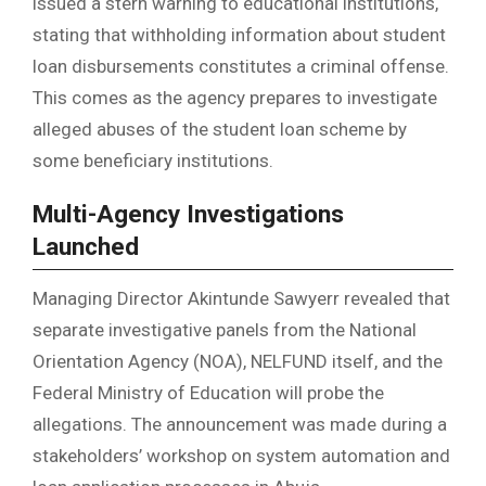
issued a stern warning to educational institutions,
stating that withholding information about student
loan disbursements constitutes a criminal offense.
This comes as the agency prepares to investigate
alleged abuses of the student loan scheme by
some beneficiary institutions.
Multi-Agency Investigations
Launched
Managing Director Akintunde Sawyerr revealed that
separate investigative panels from the National
Orientation Agency (NOA), NELFUND itself, and the
Federal Ministry of Education will probe the
allegations. The announcement was made during a
stakeholders’ workshop on system automation and