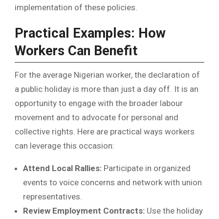
implementation of these policies.
Practical Examples: How
Workers Can Benefit
For the average Nigerian worker, the declaration of
a public holiday is more than just a day off. It is an
opportunity to engage with the broader labour
movement and to advocate for personal and
collective rights. Here are practical ways workers
can leverage this occasion:
Attend Local Rallies:
Participate in organized
events to voice concerns and network with union
representatives.
Review Employment Contracts:
Use the holiday