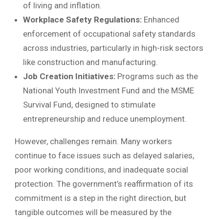
of living and inflation.
Workplace Safety Regulations:
Enhanced
enforcement of occupational safety standards
across industries, particularly in high-risk sectors
like construction and manufacturing.
Job Creation Initiatives:
Programs such as the
National Youth Investment Fund and the MSME
Survival Fund, designed to stimulate
entrepreneurship and reduce unemployment.
However, challenges remain. Many workers
continue to face issues such as delayed salaries,
poor working conditions, and inadequate social
protection. The government’s reaffirmation of its
commitment is a step in the right direction, but
tangible outcomes will be measured by the