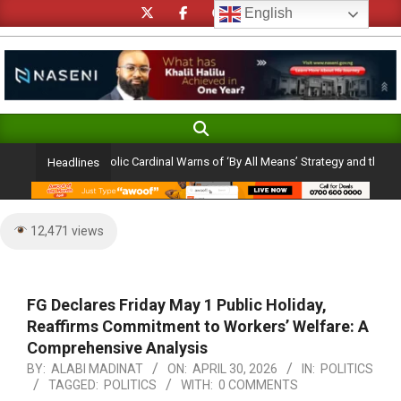
Skip
English
to
content
Search
Primary
Navigation
 Ambition: Catholic Cardinal Warns of ‘By All Means’ Strategy and the Peril of a
Headlines
Menu
12,471 views
FG Declares Friday May 1 Public Holiday,
Reaffirms Commitment to Workers’ Welfare: A
Comprehensive Analysis
BY:
ALABI MADINAT
ON:
APRIL 30, 2026
IN:
POLITICS
TAGGED:
POLITICS
WITH:
0 COMMENTS