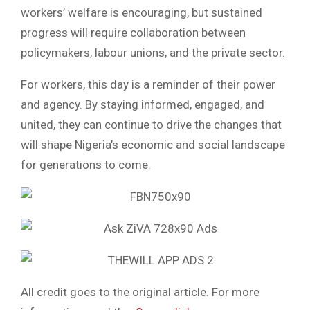
workers’ welfare is encouraging, but sustained
progress will require collaboration between
policymakers, labour unions, and the private sector.
For workers, this day is a reminder of their power
and agency. By staying informed, engaged, and
united, they can continue to drive the changes that
will shape Nigeria’s economic and social landscape
for generations to come.
All credit goes to the original article. For more