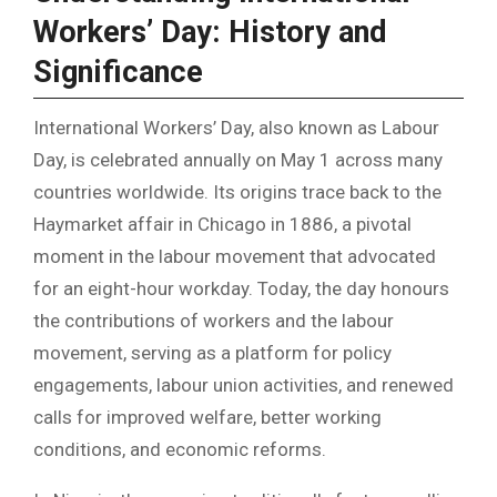
Workers’ Day: History and
Significance
International Workers’ Day, also known as Labour
Day, is celebrated annually on May 1 across many
countries worldwide. Its origins trace back to the
Haymarket affair in Chicago in 1886, a pivotal
moment in the labour movement that advocated
for an eight-hour workday. Today, the day honours
the contributions of workers and the labour
movement, serving as a platform for policy
engagements, labour union activities, and renewed
calls for improved welfare, better working
conditions, and economic reforms.