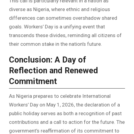
This call is particularly relevant in a nation as
diverse as Nigeria, where ethnic and religious
differences can sometimes overshadow shared
goals. Workers’ Day is a unifying event that
transcends these divides, reminding all citizens of
their common stake in the nation’s future.
Conclusion: A Day of
Reflection and Renewed
Commitment
As Nigeria prepares to celebrate International
Workers’ Day on May 1, 2026, the declaration of a
public holiday serves as both a recognition of past
contributions and a call to action for the future. The
government’s reaffirmation of its commitment to