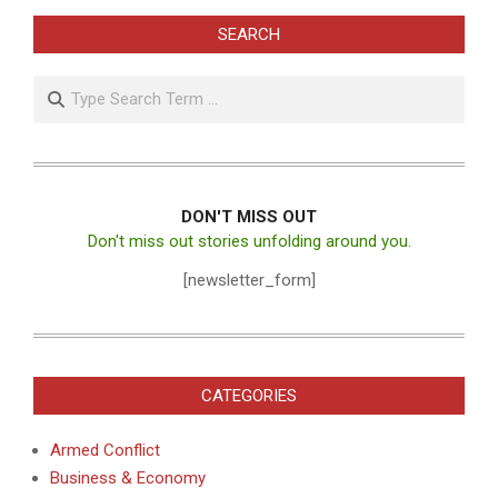
SEARCH
Search
DON'T MISS OUT
Don't miss out stories unfolding around you.
[newsletter_form]
CATEGORIES
Armed Conflict
Business & Economy