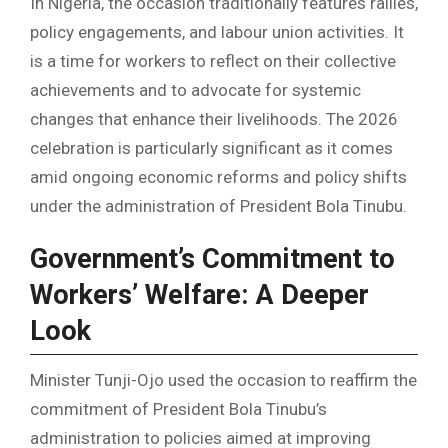
In Nigeria, the occasion traditionally features rallies,
policy engagements, and labour union activities. It
is a time for workers to reflect on their collective
achievements and to advocate for systemic
changes that enhance their livelihoods. The 2026
celebration is particularly significant as it comes
amid ongoing economic reforms and policy shifts
under the administration of President Bola Tinubu.
Government’s Commitment to
Workers’ Welfare: A Deeper
Look
Minister Tunji-Ojo used the occasion to reaffirm the
commitment of President Bola Tinubu’s
administration to policies aimed at improving