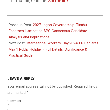
information, read the:
Source link
2026-
04-
Previous Post:
2027 Lagos Governorship: Tinubu
30
Endorses Hamzat as APC Consensus Candidate –
Analysis and Implications
Next Post:
International Workers’ Day 2024: FG Declares
May 1 Public Holiday – Full Details, Significance &
Practical Guide
LEAVE A REPLY
Your email address will not be published.
Required fields
are marked
*
Comment
*