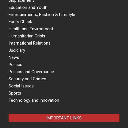
Displacement
Education and Youth
Entertainments, Fashion & Lifestyle
Facts Check
Health and Environment
Humanitarian Crisis
International Relations
Judiciary
News
Politics
Politics and Governance
Security and Crimes
Social Issues
Sports
Technology and Innovation
IMPORTANT LINKS