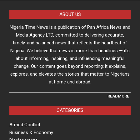
ABOUT US
Nigeria Time News is a publication of Pan Africa News and
Media Agency LTD, committed to delivering accurate,
timely, and balanced news that reflects the heartbeat of
Nigeria. We believe that news is more than headlines — it’s
about informing, inspiring, and influencing meaningful
change. Our content goes beyond reporting; it explains,
explores, and elevates the stories that matter to Nigerians
at home and abroad.
READMORE
CATEGORIES
Armed Conflict
Business & Economy