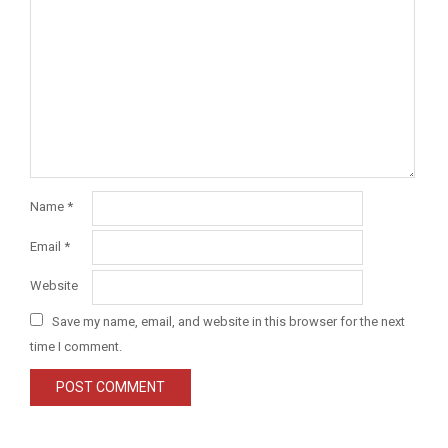
Name
*
Email
*
Website
Save my name, email, and website in this browser for the next
time I comment.