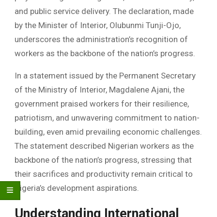
and public service delivery. The declaration, made
by the Minister of Interior, Olubunmi Tunji-Ojo,
underscores the administration’s recognition of
workers as the backbone of the nation’s progress.
In a statement issued by the Permanent Secretary
of the Ministry of Interior, Magdalene Ajani, the
government praised workers for their resilience,
patriotism, and unwavering commitment to nation-
building, even amid prevailing economic challenges.
The statement described Nigerian workers as the
backbone of the nation’s progress, stressing that
their sacrifices and productivity remain critical to
Nigeria’s development aspirations.
Understanding International