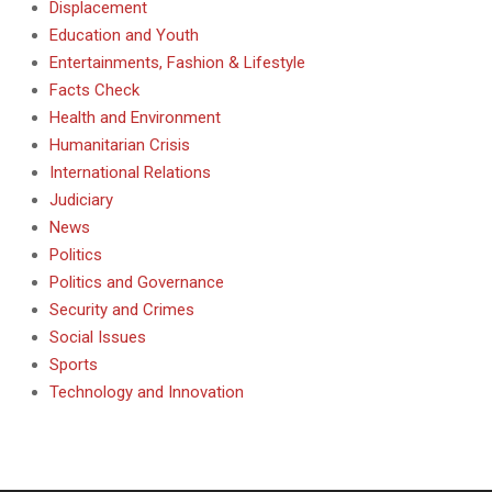
Displacement
Education and Youth
Entertainments, Fashion & Lifestyle
Facts Check
Health and Environment
Humanitarian Crisis
International Relations
Judiciary
News
Politics
Politics and Governance
Security and Crimes
Social Issues
Sports
Technology and Innovation