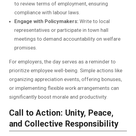
to review terms of employment, ensuring
compliance with labour laws.
Engage with Policymakers:
Write to local
representatives or participate in town hall
meetings to demand accountability on welfare
promises.
For employers, the day serves as a reminder to
prioritize employee well-being. Simple actions like
organizing appreciation events, offering bonuses,
or implementing flexible work arrangements can
significantly boost morale and productivity.
Call to Action: Unity, Peace,
and Collective Responsibility