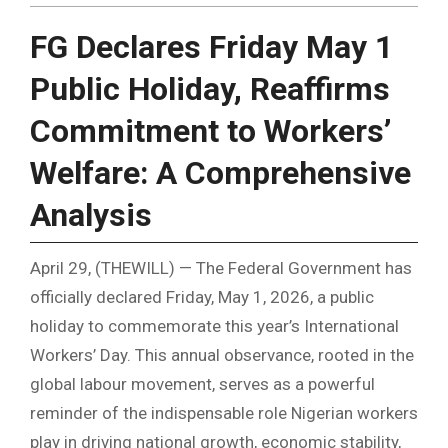
FG Declares Friday May 1
Public Holiday, Reaffirms
Commitment to Workers’
Welfare: A Comprehensive
Analysis
April 29, (THEWILL) — The Federal Government has
officially declared Friday, May 1, 2026, a public
holiday to commemorate this year’s International
Workers’ Day. This annual observance, rooted in the
global labour movement, serves as a powerful
reminder of the indispensable role Nigerian workers
play in driving national growth, economic stability,