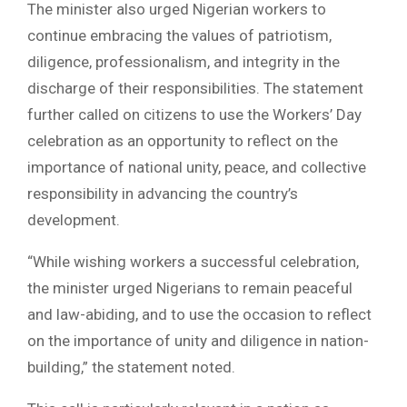
The minister also urged Nigerian workers to
continue embracing the values of patriotism,
diligence, professionalism, and integrity in the
discharge of their responsibilities. The statement
further called on citizens to use the Workers’ Day
celebration as an opportunity to reflect on the
importance of national unity, peace, and collective
responsibility in advancing the country’s
development.
“While wishing workers a successful celebration,
the minister urged Nigerians to remain peaceful
and law-abiding, and to use the occasion to reflect
on the importance of unity and diligence in nation-
building,” the statement noted.