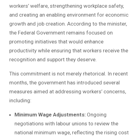
workers’ welfare, strengthening workplace safety,
and creating an enabling environment for economic
growth and job creation. According to the minister,
the Federal Government remains focused on
promoting initiatives that would enhance
productivity while ensuring that workers receive the
recognition and support they deserve.
This commitment is not merely rhetorical. In recent
months, the government has introduced several
measures aimed at addressing workers’ concerns,
including:
Minimum Wage Adjustments:
Ongoing
negotiations with labour unions to review the
national minimum wage, reflecting the rising cost