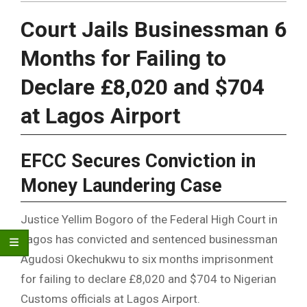
Court Jails Businessman 6
Months for Failing to
Declare £8,020 and $704
at Lagos Airport
EFCC Secures Conviction in
Money Laundering Case
Justice Yellim Bogoro of the Federal High Court in
Lagos has convicted and sentenced businessman
Agudosi Okechukwu to six months imprisonment
for failing to declare £8,020 and $704 to Nigerian
Customs officials at Lagos Airport.