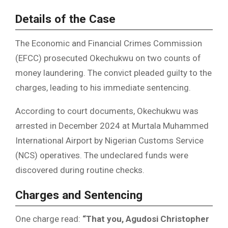
Details of the Case
The Economic and Financial Crimes Commission
(EFCC) prosecuted Okechukwu on two counts of
money laundering. The convict pleaded guilty to the
charges, leading to his immediate sentencing.
According to court documents, Okechukwu was
arrested in December 2024 at Murtala Muhammed
International Airport by Nigerian Customs Service
(NCS) operatives. The undeclared funds were
discovered during routine checks.
Charges and Sentencing
One charge read:
“That you, Agudosi Christopher