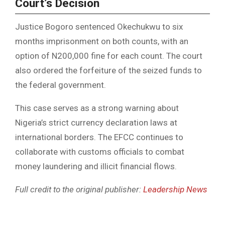
Court’s Decision
Justice Bogoro sentenced Okechukwu to six
months imprisonment on both counts, with an
option of N200,000 fine for each count. The court
also ordered the forfeiture of the seized funds to
the federal government.
This case serves as a strong warning about
Nigeria’s strict currency declaration laws at
international borders. The EFCC continues to
collaborate with customs officials to combat
money laundering and illicit financial flows.
Full credit to the original publisher:
Leadership News