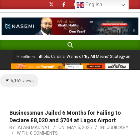
Skip
English
to
content
Search
Primary
Navigation
ction Ambition: Catholic Cardinal Warns of ‘By All Means’ Strategy and the Peril
Headlines
Menu
6,162 views
Businessman Jailed 6 Months for Failing to
Declare £8,020 and $704 at Lagos Airport
BY:
ALABI MADINAT
ON:
MAY 5, 2025
IN:
JUDICIARY
WITH:
0 COMMENTS