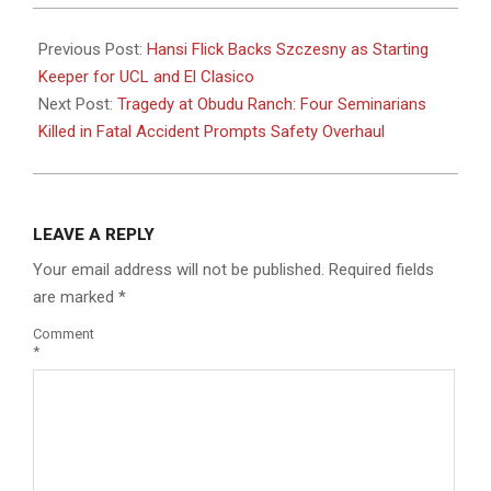
2025-
05-
Previous Post:
Hansi Flick Backs Szczesny as Starting
05
Keeper for UCL and El Clasico
Next Post:
Tragedy at Obudu Ranch: Four Seminarians
Killed in Fatal Accident Prompts Safety Overhaul
LEAVE A REPLY
Your email address will not be published.
Required fields
are marked
*
Comment
*