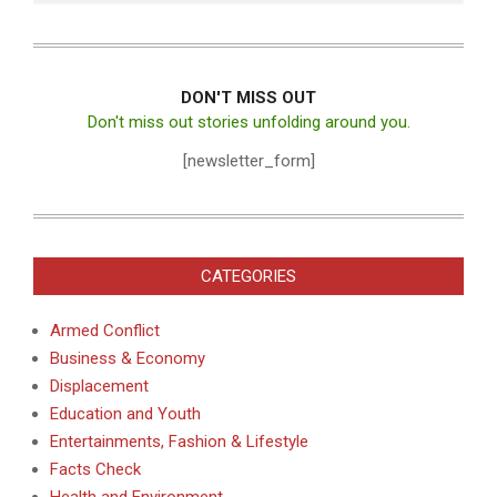
DON'T MISS OUT
Don't miss out stories unfolding around you.
[newsletter_form]
CATEGORIES
Armed Conflict
Business & Economy
Displacement
Education and Youth
Entertainments, Fashion & Lifestyle
Facts Check
Health and Environment