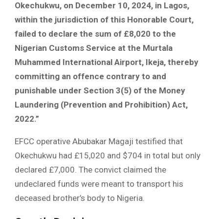
Okechukwu, on December 10, 2024, in Lagos,
within the jurisdiction of this Honorable Court,
failed to declare the sum of £8,020 to the
Nigerian Customs Service at the Murtala
Muhammed International Airport, Ikeja, thereby
committing an offence contrary to and
punishable under Section 3(5) of the Money
Laundering (Prevention and Prohibition) Act,
2022.”
EFCC operative Abubakar Magaji testified that
Okechukwu had £15,020 and $704 in total but only
declared £7,000. The convict claimed the
undeclared funds were meant to transport his
deceased brother’s body to Nigeria.