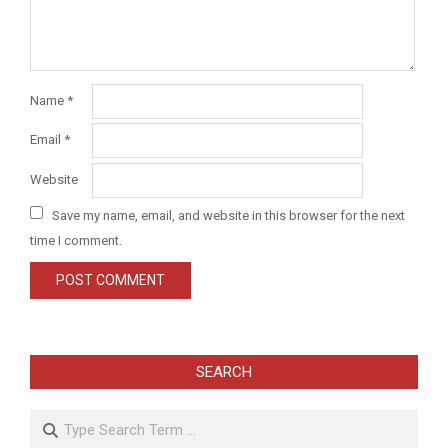
Name
*
Email
*
Website
Save my name, email, and website in this browser for the next
time I comment.
SEARCH
Search