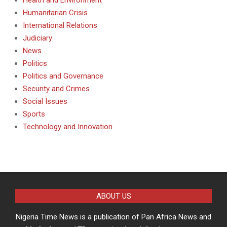
Humanitarian Crisis
International Relations
Judiciary
News
Politics
Politics and Governance
Security and Crimes
Social Issues
Sports
Technology and Innovation
ABOUT US
Nigeria Time News is a publication of Pan Africa News and