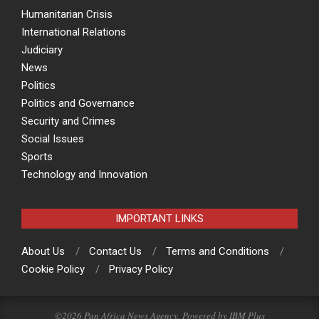
Humanitarian Crisis
International Relations
Judiciary
News
Politics
Politics and Governance
Security and Crimes
Social Issues
Sports
Technology and Innovation
IMPORTANT LINKS
About Us
Contact Us
Terms and Conditions
Cookie Policy
Privacy Policy
©2026 Pan Africa News Agency, Powered by
IBM Plus