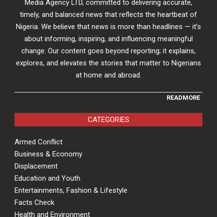
Media Agency LTD, committed to delivering accurate,
timely, and balanced news that reflects the heartbeat of
Nigeria. We believe that news is more than headlines — it’s
about informing, inspiring, and influencing meaningful
change. Our content goes beyond reporting; it explains,
explores, and elevates the stories that matter to Nigerians
at home and abroad.
READMORE
CATEGORIES
Armed Conflict
Business & Economy
Displacement
Education and Youth
Entertainments, Fashion & Lifestyle
Facts Check
Health and Environment