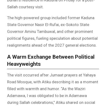
Sallah courtesy visit.
The high-powered group included former Kaduna
State Governor Nasir El-Rufai, ex-Sokoto State
Governor Aminu Tambuwal, and other prominent
political figures, fueling speculation about potential
realignments ahead of the 2027 general elections.
A Warm Exchange Between Political
Heavyweights
The visit occurred after Jumaat prayers at Yahaya
Road Mosque, with Atiku describing it as a moment
filled with warmth and humor. “As the Waziri
Adamawa, I was obligated to be in Adamawa
during Sallah celebrations,” Atiku shared on social