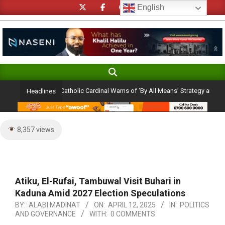
Skip
English
to
content
Search
Primary
Navigation
lection Ambition: Catholic Cardinal Warns of ‘By All Means’ Strategy and the Per
Headlines
Menu
8,357 views
Atiku, El-Rufai, Tambuwal Visit Buhari in
Kaduna Amid 2027 Election Speculations
BY:
ALABI MADINAT
ON:
APRIL 12, 2025
IN:
POLITICS
AND GOVERNANCE
WITH:
0 COMMENTS