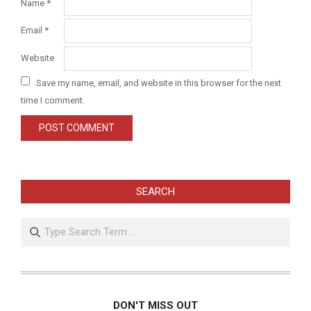
Name
*
Email
*
Website
Save my name, email, and website in this browser for the next
time I comment.
SEARCH
Search
DON'T MISS OUT