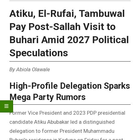
Atiku, El-Rufai, Tambuwal
Pay Post-Sallah Visit to
Buhari Amid 2027 Political
Speculations
By Abiola Olawale
High-Profile Delegation Sparks
Mega Party Rumors
Former Vice President and 2023 PDP presidential
candidate Atiku Abubakar led a distinguished
delegation to former President Muhammadu
Buhari’s residence in Kaduna on Friday for a post-