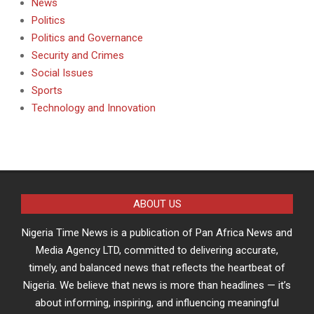
News
Politics
Politics and Governance
Security and Crimes
Social Issues
Sports
Technology and Innovation
ABOUT US
Nigeria Time News is a publication of Pan Africa News and
Media Agency LTD, committed to delivering accurate,
timely, and balanced news that reflects the heartbeat of
Nigeria. We believe that news is more than headlines — it’s
about informing, inspiring, and influencing meaningful