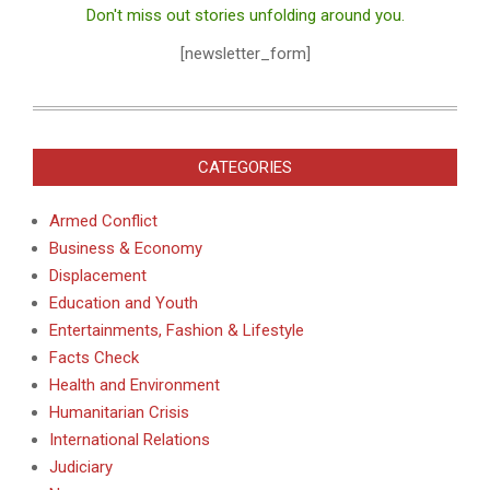
Don't miss out stories unfolding around you.
[newsletter_form]
CATEGORIES
Armed Conflict
Business & Economy
Displacement
Education and Youth
Entertainments, Fashion & Lifestyle
Facts Check
Health and Environment
Humanitarian Crisis
International Relations
Judiciary