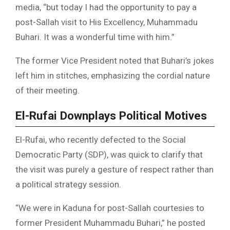
media, “but today I had the opportunity to pay a
post-Sallah visit to His Excellency, Muhammadu
Buhari. It was a wonderful time with him.”
The former Vice President noted that Buhari’s jokes
left him in stitches, emphasizing the cordial nature
of their meeting.
El-Rufai Downplays Political Motives
El-Rufai, who recently defected to the Social
Democratic Party (SDP), was quick to clarify that
the visit was purely a gesture of respect rather than
a political strategy session.
“We were in Kaduna for post-Sallah courtesies to
former President Muhammadu Buhari,” he posted