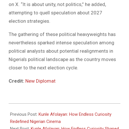
on X. “It is about unity, not politics,” he added,
attempting to quell speculation about 2027
election strategies.
The gathering of these political heavyweights has
nevertheless sparked intense speculation among
political analysts about potential realignments in
Nigeria’s political landscape as the country moves
closer to the next election cycle.
Credit:
New Diplomat
2025-
04-
Previous Post:
Kunle Afolayan: How Endless Curiosity
12
Redefined Nigerian Cinema
Next Post:
Kunle Afolayan: How Endless Curiosity Shaped