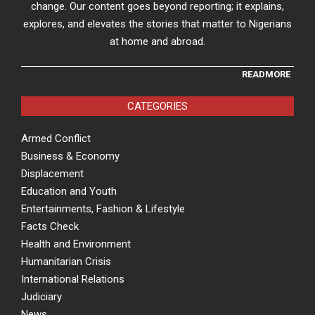
change. Our content goes beyond reporting; it explains,
explores, and elevates the stories that matter to Nigerians
at home and abroad.
READMORE
CATEGORIES
Armed Conflict
Business & Economy
Displacement
Education and Youth
Entertainments, Fashion & Lifestyle
Facts Check
Health and Environment
Humanitarian Crisis
International Relations
Judiciary
News