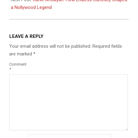
a Nollywood Legend
LEAVE A REPLY
Your email address will not be published.
Required fields
are marked
*
Comment
*