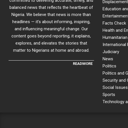
committed to delivering accurate, timely, and
Displacement
balanced news that reflects the heartbeat of
Education an
Nigeria. We believe that news is more than
Entertainment
headlines — it’s about informing, inspiring,
Facts Check
and influencing meaningful change. Our
Health and E
content goes beyond reporting; it explains,
Humanitarian 
explores, and elevates the stories that
International 
matter to Nigerians at home and abroad.
Judiciary
News
READMORE
Politics
Politics and
Security and
Social Issues
Sports
Technology a