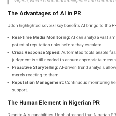
Nigeria, where emotional intelligence and cultural 
The Advantages of AI in PR
Udoh highlighted several key benefits AI brings to the PR
Real-time Media Monitoring:
AI can analyze vast amo
potential reputation risks before they escalate.
Crisis Response Speed:
Automated tools enable fast
judgment is still needed to ensure appropriate messa
Proactive Storytelling:
AI-driven trend analysis allo
merely reacting to them.
Reputation Management:
Continuous monitoring help
support.
The Human Element in Nigerian PR
Despite AI’s capabilities, Udoh stressed that Nigerian P