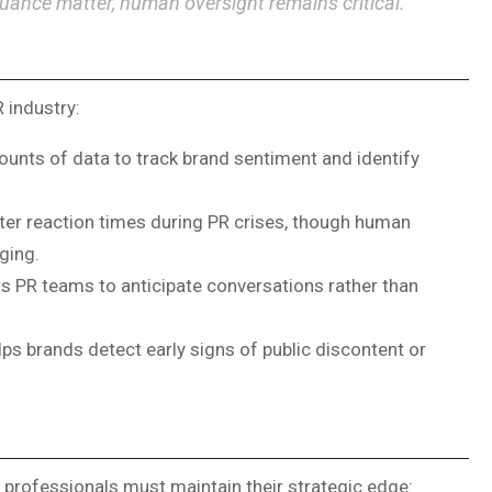
nuance matter, human oversight remains critical.”
 industry:
unts of data to track brand sentiment and identify
er reaction times during PR crises, though human
ging.
ws PR teams to anticipate conversations rather than
s brands detect early signs of public discontent or
R professionals must maintain their strategic edge: