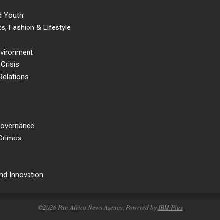
d Youth
s, Fashion & Lifestyle
nvironment
Crisis
Relations
 Governance
 Crimes
nd Innovation
©2026 Pan Africa News Agency, Powered by
IBM Plus