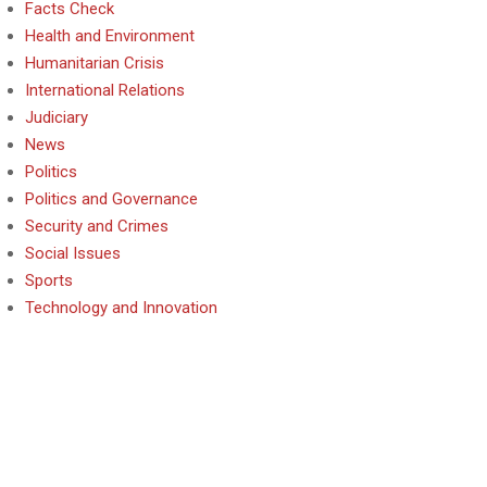
Facts Check
Health and Environment
Humanitarian Crisis
International Relations
Judiciary
News
Politics
Politics and Governance
Security and Crimes
Social Issues
Sports
Technology and Innovation