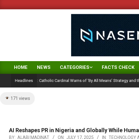
Skip
to
content
HOME
NEWS
CATEGORIES
FACTS CHECK
Primary
Navigation
tion Ambition: Catholic Cardinal Warns of ‘By All Means’ Strategy and the Peril 
Headlines
Menu
171 views
AI Reshapes PR in Nigeria and Globally While Hum
BY:
ALABI MADINAT
ON:
JULY 17, 2025
IN:
TECHNOLOGY A