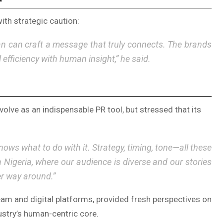
ith strategic caution:
n can craft a message that truly connects. The brands
 efficiency with human insight,” he said.
volve as an indispensable PR tool, but stressed that its
knows what to do with it. Strategy, timing, tone—all these
 Nigeria, where our audience is diverse and our stories
er way around.”
eam and digital platforms, provided fresh perspectives on
dustry’s human-centric core.