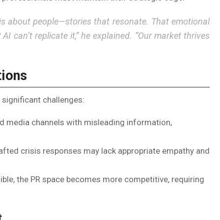
is about people—stories that resonate. That emotional
? AI can’t replicate it,” he explained. “Our market thrives
tions
significant challenges:
d media channels with misleading information,
afted crisis responses may lack appropriate empathy and
ble, the PR space becomes more competitive, requiring
t