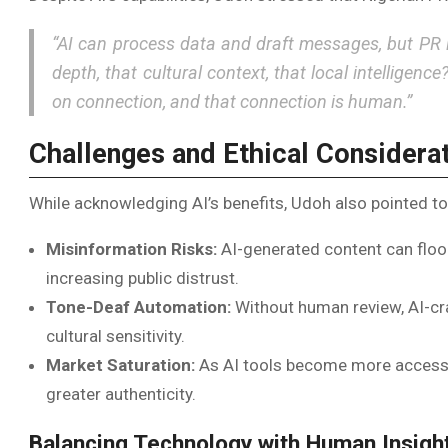
“AI can process data and draft messages, but PR 
depth, that cultural context, that local intelligence
on connection, and that connection is human.”
Challenges and Ethical Considera
While acknowledging AI’s benefits, Udoh also pointed to 
Misinformation Risks:
AI-generated content can floo
increasing public distrust.
Tone-Deaf Automation:
Without human review, AI-cr
cultural sensitivity.
Market Saturation:
As AI tools become more accessi
greater authenticity.
Balancing Technology with Human Insigh