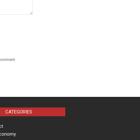
 comment.
CATEGORIES
ct
Economy