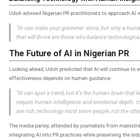
Udoh advised Nigerian PR practitioners to approach AI w
“AI can make your grammar shine, but only a huma
that will thrive are those who balance technological
The Future of AI in Nigerian PR
Looking ahead, Udoh predicted that AI will continue to e
effectiveness depends on human guidance:
“AI can spot a trend, but it’s the human brain that 
require human intelligence and emotional depth. In
are rich, technology must serve people, not the oth
The media parley, attended by journalists from mainstr
integrating AI into PR practices while preserving the in