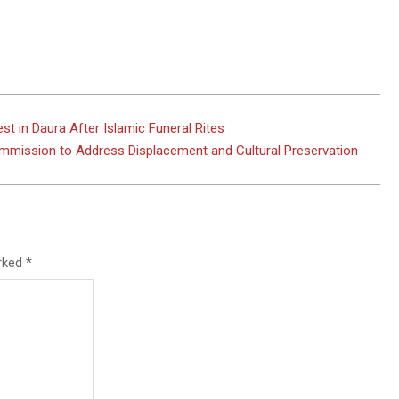
 in Daura After Islamic Funeral Rites
mmission to Address Displacement and Cultural Preservation
arked
*