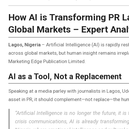
How AI is Transforming PR L
Global Markets – Expert Anal
Lagos, Nigeria
– Artificial Intelligence (AI) is rapidly r
across global markets, but human insight remains irrepla
Marketing Edge Publication Limited.
AI as a Tool, Not a Replacement
Speaking at a media parley with journalists in Lagos, 
asset in PR, it should complement—not replace—the hum
“Artificial Intelligence is no longer the future, i
crisis communications, AI is already transformin