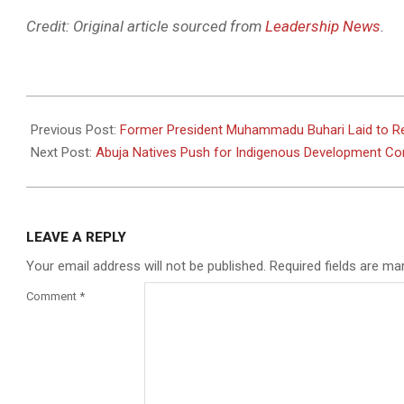
Credit: Original article sourced from
Leadership News
.
2025-
07-
Previous Post:
Former President Muhammadu Buhari Laid to Rest
17
Next Post:
Abuja Natives Push for Indigenous Development Co
LEAVE A REPLY
Your email address will not be published.
Required fields are m
Comment
*