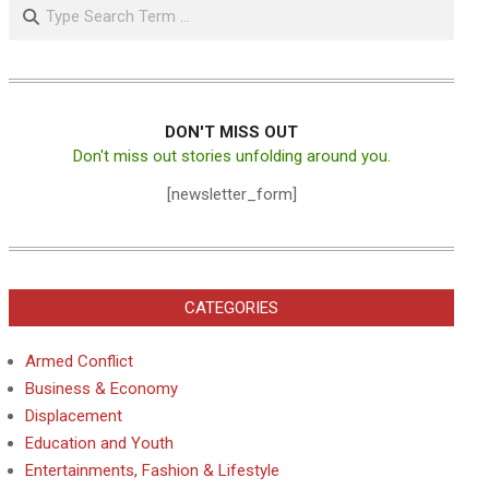
Search
DON'T MISS OUT
Don't miss out stories unfolding around you.
[newsletter_form]
CATEGORIES
Armed Conflict
Business & Economy
Displacement
Education and Youth
Entertainments, Fashion & Lifestyle