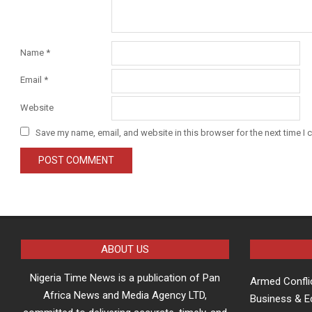
Name
*
Email
*
Website
Save my name, email, and website in this browser for the next time I
ABOUT US
Nigeria Time News is a publication of Pan
Armed Confli
Africa News and Media Agency LTD,
Business & 