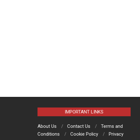
IMPORTANT LINKS
About Us
Contact Us
Terms and
Conditions
Cookie Policy
Privacy