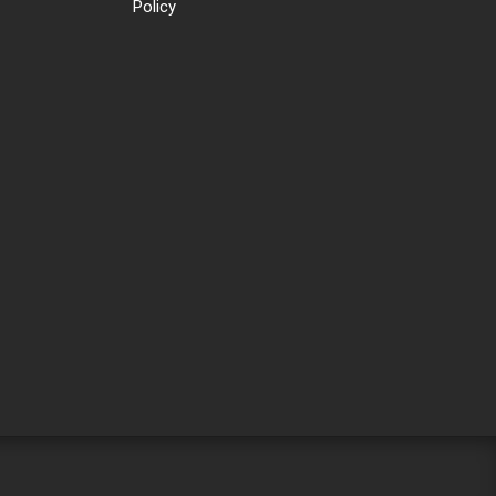
Policy