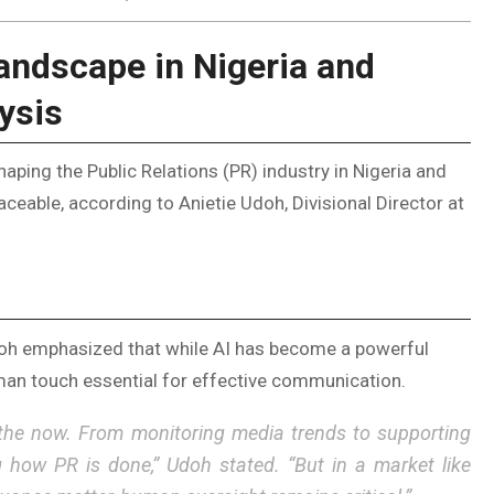
andscape in Nigeria and
ysis
eshaping the Public Relations (PR) industry in Nigeria and
ceable, according to Anietie Udoh, Divisional Director at
Udoh emphasized that while AI has become a powerful
an touch essential for effective communication.
t is the now. From monitoring media trends to supporting
g how PR is done,” Udoh stated. “But in a market like