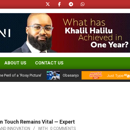
ABOUT US
CONTACT US
of a ‘Rosy Picture’
Obasanjo’s Atiku Admission: A 25-Year Politica
an Touch Remains Vital — Expert
ND INNOVATION
WITH:
0 COMMENTS