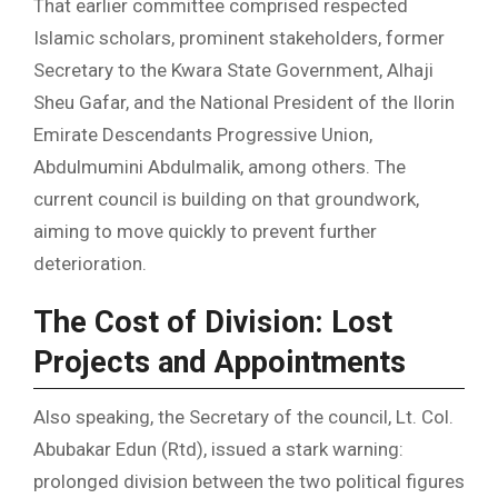
That earlier committee comprised respected
Islamic scholars, prominent stakeholders, former
Secretary to the Kwara State Government, Alhaji
Sheu Gafar, and the National President of the Ilorin
Emirate Descendants Progressive Union,
Abdulmumini Abdulmalik, among others. The
current council is building on that groundwork,
aiming to move quickly to prevent further
deterioration.
The Cost of Division: Lost
Projects and Appointments
Also speaking, the Secretary of the council, Lt. Col.
Abubakar Edun (Rtd), issued a stark warning:
prolonged division between the two political figures