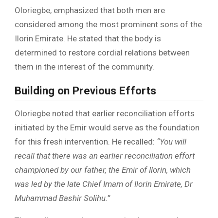
Oloriegbe, emphasized that both men are
considered among the most prominent sons of the
Ilorin Emirate. He stated that the body is
determined to restore cordial relations between
them in the interest of the community.
Building on Previous Efforts
Oloriegbe noted that earlier reconciliation efforts
initiated by the Emir would serve as the foundation
for this fresh intervention. He recalled:
“You will
recall that there was an earlier reconciliation effort
championed by our father, the Emir of Ilorin, which
was led by the late Chief Imam of Ilorin Emirate, Dr
Muhammad Bashir Solihu.”