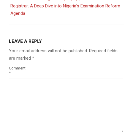
Registrar: A Deep Dive into Nigeria’s Examination Reform
Agenda
LEAVE A REPLY
Your email address will not be published.
Required fields
are marked
*
Comment
*