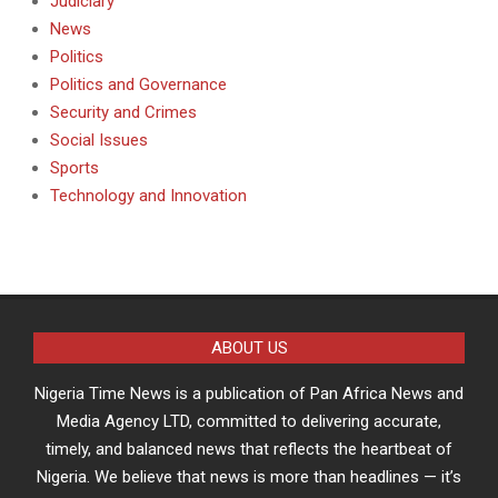
Judiciary
News
Politics
Politics and Governance
Security and Crimes
Social Issues
Sports
Technology and Innovation
ABOUT US
Nigeria Time News is a publication of Pan Africa News and
Media Agency LTD, committed to delivering accurate,
timely, and balanced news that reflects the heartbeat of
Nigeria. We believe that news is more than headlines — it’s