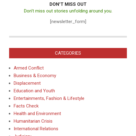
DON'T MISS OUT
Don't miss out stories unfolding around you.
[newsletter_form]
CATEGORIES
Armed Conflict
Business & Economy
Displacement
Education and Youth
Entertainments, Fashion & Lifestyle
Facts Check
Health and Environment
Humanitarian Crisis
International Relations