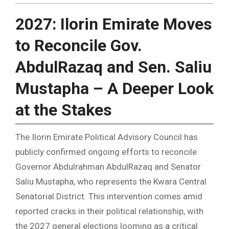
2027: Ilorin Emirate Moves
to Reconcile Gov.
AbdulRazaq and Sen. Saliu
Mustapha – A Deeper Look
at the Stakes
The Ilorin Emirate Political Advisory Council has
publicly confirmed ongoing efforts to reconcile
Governor Abdulrahman AbdulRazaq and Senator
Saliu Mustapha, who represents the Kwara Central
Senatorial District. This intervention comes amid
reported cracks in their political relationship, with
the 2027 general elections looming as a critical