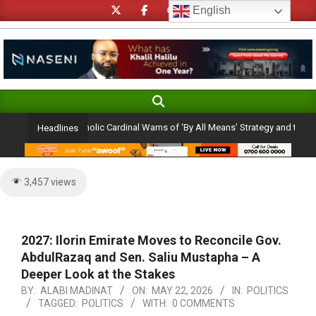
Skip
English
to
content
Search
Primary
Navigation
on Ambition: Catholic Cardinal Warns of ‘By All Means’ Strategy and the Peril of
Headlines
Menu
3,457 views
2027: Ilorin Emirate Moves to Reconcile Gov.
AbdulRazaq and Sen. Saliu Mustapha – A
Deeper Look at the Stakes
BY:
ALABI MADINAT
ON:
MAY 22, 2026
IN:
POLITICS
TAGGED:
POLITICS
WITH:
0 COMMENTS