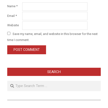
Name
*
Email
*
Website
Save my name, email, and website in this browser for the next
time I comment.
SEARCH
Search