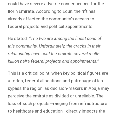
could have severe adverse consequences for the
Ilorin Emirate. According to Edun, the rift has
already affected the community’s access to
federal projects and political appointments.
He stated:
“The two are among the finest sons of
this community. Unfortunately, the cracks in their
relationship have cost the emirate several multi-
billion naira federal projects and appointments.”
This is a critical point: when key political figures are
at odds, federal allocations and patronage often
bypass the region, as decision-makers in Abuja may
perceive the emirate as divided or unreliable. The
loss of such projects—ranging from infrastructure
to healthcare and education—directly impacts the