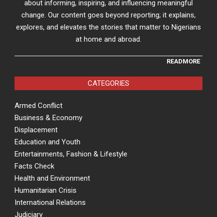
about informing, inspiring, and influencing meaningful
change. Our content goes beyond reporting; it explains,
explores, and elevates the stories that matter to Nigerians
at home and abroad.
READMORE
CATEGORIES
Armed Conflict
Business & Economy
Displacement
Education and Youth
Entertainments, Fashion & Lifestyle
Facts Check
Health and Environment
Humanitarian Crisis
International Relations
Judiciary