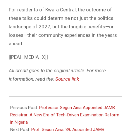
For residents of Kwara Central, the outcome of
these talks could determine not just the political
landscape of 2027, but the tangible benefits—or
losses—their community experiences in the years
ahead.
[[PEAI_MEDIA_X]]
All credit goes to the original article. For more
information, read the:
Source link
2026-
05-
Previous Post:
Professor Segun Aina Appointed JAMB
22
Registrar: A New Era of Tech-Driven Examination Reform
in Nigeria
Next Post:
Prof. Segun Aina, 39, Appointed JAMB