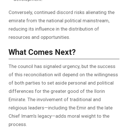
Conversely, continued discord risks alienating the
emirate from the national political mainstream,
reducing its influence in the distribution of
resources and opportunities.
What Comes Next?
The council has signaled urgency, but the success
of this reconciliation will depend on the willingness
of both parties to set aside personal and political
differences for the greater good of the Ilorin
Emirate. The involvement of traditional and
religious leaders—including the Emir and the late
Chief Imam’s legacy—adds moral weight to the
process.