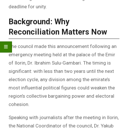
deadline for unity.
Background: Why
Reconciliation Matters Now
The council made this announcement following an
emergency meeting held at the palace of the Emir
of Ilorin, Dr. Ibrahim Sulu-Gambari. The timing is
significant: with less than two years until the next
election cycle, any division among the emirate’s
most influential political figures could weaken the
region’s collective bargaining power and electoral
cohesion.
Speaking with journalists after the meeting in Ilorin,
the National Coordinator of the council, Dr. Yakub