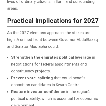
lives of ordinary citizens in Ilorin and surrounding
areas.
Practical Implications for 2027
As the 2027 elections approach, the stakes are
high. A unified front between Governor AbdulRazaq
and Senator Mustapha could:
Strengthen the emirate’s political leverage
in
negotiations for federal appointments and
constituency projects.
Prevent vote-splitting
that could benefit
opposition candidates in Kwara Central.
Restore investor confidence
in the region’s
political stability, which is essential for economic
development.