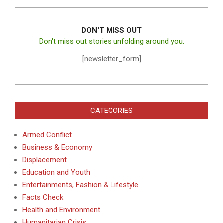
DON'T MISS OUT
Don't miss out stories unfolding around you.
[newsletter_form]
CATEGORIES
Armed Conflict
Business & Economy
Displacement
Education and Youth
Entertainments, Fashion & Lifestyle
Facts Check
Health and Environment
Humanitarian Crisis