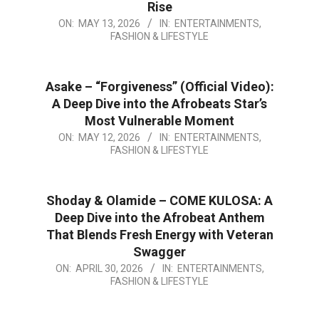
Rise
2026-
ON:
MAY 13, 2026
IN:
ENTERTAINMENTS,
FASHION & LIFESTYLE
05-
13
Asake – “Forgiveness” (Official Video):
A Deep Dive into the Afrobeats Star’s
Most Vulnerable Moment
2026-
ON:
MAY 12, 2026
IN:
ENTERTAINMENTS,
FASHION & LIFESTYLE
05-
12
Shoday & Olamide – COME KULOSA: A
Deep Dive into the Afrobeat Anthem
That Blends Fresh Energy with Veteran
Swagger
2026-
ON:
APRIL 30, 2026
IN:
ENTERTAINMENTS,
FASHION & LIFESTYLE
04-
30