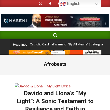
Skip
English
to
content
Search
Primary
Navigation
lection Ambition: Catholic Cardinal Warns of ‘By All Means’ Strategy and the Per
Headlines
Menu
Afrobeats
Davido and Llona’s “My
Light”: A Sonic Testament to
Resilience and Faith in