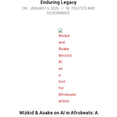
Enduring Legacy
2026-
ON:
JANUARY 5, 2026
IN:
POLITICS AND
GOVERNANCE
01-
05
Wizkid & Asake on AI in Afrobeats: A