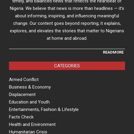
timely, and balanced news that reflects the heartbeat of
Nigeria. We believe that news is more than headlines — it’s
about informing, inspiring, and influencing meaningful
change. Our content goes beyond reporting; it explains,
explores, and elevates the stories that matter to Nigerians
at home and abroad.
READMORE
CATEGORIES
Armed Conflict
Business & Economy
Displacement
Education and Youth
Entertainments, Fashion & Lifestyle
Facts Check
Health and Environment
Humanitarian Crisis