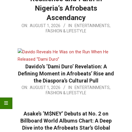
Nigeria’s Afrobeats
Ascendancy
2026-
ON:
AUGUST 1, 2026
IN:
ENTERTAINMENTS,
FASHION & LIFESTYLE
08-
01
Davido’s ‘Dami Duro’ Revelation: A
Defining Moment in Afrobeats’ Rise and
the Diaspora’s Cultural Pull
2026-
ON:
AUGUST 1, 2026
IN:
ENTERTAINMENTS,
FASHION & LIFESTYLE
08-
01
Asake’s ‘M$NEY’ Debuts at No. 2 on
Billboard World Albums Chart: A Deep
Dive into the Afrobeats Star’s Global