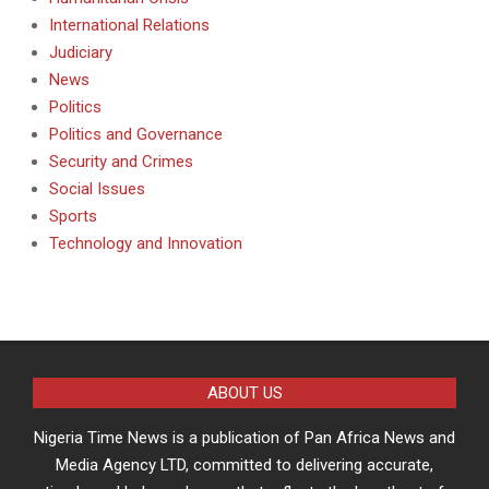
International Relations
Judiciary
News
Politics
Politics and Governance
Security and Crimes
Social Issues
Sports
Technology and Innovation
ABOUT US
Nigeria Time News is a publication of Pan Africa News and
Media Agency LTD, committed to delivering accurate,