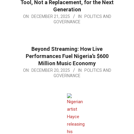
Tool, Not a Replacement, for the Next
Generation
2025-
ON:
DECEMBER 21, 2025
IN:
POLITICS AND
GOVERNANCE
12-
21
Beyond Streaming: How Live
Performances Fuel Nigeria’s $600
Million Music Economy
2025-
ON:
DECEMBER 20, 2025
IN:
POLITICS AND
GOVERNANCE
12-
20