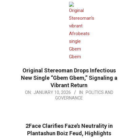
Original Stereoman Drops Infectious
New Single “Gbem Gbem,” Signaling a
Vibrant Return
2026-
ON:
JANUARY 10, 2026
IN:
POLITICS AND
GOVERNANCE
01-
10
2Face Clarifies Faze’s Neutrality in
Plantashun Boiz Feud, Highlights