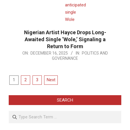
Nigerian Artist Hayce Drops Long-
Awaited Single ‘Wole,’ Signaling a
Return to Form
2025-
ON:
DECEMBER 16, 2025
IN:
POLITICS AND
GOVERNANCE
12-
16
Posts
1
2
3
Next
pagination
SEARCH
Search