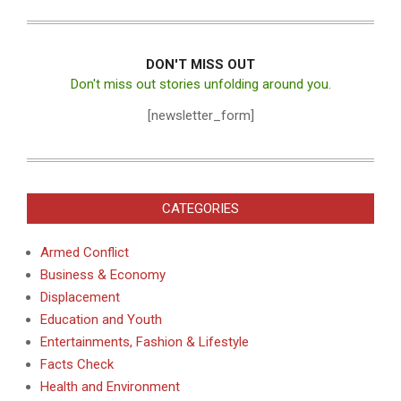
DON'T MISS OUT
Don't miss out stories unfolding around you.
[newsletter_form]
CATEGORIES
Armed Conflict
Business & Economy
Displacement
Education and Youth
Entertainments, Fashion & Lifestyle
Facts Check
Health and Environment