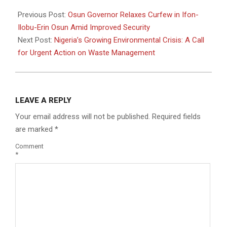
2025-
07-
Previous Post:
Osun Governor Relaxes Curfew in Ifon-
21
Ilobu-Erin Osun Amid Improved Security
Next Post:
Nigeria’s Growing Environmental Crisis: A Call
for Urgent Action on Waste Management
LEAVE A REPLY
Your email address will not be published.
Required fields
are marked
*
Comment
*