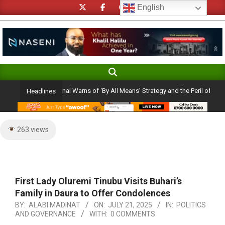
Skip
English
to
content
Search
Primary
Navigation
 Catholic Cardinal Warns of ‘By All Means’ Strategy and the Peril of a ‘Rosy Pic
Headlines
Menu
263 views
First Lady Oluremi Tinubu Visits Buhari’s
Family in Daura to Offer Condolences
BY:
ALABI MADINAT
ON:
JULY 21, 2025
IN:
POLITICS
AND GOVERNANCE
WITH:
0 COMMENTS