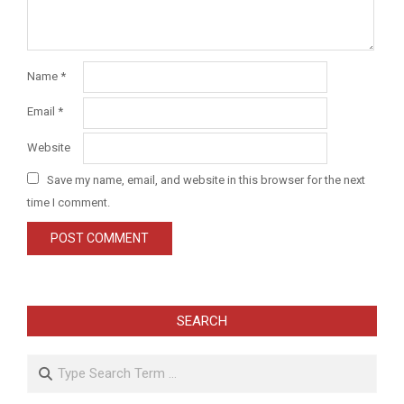
Name
*
Email
*
Website
Save my name, email, and website in this browser for the next
time I comment.
SEARCH
Search