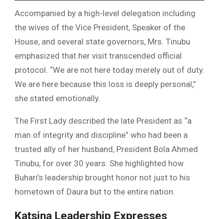
Accompanied by a high-level delegation including
the wives of the Vice President, Speaker of the
House, and several state governors, Mrs. Tinubu
emphasized that her visit transcended official
protocol. “We are not here today merely out of duty.
We are here because this loss is deeply personal,”
she stated emotionally.
The First Lady described the late President as “a
man of integrity and discipline” who had been a
trusted ally of her husband, President Bola Ahmed
Tinubu, for over 30 years. She highlighted how
Buhari’s leadership brought honor not just to his
hometown of Daura but to the entire nation.
Katsina Leadership Expresses