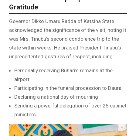
Gratitude
Governor Dikko Umaru Radda of Katsina State
acknowledged the significance of the visit, noting it
was Mrs. Tinubu’s second condolence trip to the
state within weeks. He praised President Tinubu’s
unprecedented gestures of respect, including:
Personally receiving Buhari’s remains at the
airport
Participating in the funeral procession to Daura
Declaring a national day of mourning
Sending a powerful delegation of over 25 cabinet
ministers