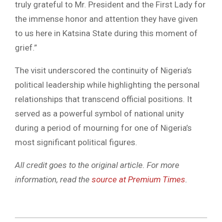
truly grateful to Mr. President and the First Lady for
the immense honor and attention they have given
to us here in Katsina State during this moment of
grief.”
The visit underscored the continuity of Nigeria’s
political leadership while highlighting the personal
relationships that transcend official positions. It
served as a powerful symbol of national unity
during a period of mourning for one of Nigeria’s
most significant political figures.
All credit goes to the original article. For more
information, read the
source at Premium Times
.