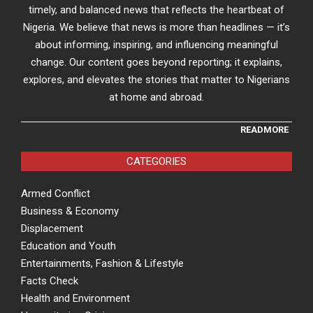
timely, and balanced news that reflects the heartbeat of
Nigeria. We believe that news is more than headlines — it’s
about informing, inspiring, and influencing meaningful
change. Our content goes beyond reporting; it explains,
explores, and elevates the stories that matter to Nigerians
at home and abroad.
READMORE
CATEGORIES
Armed Conflict
Business & Economy
Displacement
Education and Youth
Entertainments, Fashion & Lifestyle
Facts Check
Health and Environment