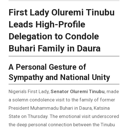
First Lady Oluremi Tinubu
Leads High-Profile
Delegation to Condole
Buhari Family in Daura
A Personal Gesture of
Sympathy and National Unity
Nigeria’s First Lady,
Senator Oluremi Tinubu
, made
a solemn condolence visit to the family of former
President Muhammadu Buhari in Daura, Katsina
State on Thursday. The emotional visit underscored
the deep personal connection between the Tinubu