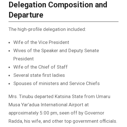
Delegation Composition and
Departure
The high-profile delegation included:
Wife of the Vice President
Wives of the Speaker and Deputy Senate
President
Wife of the Chief of Staff
Several state first ladies
Spouses of ministers and Service Chiefs
Mrs. Tinubu departed Katsina State from Umaru
Musa Yar’adua International Airport at
approximately 5:00 pm, seen off by Governor
Radda, his wife, and other top government officials.