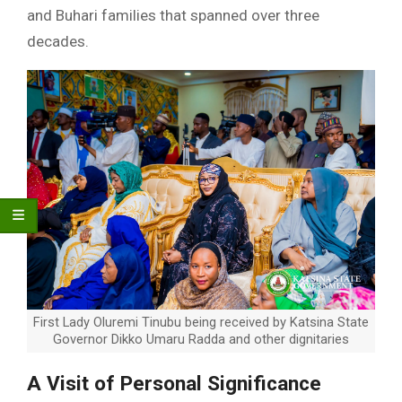
and Buhari families that spanned over three
decades.
First Lady Oluremi Tinubu being received by Katsina State
Governor Dikko Umaru Radda and other dignitaries
A Visit of Personal Significance