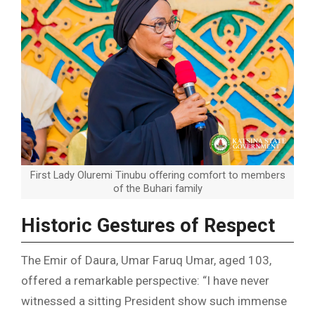
First Lady Oluremi Tinubu offering comfort to members
of the Buhari family
Historic Gestures of Respect
The Emir of Daura, Umar Faruq Umar, aged 103,
offered a remarkable perspective: “I have never
witnessed a sitting President show such immense