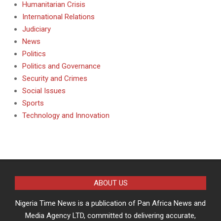
Humanitarian Crisis
International Relations
Judiciary
News
Politics
Politics and Governance
Security and Crimes
Social Issues
Sports
Technology and Innovation
ABOUT US
Nigeria Time News is a publication of Pan Africa News and
Media Agency LTD, committed to delivering accurate,