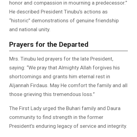
honor and compassion in mourning a predecessor.”
He described President Tinubu’s actions as
“historic” demonstrations of genuine friendship
and national unity.
Prayers for the Departed
Mrs. Tinubu led prayers for the late President,
saying: “We pray that Almighty Allah forgives his
shortcomings and grants him eternal rest in
Aljannah Firdaus. May He comfort the family and all
those grieving this tremendous loss.”
The First Lady urged the Buhari family and Daura
community to find strength in the former
President’s enduring legacy of service and integrity.