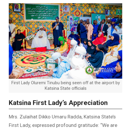
First Lady Oluremi Tinubu being seen off at the airport by
Katsina State officials
Katsina First Lady’s Appreciation
Mrs. Zulaihat Dikko Umaru Radda, Katsina State’s
First Lady, expressed profound gratitude: “We are