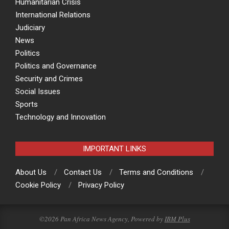
Humanitarian Crisis
International Relations
Judiciary
News
Politics
Politics and Governance
Security and Crimes
Social Issues
Sports
Technology and Innovation
IMPORTANT LINKS
About Us
Contact Us
Terms and Conditions
Cookie Policy
Privacy Policy
©2026 Pan Africa News Agency, Powered by
IBM Plus